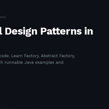
ews)
 Design Patterns in
code. Learn Factory, Abstract Factory,
with runnable Java examples and