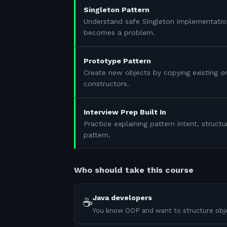
Singleton Pattern
Understand safe Singleton implementatio
becomes a problem.
Prototype Pattern
Create new objects by copying existing 
constructors.
Interview Prep Built In
Practice explaining pattern intent, struc
pattern.
Who should take this course
Java developers
☕
You know OOP and want to structure obje