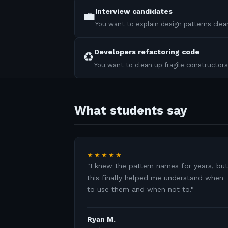
Interview candidates
💼
You want to explain design patterns clear
Developers refactoring code
♻️
You want to clean up fragile constructors
What students say
★★★★★
"
I knew the pattern names for years, but
this finally helped me understand when
to use them and when not to.
"
Ryan M.