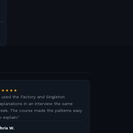
★★★★★
I used the Factory and Singleton
xplanations in an interview the same
eek. The course made the patterns easy
o explain.
"
hris W.