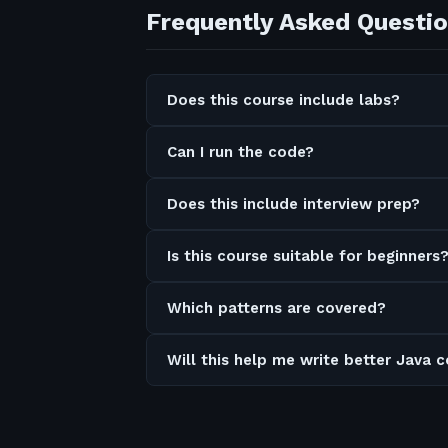
Frequently Asked Questi
Does this course include labs?
Can I run the code?
Does this include interview prep?
Is this course suitable for beginners
Which patterns are covered?
Will this help me write better Java 