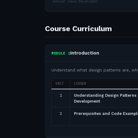
Senior Java Developer
Course Curriculum
Introduction
MODULE
1
Understand what design patterns are, wh
UNIT
LESSON
1
Understanding Design Patterns 
Development
2
Prerequisites and Code Exampl