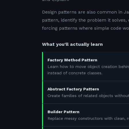
Design patterns are also common in Jav
pattern, identify the problem it solves
forcing patterns where simple code wo
What you'll actually learn
Factory Method Pattern
Learn how to move object creation behi
instead of concrete classes.
Abstract Factory Pattern
Create families of related objects withou
Builder Pattern
Replace messy constructors with clean, r