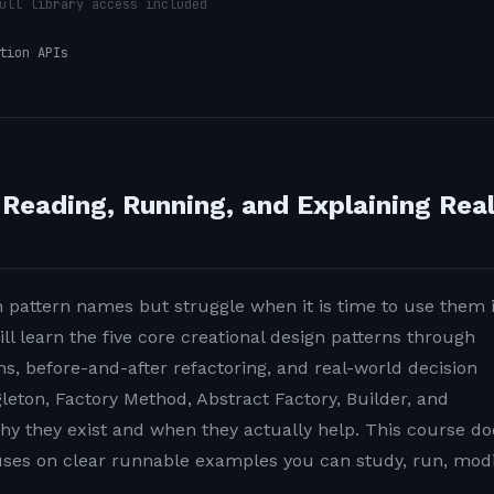
ull library access included
tion APIs
 Reading, Running, and Explaining Rea
pattern names but struggle when it is time to use them 
ill learn the five core creational design patterns through
, before-and-after refactoring, and real-world decision
gleton, Factory Method, Abstract Factory, Builder, and
hy they exist and when they actually help. This course do
cuses on clear runnable examples you can study, run, modi