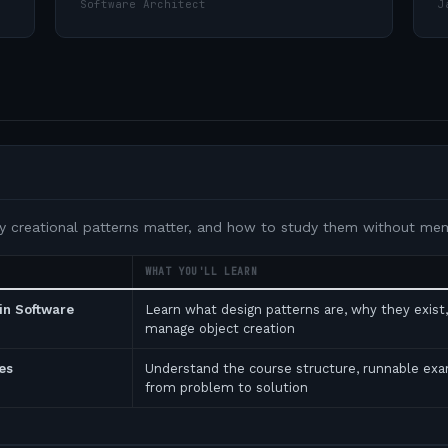
Software Architect
J
y creational patterns matter, and how to study them without memo
WHAT YOU'LL LEARN
in Software
Learn what design patterns are, why they exist
manage object creation
es
Understand the course structure, runnable ex
from problem to solution