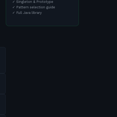
✓
Singleton & Prototype
✓
Pattern selection guide
✓
Full Java library