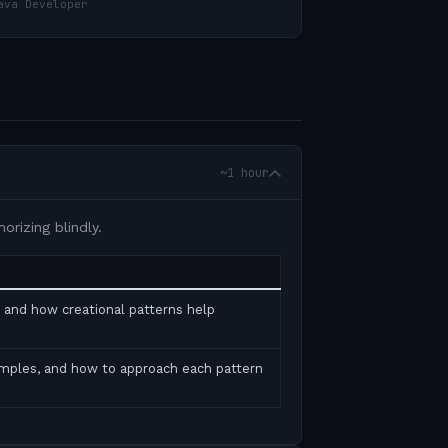
ava Developer
~1 hour
rizing blindly.
, and how creational patterns help
amples, and how to approach each pattern