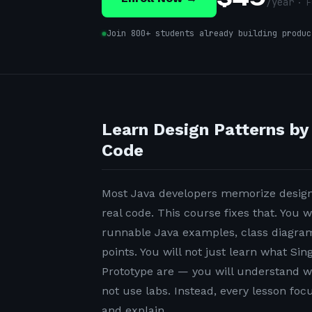
/
year
· F
Join 800+ students already building produc
Learn Design Patterns by
Code
Most Java developers memorize design 
real code. This course fixes that. You w
runnable Java examples, class diagrams
points. You will not just learn what Sin
Prototype are — you will understand w
not use labs. Instead, every lesson fo
and explain.