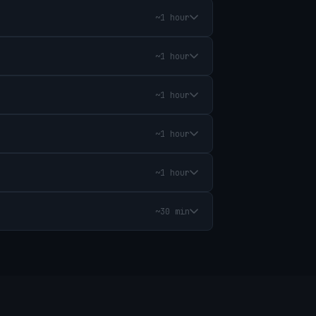
~1 hour
~1 hour
~1 hour
~1 hour
~1 hour
~30 min