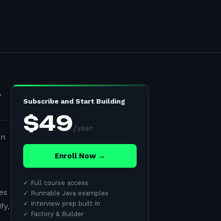
l
Subscribe and Start Building
$
49
/
year
in
Enroll Now →
✓
Full course access
es
✓
Runnable Java examples
✓
Interview prep built in
fy,
✓
Factory & Builder