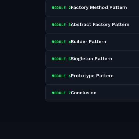
Factory Method Pattern
MODULE
2
Abstract Factory Pattern
MODULE
3
Builder Pattern
MODULE
4
Singleton Pattern
MODULE
5
Prototype Pattern
MODULE
6
Conclusion
MODULE
7