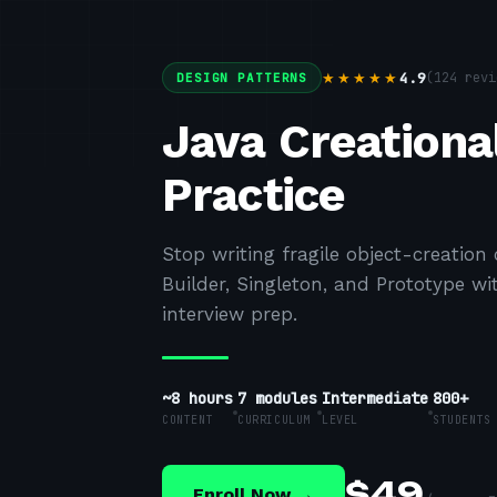
4.9
(
124
revi
★★★★★
DESIGN PATTERNS
Java Creational
Practice
Stop writing fragile object-creation 
Builder, Singleton, and Prototype 
interview prep.
~8 hours
7
modules
Intermediate
800+
CONTENT
CURRICULUM
LEVEL
STUDENTS
$
49
Enroll Now →