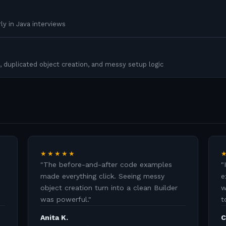
ly in Java interviews
, duplicated object creation, and messy setup logic
★★★★★
"
The before-and-after code examples
"
made everything click. Seeing messy
e
object creation turn into a clean Builder
w
was powerful.
"
t
Anita K.
C