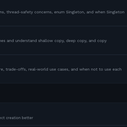
ns, thread-safety concerns, enum Singleton, and when Singleton
ones and understand shallow copy, deep copy, and copy
ture, trade-offs, real-world use cases, and when not to use each
ct creation better