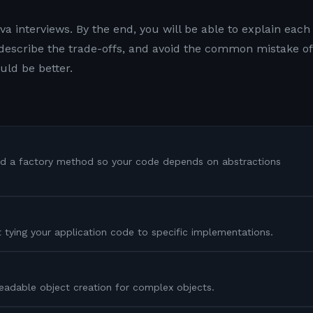
a interviews. By the end, you will be able to explain each
, describe the trade-offs, and avoid the common mistake of
uld be better.
nd a factory method so your code depends on abstractions
t tying your application code to specific implementations.
eadable object creation for complex objects.