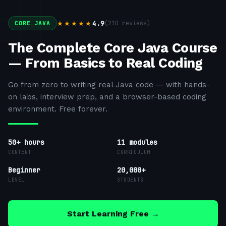
4.9
(
210
reviews)
★★★★★
CORE JAVA
The Complete Core Java Course
— From Basics to Real Coding
Go from zero to writing real Java code — with hands-
on labs, interview prep, and a browser-based coding
environment. Free forever.
50+ hours
11
modules
CONTENT
CURRICULUM
Beginner
20,000+
LEVEL
STUDENTS
Start Learning Free →