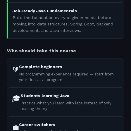
Job-Ready Java Fundamentals
Build the foundation every beginner needs before
moving into data structures, Spring Boot, backend
development, and Java interviews.
Who should take this course
Complete beginners
🔰
No programming experience required — start from
your first Java program
Students learning Java
🎓
Practice what you learn with labs instead of only
reading theory
Career switchers
💼