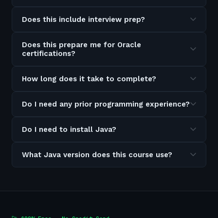
Does this include interview prep?
Does this prepare me for Oracle
certifications?
How long does it take to complete?
Do I need any prior programming experience?
Do I need to install Java?
What Java version does this course use?