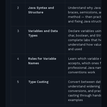
2
Java Syntax and
Understand why Java uses
Structure
braces, semicolons, and 
method — then practice 
and fixing Java structure 
3
Variables and Data
Declare variables using in
Types
char, boolean, and String
complete labs that help 
understand how values a
and used
4
Rules for Variable
Learn which variable nam
Names
accepts, which ones fail,
professional Java naming
conventions work
5
Type Casting
Convert between data ty
understand widening and
conversions, and practice
casting through hands-on
examples