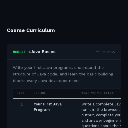
Course Curriculum
Java Basics
~3 hours
MODULE
1
Write your first Java programs, understand the
structure of Java code, and learn the basic building
blocks every Java developer needs.
UNIT
LESSON
WHAT YOU'LL LEARN
1
Your First Java
Write a complete Java p
Program
run it in the browser, see
output, complete your fir
and answer beginner inte
questions about the ma