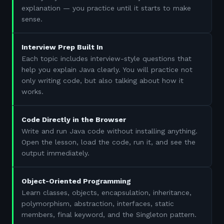
explanation — you practice until it starts to make
sense.
Interview Prep Built In
Each topic includes interview-style questions that
help you explain Java clearly. You will practice not
only writing code, but also talking about how it
works.
Code Directly in the Browser
Write and run Java code without installing anything.
Open the lesson, load the code, run it, and see the
output immediately.
Object-Oriented Programming
Learn classes, objects, encapsulation, inheritance,
polymorphism, abstraction, interfaces, static
members, final keyword, and the Singleton pattern.