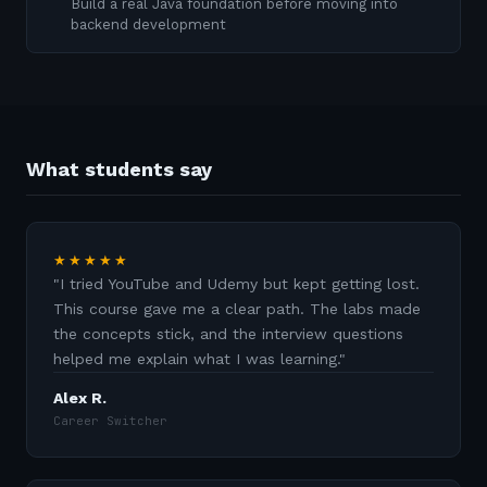
Build a real Java foundation before moving into
backend development
What students say
★★★★★
"
I tried YouTube and Udemy but kept getting lost.
This course gave me a clear path. The labs made
the concepts stick, and the interview questions
helped me explain what I was learning.
"
Alex R.
Career Switcher