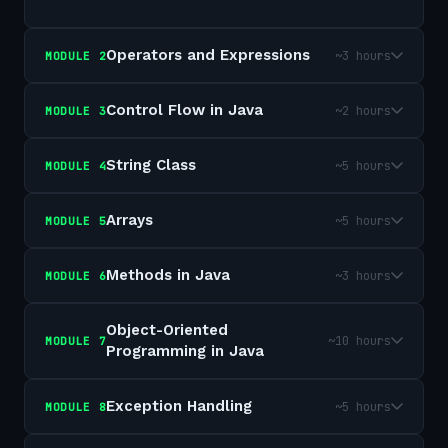
Operators and Expressions
~3 hours
MODULE
2
Control Flow in Java
~2 hours
MODULE
3
String Class
~5 hours
MODULE
4
Arrays
~5 hours
MODULE
5
Methods in Java
~3 hours
MODULE
6
Object-Oriented
~10 hours
MODULE
7
Programming in Java
Exception Handling
~5 hours
MODULE
8