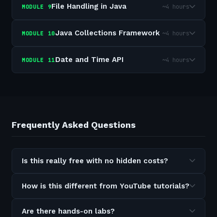
File Handling in Java
~4 hours
MODULE
9
Java Collections Framework
~4 hours
MODULE
10
Date and Time API
~4 hours
MODULE
11
Frequently Asked Questions
Is this really free with no hidden costs?
How is this different from YouTube tutorials?
Are there hands-on labs?