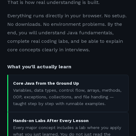
That is how real understanding is built.
Everything runs directly in your browser. No setup.
No downloads. No environment problems. By the
end, you will understand Java fundamentals,
complete real coding labs, and be able to explain
core concepts clearly in interviews.
What you'll actually learn
Core Java from the Ground Up
Variables, data types, control flow, arrays, methods,
OOP, exceptions, collections, and file handling —
taught step by step with runnable examples.
Hands-on Labs After Every Lesson
Every major concept includes a lab where you apply
what you just learned. You do not just read the