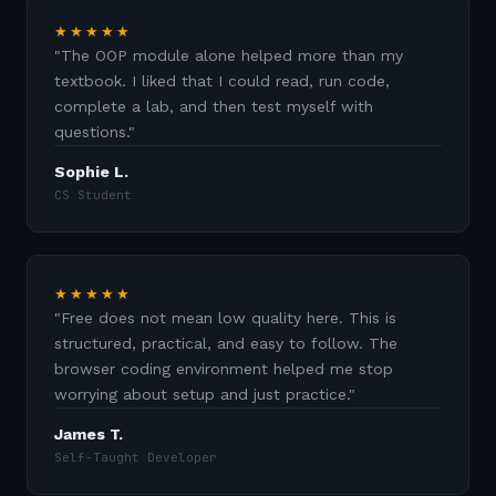
★★★★★
"
The OOP module alone helped more than my
textbook. I liked that I could read, run code,
complete a lab, and then test myself with
questions.
"
Sophie L.
CS Student
★★★★★
"
Free does not mean low quality here. This is
structured, practical, and easy to follow. The
browser coding environment helped me stop
worrying about setup and just practice.
"
James T.
Self-Taught Developer