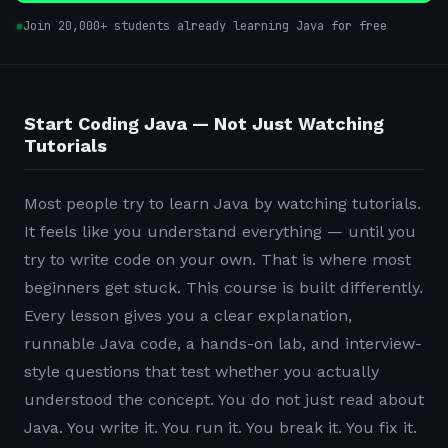
Join 20,000+ students already learning Java for free
Start Coding Java — Not Just Watching
Tutorials
Most people try to learn Java by watching tutorials.
It feels like you understand everything — until you
try to write code on your own. That is where most
beginners get stuck. This course is built differently.
Every lesson gives you a clear explanation,
runnable Java code, a hands-on lab, and interview-
style questions that test whether you actually
understood the concept. You do not just read about
Java. You write it. You run it. You break it. You fix it.