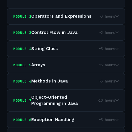
Operators and Expressions
~3 hours
MODULE
2
Control Flow in Java
~2 hours
MODULE
3
String Class
~5 hours
MODULE
4
Arrays
~5 hours
MODULE
5
Methods in Java
~3 hours
MODULE
6
Object-Oriented
~10 hours
MODULE
7
Programming in Java
Exception Handling
~5 hours
MODULE
8