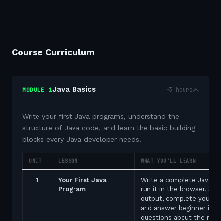
Course Curriculum
Java Basics
~3 hours
MODULE
1
Write your first Java programs, understand the
structure of Java code, and learn the basic building
blocks every Java developer needs.
UNIT
LESSON
WHAT YOU'LL LEARN
1
Your First Java
Write a complete Java p
Program
run it in the browser, see
output, complete your fir
and answer beginner inte
questions about the ma