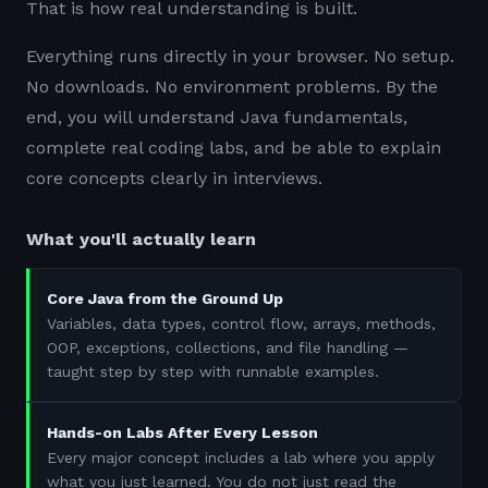
That is how real understanding is built.
Everything runs directly in your browser. No setup.
No downloads. No environment problems. By the
end, you will understand Java fundamentals,
complete real coding labs, and be able to explain
core concepts clearly in interviews.
What you'll actually learn
Core Java from the Ground Up
Variables, data types, control flow, arrays, methods,
OOP, exceptions, collections, and file handling —
taught step by step with runnable examples.
Hands-on Labs After Every Lesson
Every major concept includes a lab where you apply
what you just learned. You do not just read the