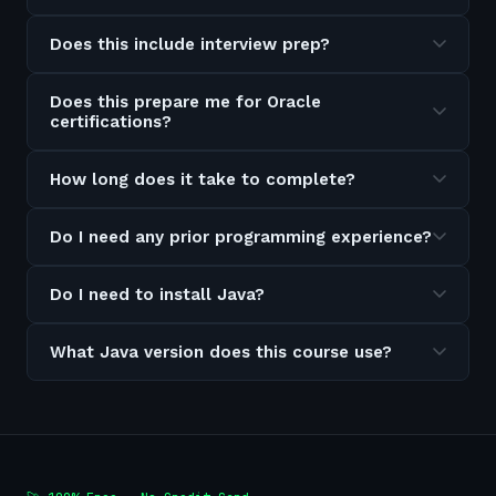
Does this include interview prep?
Does this prepare me for Oracle
certifications?
How long does it take to complete?
Do I need any prior programming experience?
Do I need to install Java?
What Java version does this course use?