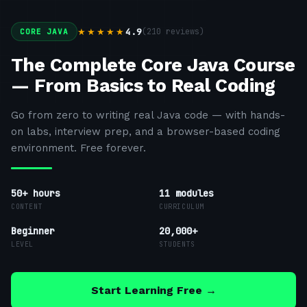
4.9
(
210
reviews)
★★★★★
CORE JAVA
The Complete Core Java Course
— From Basics to Real Coding
Go from zero to writing real Java code — with hands-
on labs, interview prep, and a browser-based coding
environment. Free forever.
50+ hours
11
modules
CONTENT
CURRICULUM
Beginner
20,000+
LEVEL
STUDENTS
Start Learning Free →