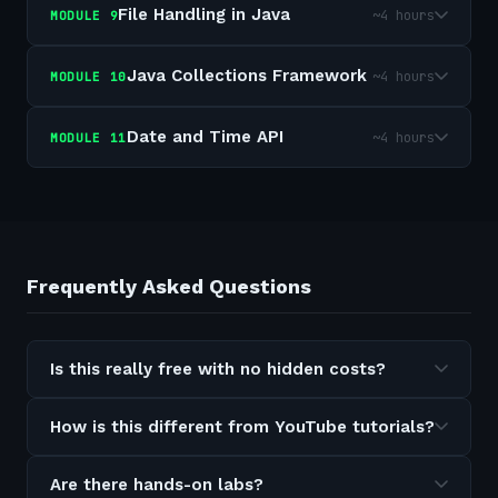
File Handling in Java
~4 hours
MODULE
9
Java Collections Framework
~4 hours
MODULE
10
Date and Time API
~4 hours
MODULE
11
Frequently Asked Questions
Is this really free with no hidden costs?
How is this different from YouTube tutorials?
Are there hands-on labs?