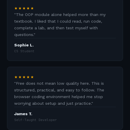
★★★★★
"
The OOP module alone helped more than my
textbook. I liked that I could read, run code,
complete a lab, and then test myself with
questions.
"
Sophie L.
CS Student
★★★★★
"
Free does not mean low quality here. This is
structured, practical, and easy to follow. The
browser coding environment helped me stop
worrying about setup and just practice.
"
James T.
Self-Taught Developer