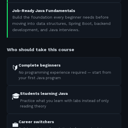
Job-Ready Java Fundamentals
Build the foundation every beginner needs before
moving into data structures, Spring Boot, backend
development, and Java interviews.
Who should take this course
Complete beginners
🔰
No programming experience required — start from
your first Java program
Students learning Java
🎓
Practice what you learn with labs instead of only
reading theory
Career switchers
💼