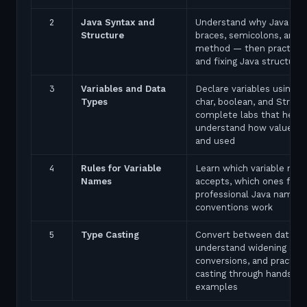
2
Java Syntax and
Understand why Java uses
Structure
braces, semicolons, and 
method — then practice 
and fixing Java structure 
3
Variables and Data
Declare variables using in
Types
char, boolean, and String
complete labs that help 
understand how values a
and used
4
Rules for Variable
Learn which variable nam
Names
accepts, which ones fail,
professional Java naming
conventions work
5
Type Casting
Convert between data ty
understand widening and
conversions, and practice
casting through hands-on
examples