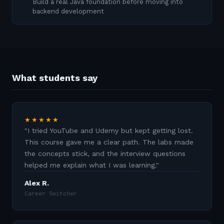
Build a real Java foundation before moving into
backend development
What students say
★★★★★
"
I tried YouTube and Udemy but kept getting lost.
This course gave me a clear path. The labs made
the concepts stick, and the interview questions
helped me explain what I was learning.
"
Alex R.
Career Switcher