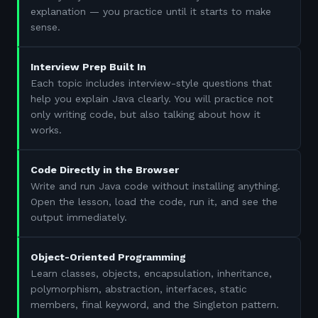
explanation — you practice until it starts to make
sense.
Interview Prep Built In
Each topic includes interview-style questions that
help you explain Java clearly. You will practice not
only writing code, but also talking about how it
works.
Code Directly in the Browser
Write and run Java code without installing anything.
Open the lesson, load the code, run it, and see the
output immediately.
Object-Oriented Programming
Learn classes, objects, encapsulation, inheritance,
polymorphism, abstraction, interfaces, static
members, final keyword, and the Singleton pattern.