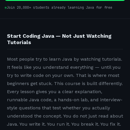
Join 20,000+ students already learning Java for free
Start Coding Java — Not Just Watching
Tutorials
Most people try to learn Java by watching tutorials.
It feels like you understand everything — until you
try to write code on your own. That is where most
beginners get stuck. This course is built differently.
Every lesson gives you a clear explanation,
runnable Java code, a hands-on lab, and interview-
style questions that test whether you actually
understood the concept. You do not just read about
Java. You write it. You run it. You break it. You fix it.