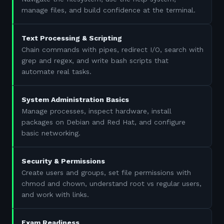
manage files, and build confidence at the terminal.
Text Processing & Scripting
Chain commands with pipes, redirect I/O, search with
grep and regex, and write bash scripts that
automate real tasks.
System Administration Basics
Manage processes, inspect hardware, install
packages on Debian and Red Hat, and configure
basic networking.
Security & Permissions
Create users and groups, set file permissions with
chmod and chown, understand root vs regular users,
and work with links.
Exam Readiness