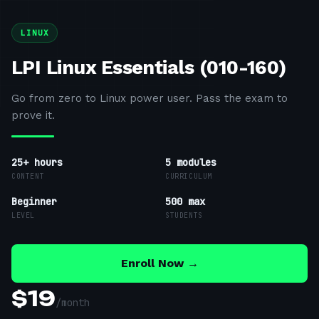
LINUX
LPI Linux Essentials (010-160)
Go from zero to Linux power user. Pass the exam to
prove it.
25+ hours
5
modules
CONTENT
CURRICULUM
Beginner
500 max
LEVEL
STUDENTS
Enroll Now →
$
19
/
month