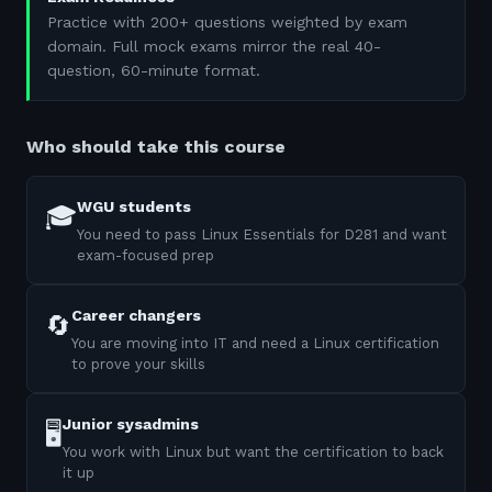
Practice with 200+ questions weighted by exam
domain. Full mock exams mirror the real 40-
question, 60-minute format.
Who should take this course
WGU students
🎓
You need to pass Linux Essentials for D281 and want
exam-focused prep
Career changers
🔄
You are moving into IT and need a Linux certification
to prove your skills
Junior sysadmins
🖥️
You work with Linux but want the certification to back
it up