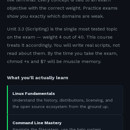
objective with the correct weight. Practice exams
show you exactly which domains are weak.
Unit 3.3 (Scripting) is the single most tested topic
on the exam — weight 4 out of 40. This course
treats it accordingly. You will write real scripts, not
read about them. By the time you take the exam,
chmod +x and $? will be muscle memory.
What you'll actually learn
Linux Fundamentals
Understand the history, distributions, licensing, and
the open source ecosystem from the ground up.
Command Line Mastery
Navigate the filesystem, use the help system,