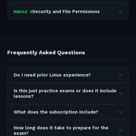
Security and File Permissions
MODULE
5
Frequently Asked Questions
Do I need prior Linux experience?
Is this just practice exams or does it include
lessons?
What does the subscription include?
How long does it take to prepare for the
exam?