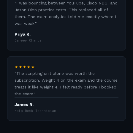
"
I was bouncing between YouTube, Cisco NDG, and
Jason Dion practice tests. This replaced all of
them. The exam analytics told me exactly where I
was weak.
"
Priya K.
Career Changer
★★★★★
"
The scripting unit alone was worth the
subscription. Weight 4 on the exam and the course
treats it like weight 4. I felt ready before I booked
the exam.
"
James R.
Help Desk Technician