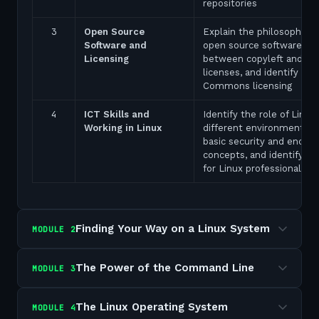
repositories
3
Open Source
Explain the philosophy of
Software and
open source software, dis
Licensing
between copyleft and pe
licenses, and identify Cre
Commons licensing
4
ICT Skills and
Identify the role of Linux 
Working in Linux
different environments, e
basic security and encryp
concepts, and identify ca
for Linux professionals
Finding Your Way on a Linux System
MODULE
2
The Power of the Command Line
MODULE
3
The Linux Operating System
MODULE
4