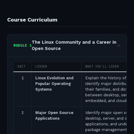
Course Curriculum
The Linux Community and a Career in
MODULE
1
Open Source
UNIT
LESSON
WHAT YOU'LL LEARN
1
Linux Evolution and
Explain the history of Lin
Popular Operating
identify major distributio
Systems
their families, and disting
between desktop, server,
embedded, and cloud de
2
Major Open Source
Identify major open sour
Applications
desktop, server, and de
applications, and unders
package management too