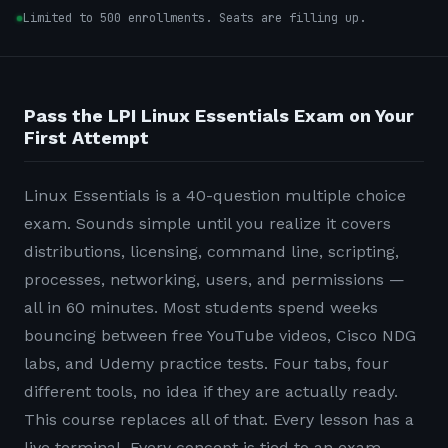
Limited to 500 enrollments. Seats are filling up.
Pass the LPI Linux Essentials Exam on Your
First Attempt
Linux Essentials is a 40-question multiple choice
exam. Sounds simple until you realize it covers
distributions, licensing, command line, scripting,
processes, networking, users, and permissions —
all in 60 minutes. Most students spend weeks
bouncing between free YouTube videos, Cisco NDG
labs, and Udemy practice tests. Four tabs, four
different tools, no idea if they are actually ready.
This course replaces all of that. Every lesson has a
live terminal. Every concept is tied to an exam