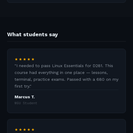
What students say
★★★★★
"
I needed to pass Linux Essentials for D281. This
course had everything in one place — lessons,
terminal, practice exams. Passed with a 680 on my
first try.
"
Marcus T.
WGU Student
★★★★★