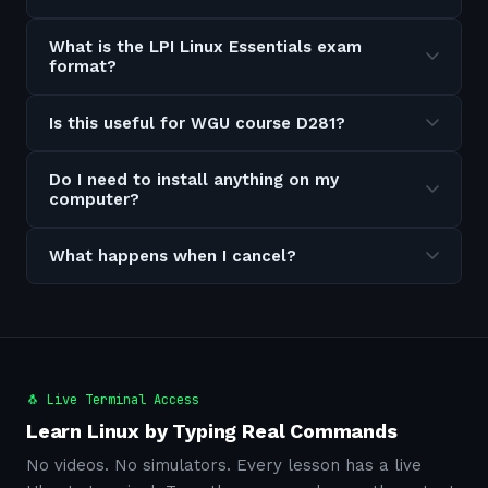
What is the LPI Linux Essentials exam
format?
Is this useful for WGU course D281?
Do I need to install anything on my
computer?
What happens when I cancel?
🐧 Live Terminal Access
Learn Linux by Typing Real Commands
No videos. No simulators. Every lesson has a live