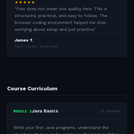
★★★★★
"
Free does not mean low quality here. This is
structured, practical, and easy to follow. The
browser coding environment helped me stop
worrying about setup and just practice.
"
James T.
Self-Taught Developer
Course Curriculum
Java Basics
~3 hours
MODULE
1
Write your first Java programs, understand the