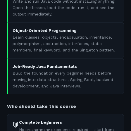
Write and run Java code without installing anything.
Open the lesson, load the code, run it, and see the
output immediately.
Object-Oriented Programming
Learn classes, objects, encapsulation, inheritance,
polymorphism, abstraction, interfaces, static
members, final keyword, and the Singleton pattern.
Job-Ready Java Fundamentals
Build the foundation every beginner needs before
moving into data structures, Spring Boot, backend
development, and Java interviews.
Who should take this course
Complete beginners
🔰
No programming experience required — start from