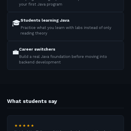
your first Java program
Students learning Java
🎓
Practice what you learn with labs instead of only
reading theory
Career switchers
💼
Build a real Java foundation before moving into
backend development
What students say
★★★★★