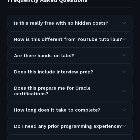
Is this really free with no hidden costs?
How is this different from YouTube tutorials?
Are there hands-on labs?
Does this include interview prep?
Does this prepare me for Oracle
certifications?
How long does it take to complete?
Do I need any prior programming experience?