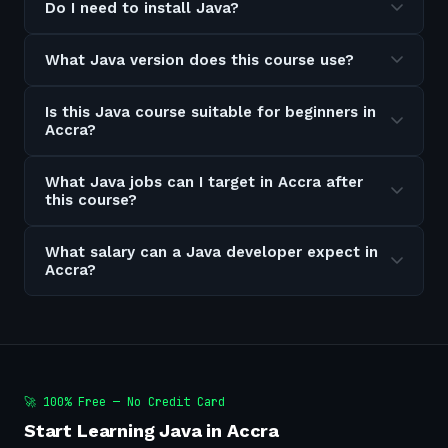
Do I need to install Java?
What Java version does this course use?
Is this Java course suitable for beginners in
Accra?
What Java jobs can I target in Accra after
this course?
What salary can a Java developer expect in
Accra?
🚀 100% Free — No Credit Card
Start Learning Java in Accra