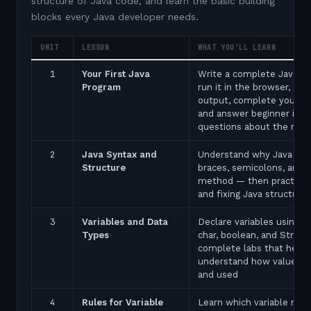
structure of Java code, and learn the basic building
blocks every Java developer needs.
UNIT
LESSON
WHAT YOU'LL LEARN
1
Your First Java
Write a complete Java p
Program
run it in the browser, see
output, complete your fir
and answer beginner inte
questions about the ma
2
Java Syntax and
Understand why Java uses
Structure
braces, semicolons, and 
method — then practice 
and fixing Java structure 
3
Variables and Data
Declare variables using in
Types
char, boolean, and String
complete labs that help 
understand how values a
and used
4
Rules for Variable
Learn which variable nam