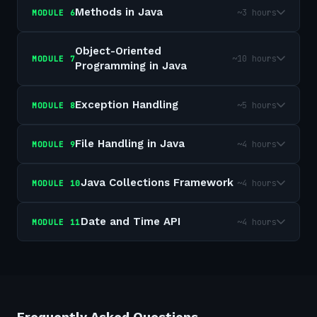
Methods in Java
~3 hours
MODULE
6
Object-Oriented
~10 hours
MODULE
7
Programming in Java
Exception Handling
~5 hours
MODULE
8
File Handling in Java
~4 hours
MODULE
9
Java Collections Framework
~4 hours
MODULE
10
Date and Time API
~4 hours
MODULE
11
Frequently Asked Questions