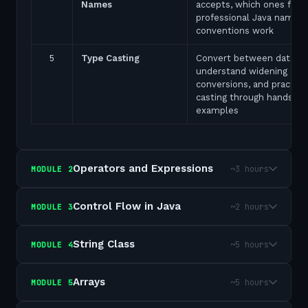
Names
accepts, which ones fail,
professional Java naming
conventions work
5
Type Casting
Convert between data ty
understand widening and
conversions, and practice
casting through hands-on
examples
Operators and Expressions
~3 hours
MODULE
2
Control Flow in Java
~2 hours
MODULE
3
String Class
~5 hours
MODULE
4
Arrays
~5 hours
MODULE
5