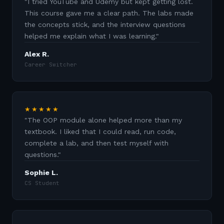
"
I tried YouTube and Udemy but kept getting lost.
This course gave me a clear path. The labs made
the concepts stick, and the interview questions
helped me explain what I was learning.
"
Alex R.
Career Switcher
★★★★★
"
The OOP module alone helped more than my
textbook. I liked that I could read, run code,
complete a lab, and then test myself with
questions.
"
Sophie L.
CS Student