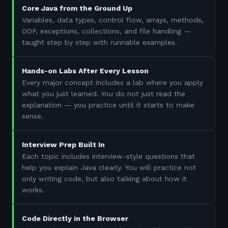
Core Java from the Ground Up
Variables, data types, control flow, arrays, methods,
OOP, exceptions, collections, and file handling —
taught step by step with runnable examples.
Hands-on Labs After Every Lesson
Every major concept includes a lab where you apply
what you just learned. You do not just read the
explanation — you practice until it starts to make
sense.
Interview Prep Built In
Each topic includes interview-style questions that
help you explain Java clearly. You will practice not
only writing code, but also talking about how it
works.
Code Directly in the Browser