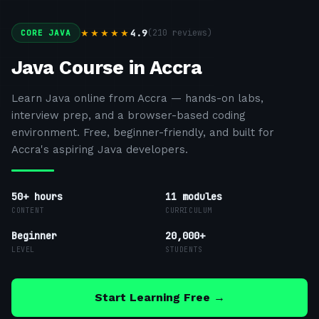
4.9
(
210
reviews)
★★★★★
CORE JAVA
Java Course in Accra
Learn Java online from Accra — hands-on labs,
interview prep, and a browser-based coding
environment. Free, beginner-friendly, and built for
Accra's aspiring Java developers.
50+ hours
11
modules
CONTENT
CURRICULUM
Beginner
20,000+
LEVEL
STUDENTS
Start Learning Free →