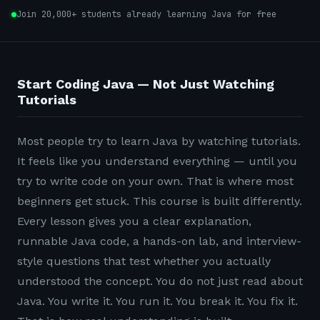
Join 20,000+ students already learning Java for free
Start Coding Java — Not Just Watching
Tutorials
Most people try to learn Java by watching tutorials.
It feels like you understand everything — until you
try to write code on your own. That is where most
beginners get stuck. This course is built differently.
Every lesson gives you a clear explanation,
runnable Java code, a hands-on lab, and interview-
style questions that test whether you actually
understood the concept. You do not just read about
Java. You write it. You run it. You break it. You fix it.