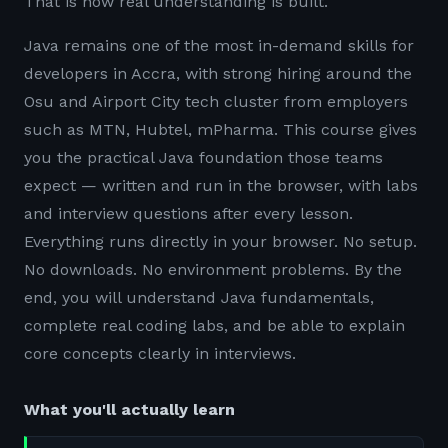
That is how real understanding is built.
Java remains one of the most in-demand skills for
developers in Accra, with strong hiring around the
Osu and Airport City tech cluster from employers
such as MTN, Hubtel, mPharma. This course gives
you the practical Java foundation those teams
expect — written and run in the browser, with labs
and interview questions after every lesson.
Everything runs directly in your browser. No setup.
No downloads. No environment problems. By the
end, you will understand Java fundamentals,
complete real coding labs, and be able to explain
core concepts clearly in interviews.
What you'll actually learn