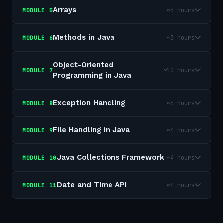
Arrays
~5 hours
MODULE
5
Methods in Java
~3 hours
MODULE
6
Object-Oriented
~10 hours
MODULE
7
Programming in Java
Exception Handling
~5 hours
MODULE
8
File Handling in Java
~4 hours
MODULE
9
Java Collections Framework
~4 hours
MODULE
10
Date and Time API
~4 hours
MODULE
11