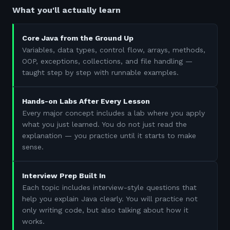
What you'll actually learn
Core Java from the Ground Up
Variables, data types, control flow, arrays, methods,
OOP, exceptions, collections, and file handling —
taught step by step with runnable examples.
Hands-on Labs After Every Lesson
Every major concept includes a lab where you apply
what you just learned. You do not just read the
explanation — you practice until it starts to make
sense.
Interview Prep Built In
Each topic includes interview-style questions that
help you explain Java clearly. You will practice not
only writing code, but also talking about how it
works.