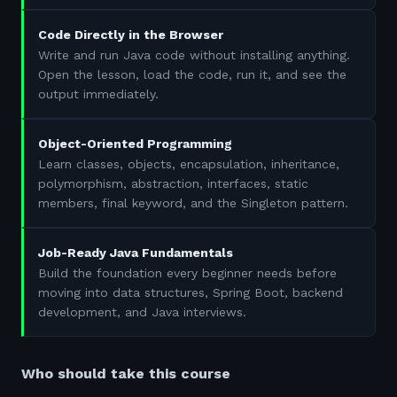
Code Directly in the Browser
Write and run Java code without installing anything.
Open the lesson, load the code, run it, and see the
output immediately.
Object-Oriented Programming
Learn classes, objects, encapsulation, inheritance,
polymorphism, abstraction, interfaces, static
members, final keyword, and the Singleton pattern.
Job-Ready Java Fundamentals
Build the foundation every beginner needs before
moving into data structures, Spring Boot, backend
development, and Java interviews.
Who should take this course