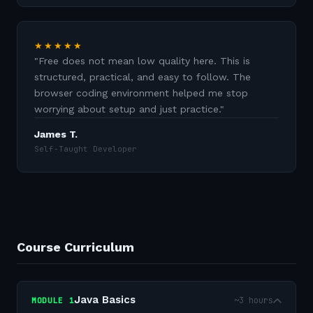
★★★★★
"
Free does not mean low quality here. This is
structured, practical, and easy to follow. The
browser coding environment helped me stop
worrying about setup and just practice.
"
James T.
Self-Taught Developer
Course Curriculum
Java Basics
~3 hours
MODULE
1