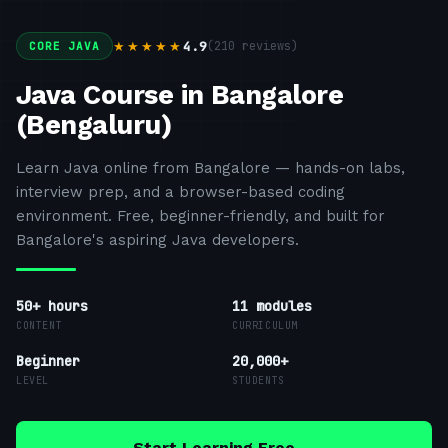
4.9
(
210
reviews)
★★★★★
CORE JAVA
Java Course in Bangalore
(Bengaluru)
Learn Java online from Bangalore — hands-on labs,
interview prep, and a browser-based coding
environment. Free, beginner-friendly, and built for
Bangalore's aspiring Java developers.
50+ hours
11
modules
CONTENT
CURRICULUM
Beginner
20,000+
LEVEL
STUDENTS
Start Learning Free →