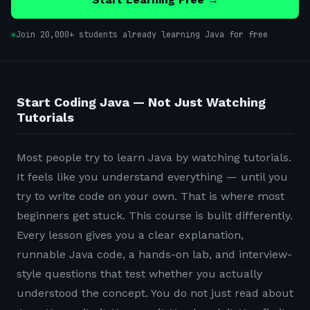
Join 20,000+ students already learning Java for free
Start Coding Java — Not Just Watching
Tutorials
Most people try to learn Java by watching tutorials.
It feels like you understand everything — until you
try to write code on your own. That is where most
beginners get stuck. This course is built differently.
Every lesson gives you a clear explanation,
runnable Java code, a hands-on lab, and interview-
style questions that test whether you actually
understood the concept. You do not just read about