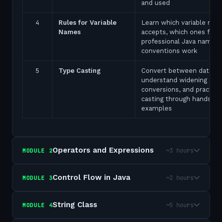
and used
4
Rules for Variable
Learn which variable nam
Names
accepts, which ones fail,
professional Java naming
conventions work
5
Type Casting
Convert between data ty
understand widening and
conversions, and practice
casting through hands-on
examples
Operators and Expressions
~3 hours
MODULE
2
Control Flow in Java
~2 hours
MODULE
3
String Class
~5 hours
MODULE
4