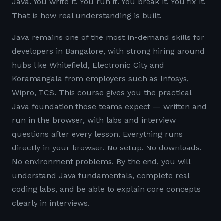
Java. You write it. You run it. You break it. You fix it.
That is how real understanding is built.
Java remains one of the most in-demand skills for
developers in Bangalore, with strong hiring around
hubs like Whitefield, Electronic City and
Koramangala from employers such as Infosys,
Wipro, TCS. This course gives you the practical
Java foundation those teams expect — written and
run in the browser, with labs and interview
questions after every lesson. Everything runs
directly in your browser. No setup. No downloads.
No environment problems. By the end, you will
understand Java fundamentals, complete real
coding labs, and be able to explain core concepts
clearly in interviews.