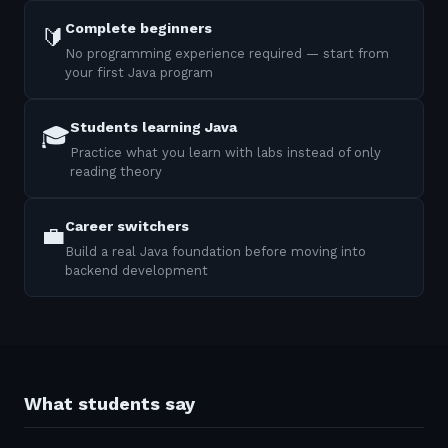
Complete beginners
🔰
No programming experience required — start from
your first Java program
Students learning Java
🎓
Practice what you learn with labs instead of only
reading theory
Career switchers
💼
Build a real Java foundation before moving into
backend development
What students say