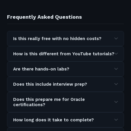
Frequently Asked Questions
Is this really free with no hidden costs?
How is this different from YouTube tutorials?
Are there hands-on labs?
Does this include interview prep?
Does this prepare me for Oracle
certifications?
How long does it take to complete?