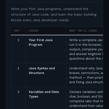
Write your first Java programs, understand the
structure of Java code, and learn the basic building
blocks every Java developer needs.
UNIT
LESSON
WHAT YOU'LL LEARN
1
Your First Java
Write a complete Java p
Program
run it in the browser, see
output, complete your fir
and answer beginner inte
questions about the ma
2
Java Syntax and
Understand why Java uses
Structure
braces, semicolons, and 
method — then practice 
and fixing Java structure 
3
Variables and Data
Declare variables using in
Types
char, boolean, and String
complete labs that help 
understand how values a