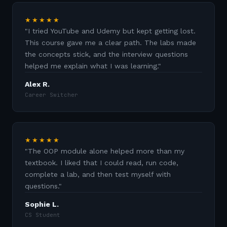
★★★★★
"
I tried YouTube and Udemy but kept getting lost.
This course gave me a clear path. The labs made
the concepts stick, and the interview questions
helped me explain what I was learning.
"
Alex R.
Career Switcher
★★★★★
"
The OOP module alone helped more than my
textbook. I liked that I could read, run code,
complete a lab, and then test myself with
questions.
"
Sophie L.
CS Student