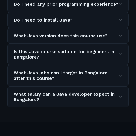
Do I need any prior programming experience?
Do I need to install Java?
What Java version does this course use?
Is this Java course suitable for beginners in
Bangalore?
What Java jobs can I target in Bangalore
after this course?
What salary can a Java developer expect in
Bangalore?