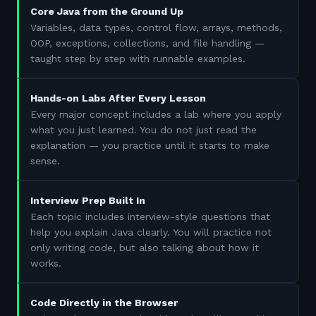
Core Java from the Ground Up
Variables, data types, control flow, arrays, methods,
OOP, exceptions, collections, and file handling —
taught step by step with runnable examples.
Hands-on Labs After Every Lesson
Every major concept includes a lab where you apply
what you just learned. You do not just read the
explanation — you practice until it starts to make
sense.
Interview Prep Built In
Each topic includes interview-style questions that
help you explain Java clearly. You will practice not
only writing code, but also talking about how it
works.
Code Directly in the Browser