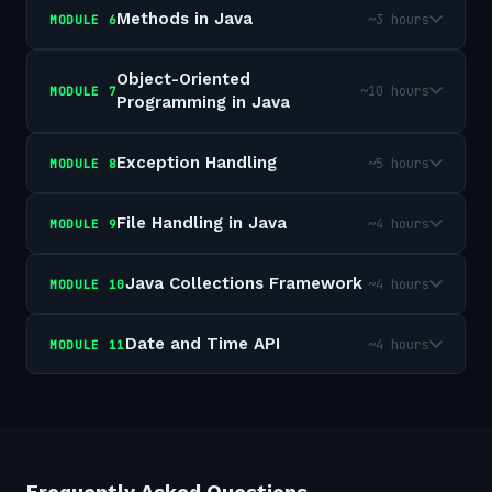
Methods in Java
~3 hours
MODULE
6
Object-Oriented
~10 hours
MODULE
7
Programming in Java
Exception Handling
~5 hours
MODULE
8
File Handling in Java
~4 hours
MODULE
9
Java Collections Framework
~4 hours
MODULE
10
Date and Time API
~4 hours
MODULE
11
Frequently Asked Questions