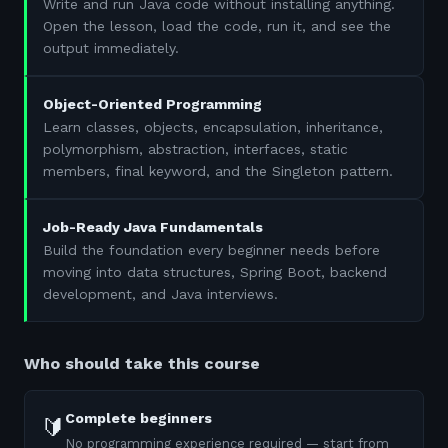
Write and run Java code without installing anything.
Open the lesson, load the code, run it, and see the
output immediately.
Object-Oriented Programming
Learn classes, objects, encapsulation, inheritance,
polymorphism, abstraction, interfaces, static
members, final keyword, and the Singleton pattern.
Job-Ready Java Fundamentals
Build the foundation every beginner needs before
moving into data structures, Spring Boot, backend
development, and Java interviews.
Who should take this course
Complete beginners
🔰
No programming experience required — start from