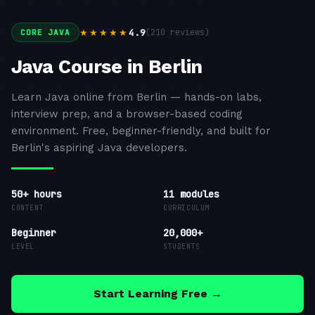
4.9
(
210
reviews)
★★★★★
CORE JAVA
Java Course in Berlin
Learn Java online from Berlin — hands-on labs,
interview prep, and a browser-based coding
environment. Free, beginner-friendly, and built for
Berlin's aspiring Java developers.
50+ hours
11
modules
CONTENT
CURRICULUM
Beginner
20,000+
LEVEL
STUDENTS
Start Learning Free →