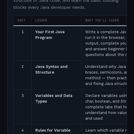
structure of Java code, and learn the basic building
blocks every Java developer needs.
UNIT
LESSON
WHAT YOU'LL LEARN
1
Your First Java
Write a complete Java p
Program
run it in the browser, see
output, complete your fir
and answer beginner inte
questions about the ma
2
Java Syntax and
Understand why Java uses
Structure
braces, semicolons, and 
method — then practice 
and fixing Java structure 
3
Variables and Data
Declare variables using in
Types
char, boolean, and String
complete labs that help 
understand how values a
and used
4
Rules for Variable
Learn which variable nam