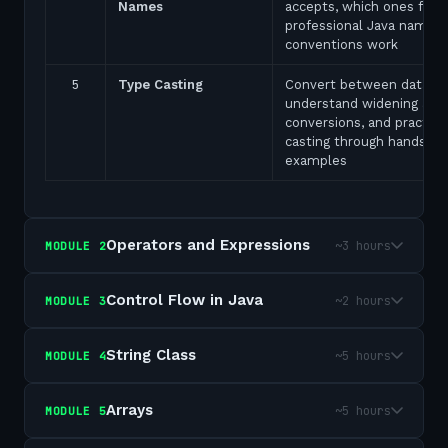
Names
accepts, which ones fail,
professional Java naming
conventions work
5
Type Casting
Convert between data ty
understand widening and
conversions, and practice
casting through hands-on
examples
Operators and Expressions
~3 hours
MODULE
2
Control Flow in Java
~2 hours
MODULE
3
String Class
~5 hours
MODULE
4
Arrays
~5 hours
MODULE
5