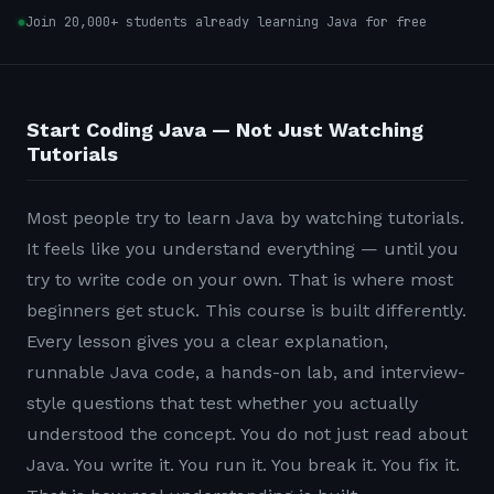
Join 20,000+ students already learning Java for free
Start Coding Java — Not Just Watching
Tutorials
Most people try to learn Java by watching tutorials.
It feels like you understand everything — until you
try to write code on your own. That is where most
beginners get stuck. This course is built differently.
Every lesson gives you a clear explanation,
runnable Java code, a hands-on lab, and interview-
style questions that test whether you actually
understood the concept. You do not just read about
Java. You write it. You run it. You break it. You fix it.