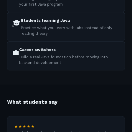
your first Java program
Students learning Java
🎓
Practice what you learn with labs instead of only
reading theory
Career switchers
💼
Build a real Java foundation before moving into
backend development
What students say
★★★★★