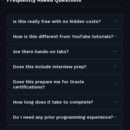
Is this really free with no hidden costs?
How is this different from YouTube tutorials?
Are there hands-on labs?
Does this include interview prep?
Does this prepare me for Oracle
certifications?
How long does it take to complete?
Do I need any prior programming experience?