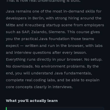
That is how real understanding is built.
Java remains one of the most in-demand skills for
developers in Berlin, with strong hiring around the
Mitte and Kreuzberg startup scene from employers
such as SAP, Zalando, Siemens. This course gives
you the practical Java foundation those teams
expect — written and run in the browser, with labs
and interview questions after every lesson.
Everything runs directly in your browser. No setup.
No downloads. No environment problems. By the
end, you will understand Java fundamentals,
complete real coding labs, and be able to explain
core concepts clearly in interviews.
What you'll actually learn