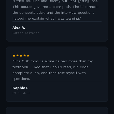
"
I tried YouTube and Udemy but kept getting lost.
This course gave me a clear path. The labs made
the concepts stick, and the interview questions
helped me explain what I was learning.
"
Alex R.
Career Switcher
★★★★★
"
The OOP module alone helped more than my
textbook. I liked that I could read, run code,
complete a lab, and then test myself with
questions.
"
Sophie L.
CS Student