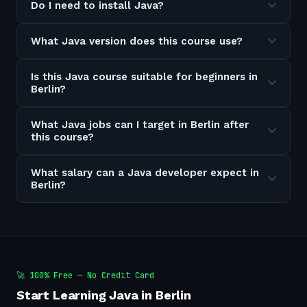
Do I need to install Java?
What Java version does this course use?
Is this Java course suitable for beginners in
Berlin?
What Java jobs can I target in Berlin after
this course?
What salary can a Java developer expect in
Berlin?
🚀 100% Free — No Credit Card
Start Learning Java in Berlin