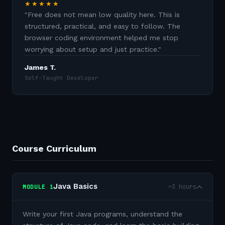
★★★★★
"
Free does not mean low quality here. This is
structured, practical, and easy to follow. The
browser coding environment helped me stop
worrying about setup and just practice.
"
James T.
Self-Taught Developer
Course Curriculum
Java Basics
~3 hours
MODULE
1
Write your first Java programs, understand the