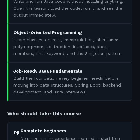
Write and run Java code without installing anything.
Open the lesson, load the code, run it, and see the
output immediately.
Object-Oriented Programming
Learn classes, objects, encapsulation, inheritance,
polymorphism, abstraction, interfaces, static
members, final keyword, and the Singleton pattern.
Job-Ready Java Fundamentals
Build the foundation every beginner needs before
moving into data structures, Spring Boot, backend
development, and Java interviews.
Who should take this course
Complete beginners
🔰
No programming experience required — start from