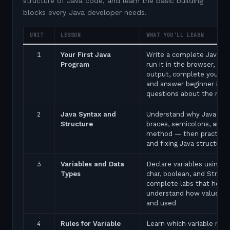
structure of Java code, and learn the basic building
blocks every Java developer needs.
UNIT
LESSON
WHAT YOU'LL LEARN
1
Your First Java
Write a complete Java p
Program
run it in the browser, see
output, complete your fir
and answer beginner inte
questions about the ma
2
Java Syntax and
Understand why Java uses
Structure
braces, semicolons, and 
method — then practice 
and fixing Java structure 
3
Variables and Data
Declare variables using in
Types
char, boolean, and String
complete labs that help 
understand how values a
and used
4
Rules for Variable
Learn which variable nam