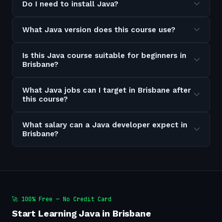
Do I need to install Java?
What Java version does this course use?
Is this Java course suitable for beginners in
Brisbane?
What Java jobs can I target in Brisbane after
this course?
What salary can a Java developer expect in
Brisbane?
🚀 100% Free — No Credit Card
Start Learning Java in Brisbane