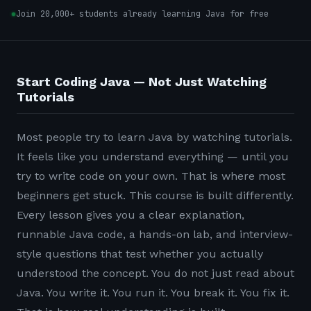
Join 20,000+ students already learning Java for free
Start Coding Java — Not Just Watching
Tutorials
Most people try to learn Java by watching tutorials.
It feels like you understand everything — until you
try to write code on your own. That is where most
beginners get stuck. This course is built differently.
Every lesson gives you a clear explanation,
runnable Java code, a hands-on lab, and interview-
style questions that test whether you actually
understood the concept. You do not just read about
Java. You write it. You run it. You break it. You fix it.