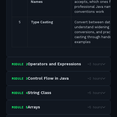
Names
accepts, which ones fail,
professional Java naming
conventions work
5
Type Casting
Convert between data ty
understand widening and
conversions, and practice
casting through hands-on
examples
Operators and Expressions
~3 hours
MODULE
2
Control Flow in Java
~2 hours
MODULE
3
String Class
~5 hours
MODULE
4
Arrays
~5 hours
MODULE
5