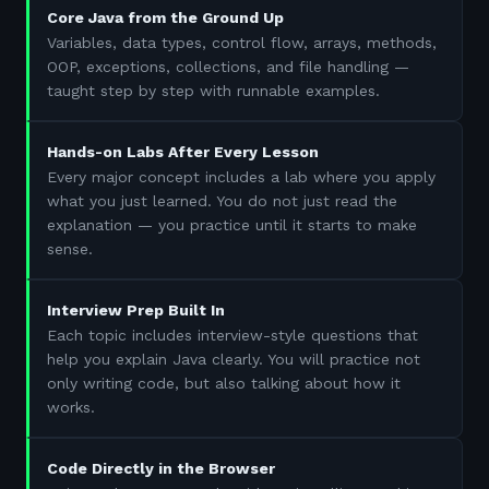
Core Java from the Ground Up
Variables, data types, control flow, arrays, methods,
OOP, exceptions, collections, and file handling —
taught step by step with runnable examples.
Hands-on Labs After Every Lesson
Every major concept includes a lab where you apply
what you just learned. You do not just read the
explanation — you practice until it starts to make
sense.
Interview Prep Built In
Each topic includes interview-style questions that
help you explain Java clearly. You will practice not
only writing code, but also talking about how it
works.
Code Directly in the Browser