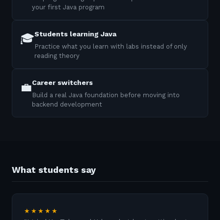
your first Java program
Students learning Java
🎓
Practice what you learn with labs instead of only
reading theory
Career switchers
💼
Build a real Java foundation before moving into
backend development
What students say
★★★★★