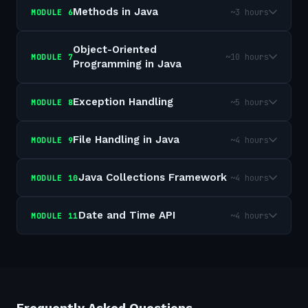
Methods in Java
~3 hours
MODULE
6
Object-Oriented
~10 hours
MODULE
7
Programming in Java
Exception Handling
~5 hours
MODULE
8
File Handling in Java
~4 hours
MODULE
9
Java Collections Framework
~4 hours
MODULE
10
Date and Time API
~4 hours
MODULE
11
Frequently Asked Questions