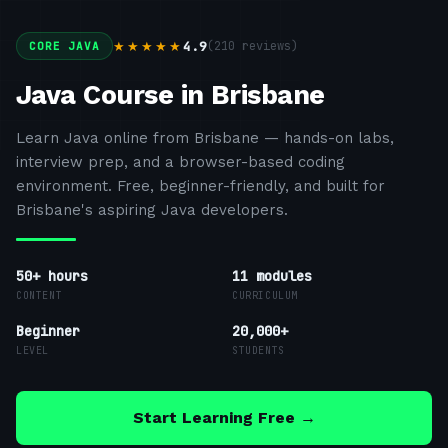
4.9
(
210
reviews)
★★★★★
CORE JAVA
Java Course in Brisbane
Learn Java online from Brisbane — hands-on labs,
interview prep, and a browser-based coding
environment. Free, beginner-friendly, and built for
Brisbane's aspiring Java developers.
50+ hours
11
modules
CONTENT
CURRICULUM
Beginner
20,000+
LEVEL
STUDENTS
Start Learning Free →