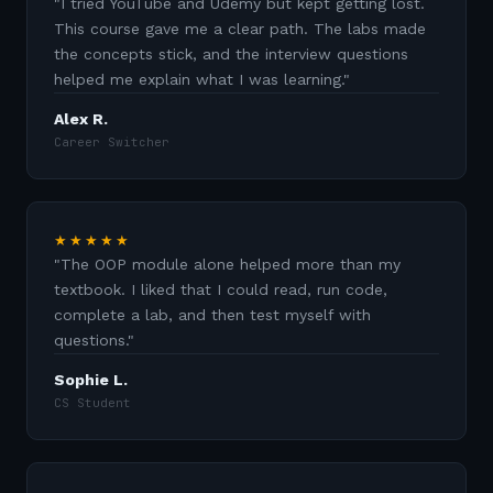
"
I tried YouTube and Udemy but kept getting lost.
This course gave me a clear path. The labs made
the concepts stick, and the interview questions
helped me explain what I was learning.
"
Alex R.
Career Switcher
★★★★★
"
The OOP module alone helped more than my
textbook. I liked that I could read, run code,
complete a lab, and then test myself with
questions.
"
Sophie L.
CS Student