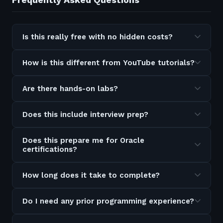
Is this really free with no hidden costs?
How is this different from YouTube tutorials?
Are there hands-on labs?
Does this include interview prep?
Does this prepare me for Oracle
certifications?
How long does it take to complete?
Do I need any prior programming experience?