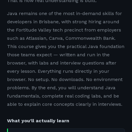
That is how real understanding is built.
Java remains one of the most in-demand skills for
developers in Brisbane, with strong hiring around
the Fortitude Valley tech precinct from employers
such as Atlassian, Canva, Commonwealth Bank.
This course gives you the practical Java foundation
those teams expect — written and run in the
browser, with labs and interview questions after
every lesson. Everything runs directly in your
browser. No setup. No downloads. No environment
problems. By the end, you will understand Java
fundamentals, complete real coding labs, and be
able to explain core concepts clearly in interviews.
What you'll actually learn