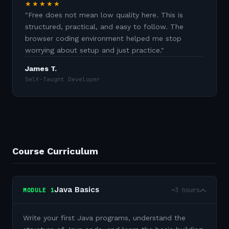
★★★★★
"
Free does not mean low quality here. This is
structured, practical, and easy to follow. The
browser coding environment helped me stop
worrying about setup and just practice.
"
James T.
Self-Taught Developer
Course Curriculum
Java Basics
~3 hours
MODULE
1
Write your first Java programs, understand the