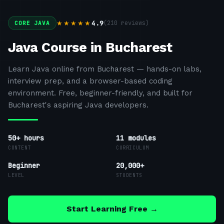
4.9
(
210
reviews)
★★★★★
CORE JAVA
Java Course in Bucharest
Learn Java online from Bucharest — hands-on labs,
interview prep, and a browser-based coding
environment. Free, beginner-friendly, and built for
Bucharest's aspiring Java developers.
50+ hours
11
modules
CONTENT
CURRICULUM
Beginner
20,000+
LEVEL
STUDENTS
Start Learning Free →