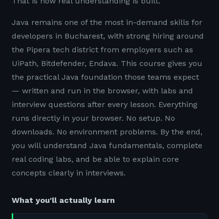
That is how real understanding is built.
Java remains one of the most in-demand skills for
developers in Bucharest, with strong hiring around
the Pipera tech district from employers such as
UiPath, Bitdefender, Endava. This course gives you
the practical Java foundation those teams expect
— written and run in the browser, with labs and
interview questions after every lesson. Everything
runs directly in your browser. No setup. No
downloads. No environment problems. By the end,
you will understand Java fundamentals, complete
real coding labs, and be able to explain core
concepts clearly in interviews.
What you'll actually learn