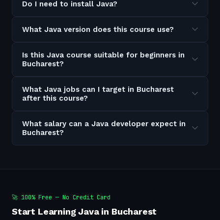
Do I need to install Java?
What Java version does this course use?
Is this Java course suitable for beginners in
Bucharest?
What Java jobs can I target in Bucharest
after this course?
What salary can a Java developer expect in
Bucharest?
🚀 100% Free — No Credit Card
Start Learning Java in Bucharest