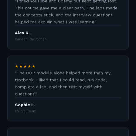
"
I tried YouTube and Udemy but kept getting lost.
This course gave me a clear path. The labs made
the concepts stick, and the interview questions
helped me explain what I was learning.
"
Alex R.
Career Switcher
★★★★★
"
The OOP module alone helped more than my
textbook. I liked that I could read, run code,
complete a lab, and then test myself with
questions.
"
Sophie L.
CS Student