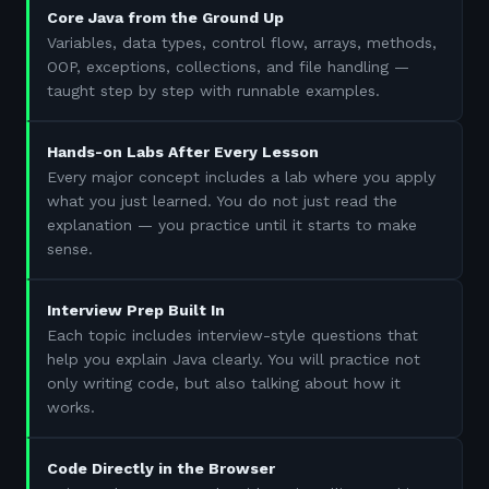
Core Java from the Ground Up
Variables, data types, control flow, arrays, methods,
OOP, exceptions, collections, and file handling —
taught step by step with runnable examples.
Hands-on Labs After Every Lesson
Every major concept includes a lab where you apply
what you just learned. You do not just read the
explanation — you practice until it starts to make
sense.
Interview Prep Built In
Each topic includes interview-style questions that
help you explain Java clearly. You will practice not
only writing code, but also talking about how it
works.
Code Directly in the Browser