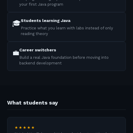
your first Java program
Students learning Java
🎓
Practice what you learn with labs instead of only
reading theory
Career switchers
💼
Build a real Java foundation before moving into
backend development
What students say
★★★★★