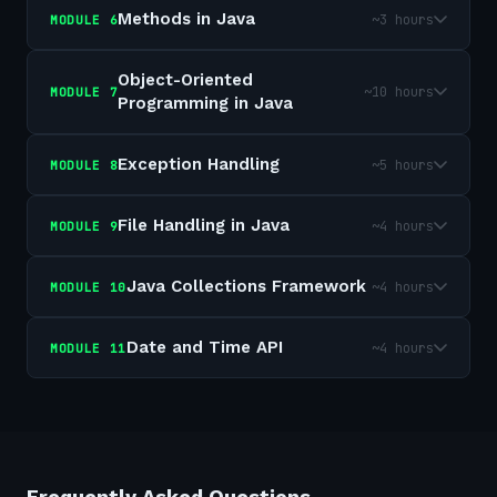
Methods in Java
~3 hours
MODULE
6
Object-Oriented
~10 hours
MODULE
7
Programming in Java
Exception Handling
~5 hours
MODULE
8
File Handling in Java
~4 hours
MODULE
9
Java Collections Framework
~4 hours
MODULE
10
Date and Time API
~4 hours
MODULE
11
Frequently Asked Questions