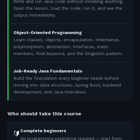
Write and run Java code without installing anything.
Open the lesson, load the code, run it, and see the
output immediately.
Object-Oriented Programming
Learn classes, objects, encapsulation, inheritance,
polymorphism, abstraction, interfaces, static
members, final keyword, and the Singleton pattern.
Job-Ready Java Fundamentals
Build the foundation every beginner needs before
moving into data structures, Spring Boot, backend
development, and Java interviews.
Who should take this course
Complete beginners
🔰
No programming experience required — start from