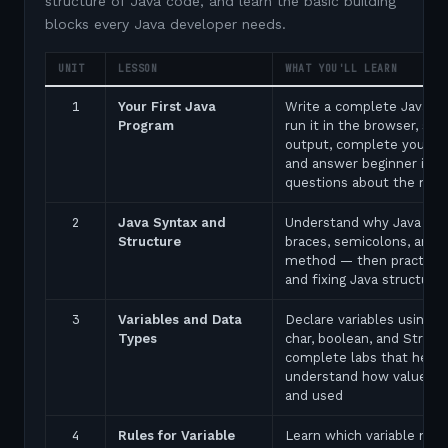
structure of Java code, and learn the basic building
blocks every Java developer needs.
UNIT
LESSON
WHAT YOU'LL LEARN
1
Your First Java
Write a complete Java p
Program
run it in the browser, see
output, complete your fir
and answer beginner inte
questions about the ma
2
Java Syntax and
Understand why Java uses
Structure
braces, semicolons, and 
method — then practice 
and fixing Java structure 
3
Variables and Data
Declare variables using in
Types
char, boolean, and String
complete labs that help 
understand how values a
and used
4
Rules for Variable
Learn which variable nam