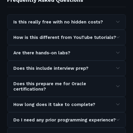
Is this really free with no hidden costs?
How is this different from YouTube tutorials?
Are there hands-on labs?
Does this include interview prep?
Does this prepare me for Oracle
certifications?
How long does it take to complete?
Do I need any prior programming experience?