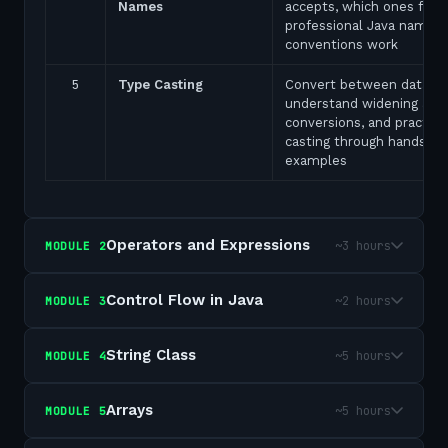
Names
accepts, which ones fail,
professional Java naming
conventions work
5
Type Casting
Convert between data ty
understand widening and
conversions, and practice
casting through hands-on
examples
Operators and Expressions
~3 hours
MODULE
2
Control Flow in Java
~2 hours
MODULE
3
String Class
~5 hours
MODULE
4
Arrays
~5 hours
MODULE
5