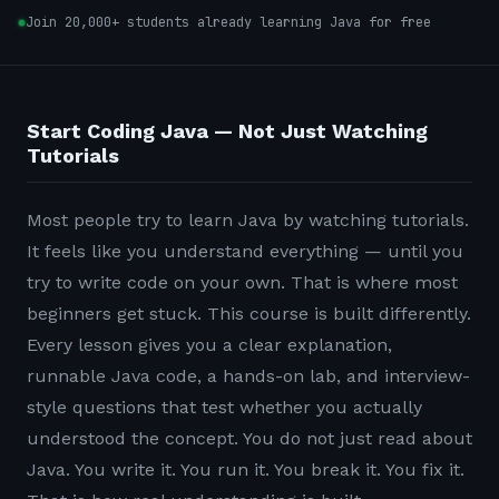
Join 20,000+ students already learning Java for free
Start Coding Java — Not Just Watching
Tutorials
Most people try to learn Java by watching tutorials.
It feels like you understand everything — until you
try to write code on your own. That is where most
beginners get stuck. This course is built differently.
Every lesson gives you a clear explanation,
runnable Java code, a hands-on lab, and interview-
style questions that test whether you actually
understood the concept. You do not just read about
Java. You write it. You run it. You break it. You fix it.