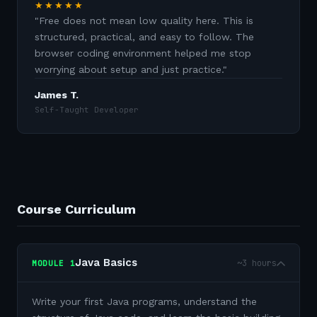
★★★★★
"
Free does not mean low quality here. This is
structured, practical, and easy to follow. The
browser coding environment helped me stop
worrying about setup and just practice.
"
James T.
Self-Taught Developer
Course Curriculum
Java Basics
~3 hours
MODULE
1
Write your first Java programs, understand the