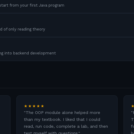
tart from your first Java program
d of only reading theory
ing into backend development
★★★★★
"
The OOP module alone helped more
"
than my textbook. I liked that I could
T
read, run code, complete a lab, and then
f
test myself with questions.
"
h