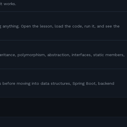
it works.
g anything. Open the lesson, load the code, run it, and see the
heritance, polymorphism, abstraction, interfaces, static members,
s before moving into data structures, Spring Boot, backend