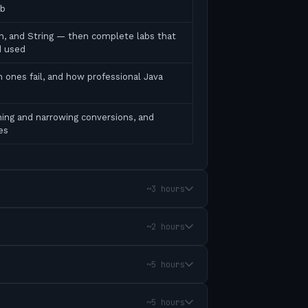
ab
ean, and String — then complete labs that
d used
 ones fail, and how professional Java
ing and narrowing conversions, and
es
~3 hours
~2 hours
~5 hours
~5 hours