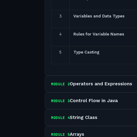
3
Variables and Data Types
4
Rules for Variable Names
5
Type Casting
Operators and Expressions
MODULE
2
Control Flow in Java
MODULE
3
String Class
MODULE
4
Arrays
MODULE
5