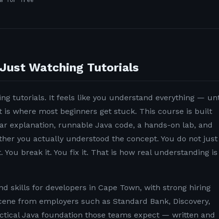
a for free
Just Watching Tutorials
ng tutorials. It feels like you understand everything — unt
t is where most beginners get stuck. This course is built
lear explanation, runnable Java code, a hands-on lab, and
ether you actually understood the concept. You do not just
. You break it. You fix it. That is how real understanding is
 skills for developers in Cape Town, with strong hiring
ene from employers such as Standard Bank, Discovery,
ctical Java foundation those teams expect — written and