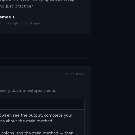
nd just practice.
"
ames T.
elf-Taught Developer
~3 hours
 every Java developer needs.
rowser, see the output, complete your
tions about the main method
micolons, and the main method — then