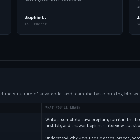
a
Sophie L.
J
CS Student
S
nd the structure of Java code, and learn the basic building blocks
WHAT YOU'LL LEARN
Write a complete Java program, run it in the b
first lab, and answer beginner interview ques
Understand why Java uses classes, braces, se