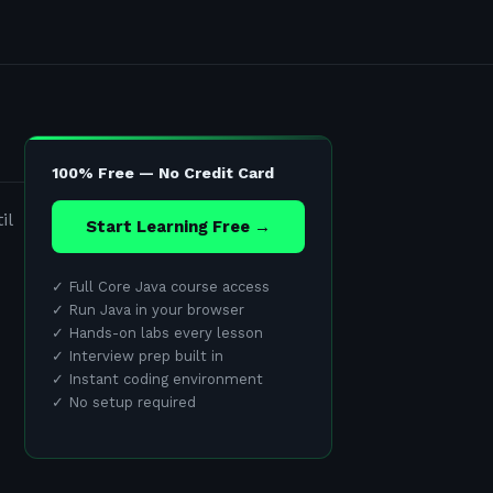
100% Free — No Credit Card
il
Start Learning Free →
✓
Full Core Java course access
✓
Run Java in your browser
✓
Hands-on labs every lesson
✓
Interview prep built in
✓
Instant coding environment
✓
No setup required