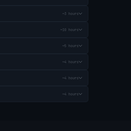
~3 hours
~10 hours
~5 hours
~4 hours
~4 hours
~4 hours