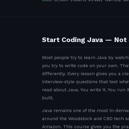
Join 20,000+ students already learning Jav
Start Coding Java — Not 
Most people try to learn Java by watchi
you try to write code on your own. Tha
differently. Every lesson gives you a c
interview-style questions that test wh
read about Java. You write it. You run it
built.
Java remains one of the most in-demand
around the Woodstock and CBD tech sc
Amazon. This course gives you the pra