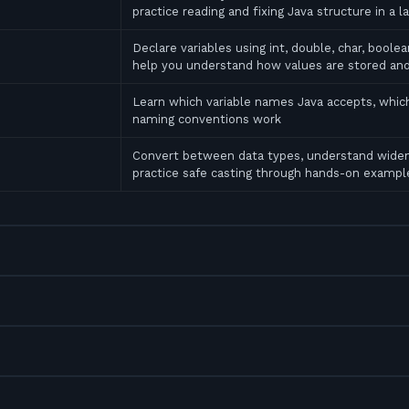
practice reading and fixing Java structure in a l
Declare variables using int, double, char, bool
help you understand how values are stored an
Learn which variable names Java accepts, which
naming conventions work
Convert between data types, understand widen
practice safe casting through hands-on exampl