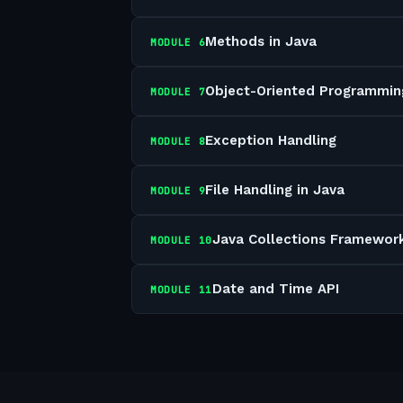
Methods in Java
MODULE
6
Object-Oriented Programmin
MODULE
7
Exception Handling
MODULE
8
File Handling in Java
MODULE
9
Java Collections Framewor
MODULE
10
Date and Time API
MODULE
11