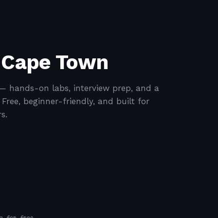
n Cape Town
 hands-on labs, interview prep, and a
ree, beginner-friendly, and built for
s.