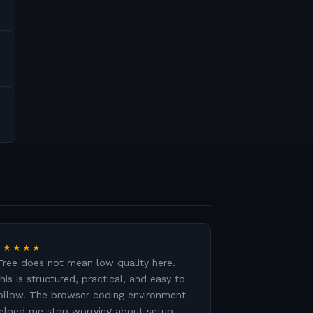
★★★★★
Free does not mean low quality here.
his is structured, practical, and easy to
ollow. The browser coding environment
elped me stop worrying about setup