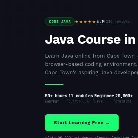
4.9
(
210
reviews)
★★★★★
CORE JAVA
Java Course i
Learn Java online from Cape Town —
browser-based coding environment. F
Cape Town's aspiring Java developer
50+ hours
11
modules
Beginner
20,000+
CONTENT
CURRICULUM
LEVEL
STUDENTS
Start Learning Free →