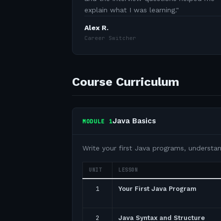
explain what I was learning.
"
Alex R.
Career Switcher
Course Curriculum
Java Basics
MODULE
1
Write your first Java programs, understa
UNIT
LESSON
1
Your First Java Program
2
Java Syntax and Structure