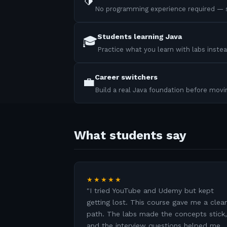
🔰
No programming experience required — s
Students learning Java
🎓
Practice what you learn with labs instea
Career switchers
💼
Build a real Java foundation before mov
What students say
★★★★★
"
I tried YouTube and Udemy but kept
getting lost. This course gave me a clear
path. The labs made the concepts stick,
and the interview questions helped me