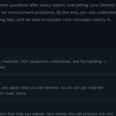
view questions after every lesson. Everything runs directly 
 No environment problems. By the end, you will understa
g labs, and be able to explain core concepts clearly in
s, methods, OOP, exceptions, collections, and file handling —
les.
 you apply what you just learned. You do not just read the
s to make sense.
ons that help you explain Java clearly. You will practice not only