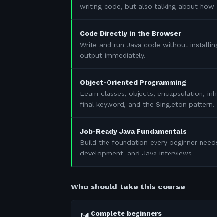
writing code, but also talking about how 
Code Directly in the Browser
Write and run Java code without installin
output immediately.
Object-Oriented Programming
Learn classes, objects, encapsulation, in
final keyword, and the Singleton pattern.
Job-Ready Java Fundamentals
Build the foundation every beginner need
development, and Java interviews.
Who should take this course
Complete beginners