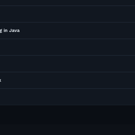
g in Java
k