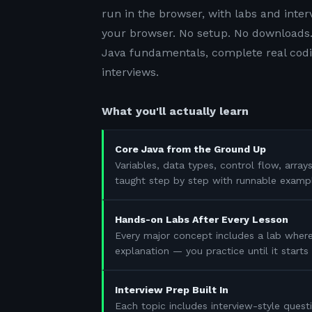
run in the browser, with labs and inter
your browser. No setup. No downloads.
Java fundamentals, complete real codin
interviews.
What you'll actually learn
Core Java from the Ground Up
Variables, data types, control flow, array
taught step by step with runnable examp
Hands-on Labs After Every Lesson
Every major concept includes a lab where
explanation — you practice until it start
Interview Prep Built In
Each topic includes interview-style questi