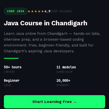
4.9
(
210
reviews)
★★★★★
CORE JAVA
Java Course in Chandigarh
Learn Java online from Chandigarh — hands-on labs,
interview prep, and a browser-based coding
environment. Free, beginner-friendly, and built for
Chandigarh's aspiring Java developers.
50+ hours
11
modules
CONTENT
CURRICULUM
Beginner
20,000+
LEVEL
STUDENTS
Start Learning Free →