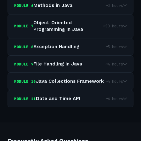
Methods in Java
~3 hours
MODULE
6
Object-Oriented
~10 hours
MODULE
7
Programming in Java
Exception Handling
~5 hours
MODULE
8
File Handling in Java
~4 hours
MODULE
9
Java Collections Framework
~4 hours
MODULE
10
Date and Time API
~4 hours
MODULE
11
Frequently Asked Questions