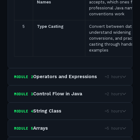
Names
accepts, which ones fail,
professional Java naming
conventions work
5
Type Casting
Convert between data ty
understand widening and
conversions, and practice
casting through hands-on
examples
Operators and Expressions
~3 hours
MODULE
2
Control Flow in Java
~2 hours
MODULE
3
String Class
~5 hours
MODULE
4
Arrays
~5 hours
MODULE
5