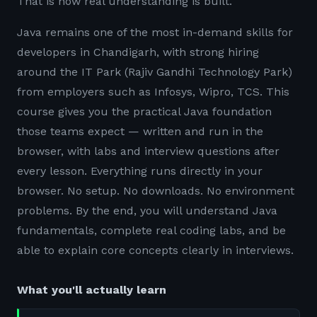
That is how real understanding is built.
Java remains one of the most in-demand skills for
developers in Chandigarh, with strong hiring
around the IT Park (Rajiv Gandhi Technology Park)
from employers such as Infosys, Wipro, TCS. This
course gives you the practical Java foundation
those teams expect — written and run in the
browser, with labs and interview questions after
every lesson. Everything runs directly in your
browser. No setup. No downloads. No environment
problems. By the end, you will understand Java
fundamentals, complete real coding labs, and be
able to explain core concepts clearly in interviews.
What you'll actually learn