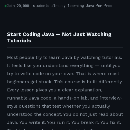
Join 20,000+ students already learning Java for free
Start Coding Java — Not Just Watching
Tutorials
Most people try to learn Java by watching tutorials.
It feels like you understand everything — until you
try to write code on your own. That is where most
beginners get stuck. This course is built differently.
Every lesson gives you a clear explanation,
runnable Java code, a hands-on lab, and interview-
style questions that test whether you actually
understood the concept. You do not just read about
Java. You write it. You run it. You break it. You fix it.