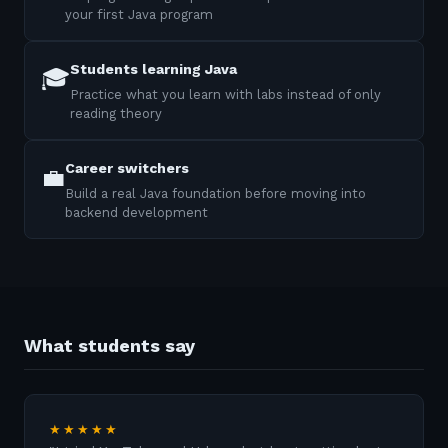
your first Java program
Students learning Java
🎓
Practice what you learn with labs instead of only
reading theory
Career switchers
💼
Build a real Java foundation before moving into
backend development
What students say
★★★★★