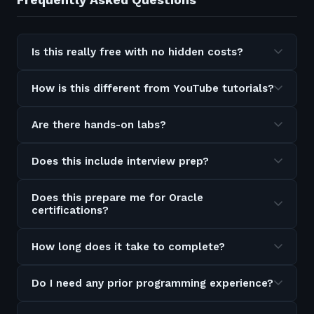
Is this really free with no hidden costs?
How is this different from YouTube tutorials?
Are there hands-on labs?
Does this include interview prep?
Does this prepare me for Oracle
certifications?
How long does it take to complete?
Do I need any prior programming experience?