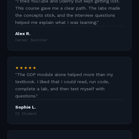
"
I tried YouTube and Udemy but kept getting lost.
This course gave me a clear path. The labs made
the concepts stick, and the interview questions
helped me explain what I was learning.
"
Alex R.
Career Switcher
★★★★★
"
The OOP module alone helped more than my
textbook. I liked that I could read, run code,
complete a lab, and then test myself with
questions.
"
Sophie L.
CS Student