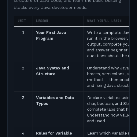
structure of Java code, and learn the basic building
blocks every Java developer needs.
UNIT
LESSON
WHAT YOU'LL LEARN
1
Your First Java
Write a complete Java p
Program
run it in the browser, see
output, complete your fir
and answer beginner inte
questions about the ma
2
Java Syntax and
Understand why Java uses
Structure
braces, semicolons, and 
method — then practice 
and fixing Java structure 
3
Variables and Data
Declare variables using in
Types
char, boolean, and String
complete labs that help 
understand how values a
and used
4
Rules for Variable
Learn which variable nam