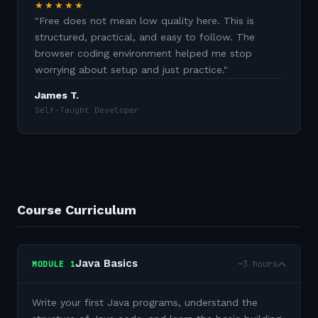
★★★★★
"
Free does not mean low quality here. This is
structured, practical, and easy to follow. The
browser coding environment helped me stop
worrying about setup and just practice.
"
James T.
Self-Taught Developer
Course Curriculum
Java Basics
~3 hours
MODULE
1
Write your first Java programs, understand the