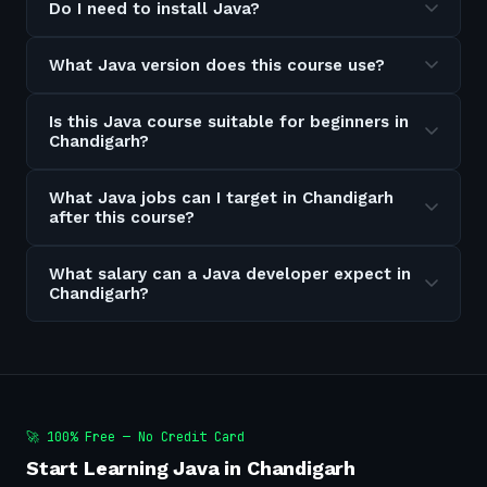
Do I need to install Java?
What Java version does this course use?
Is this Java course suitable for beginners in
Chandigarh?
What Java jobs can I target in Chandigarh
after this course?
What salary can a Java developer expect in
Chandigarh?
🚀 100% Free — No Credit Card
Start Learning Java in Chandigarh