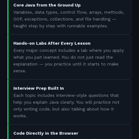
Core Java from the Ground Up
Variables, data types, control flow, arrays, methods,
OOP, exceptions, collections, and file handling —
taught step by step with runnable examples.
Hands-on Labs After Every Lesson
Every major concept includes a lab where you apply
what you just learned. You do not just read the
explanation — you practice until it starts to make
sense.
Interview Prep Built In
Each topic includes interview-style questions that
help you explain Java clearly. You will practice not
only writing code, but also talking about how it
works.
Code Directly in the Browser