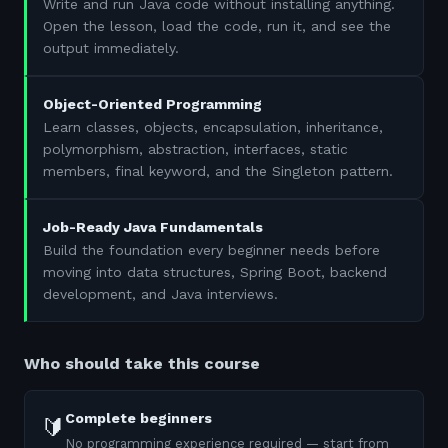
Write and run Java code without installing anything.
Open the lesson, load the code, run it, and see the
output immediately.
Object-Oriented Programming
Learn classes, objects, encapsulation, inheritance,
polymorphism, abstraction, interfaces, static
members, final keyword, and the Singleton pattern.
Job-Ready Java Fundamentals
Build the foundation every beginner needs before
moving into data structures, Spring Boot, backend
development, and Java interviews.
Who should take this course
Complete beginners
🔰
No programming experience required — start from