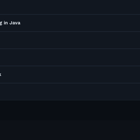
g in Java
k