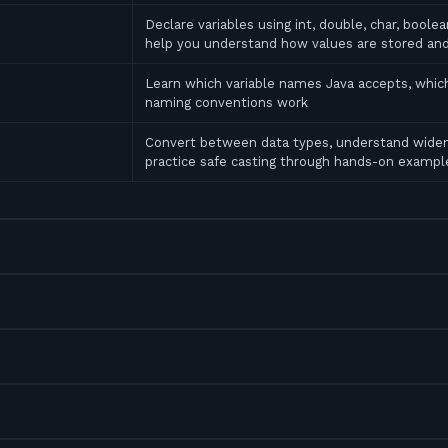
Declare variables using int, double, char, bool
help you understand how values are stored an
Learn which variable names Java accepts, which
naming conventions work
Convert between data types, understand widen
practice safe casting through hands-on exampl