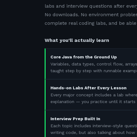
labs and interview questions after ever
No downloads. No environment problem
complete real coding labs, and be able 
What you'll actually learn
Core Java from the Ground Up
Variables, data types, control flow, array
taught step by step with runnable examp
Hands-on Labs After Every Lesson
Every major concept includes a lab where
explanation — you practice until it start
Interview Prep Built In
Each topic includes interview-style questi
writing code, but also talking about how 