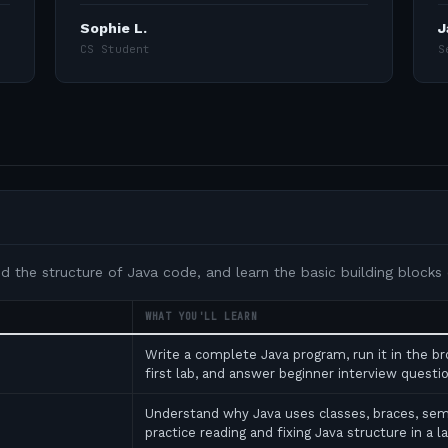
Sophie L.
J
CS Student
S
nd the structure of Java code, and learn the basic building blocks
WHAT YOU'LL LEARN
Write a complete Java program, run it in the b
first lab, and answer beginner interview ques
Understand why Java uses classes, braces, se
practice reading and fixing Java structure in a l