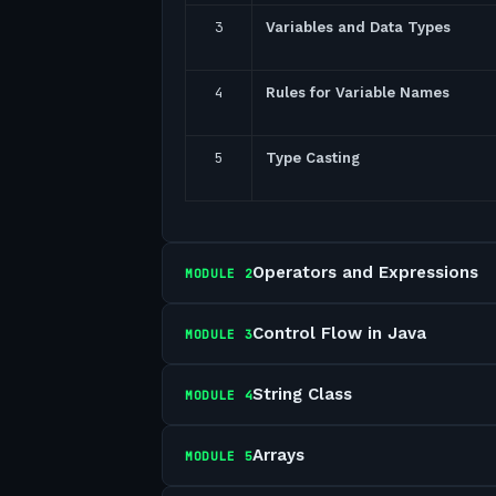
3
Variables and Data Types
4
Rules for Variable Names
5
Type Casting
Operators and Expressions
MODULE
2
Control Flow in Java
MODULE
3
String Class
MODULE
4
Arrays
MODULE
5