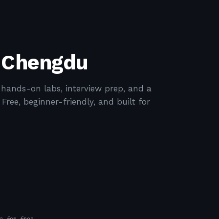
n Chengdu
ands-on labs, interview prep, and a
ree, beginner-friendly, and built for