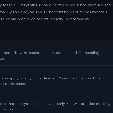
y lesson. Everything runs directly in your browser. No setu
s. By the end, you will understand Java fundamentals,
to explain core concepts clearly in interviews.
s, methods, OOP, exceptions, collections, and file handling —
les.
 you apply what you just learned. You do not just read the
s to make sense.
ons that help you explain Java clearly. You will practice not only
it works.