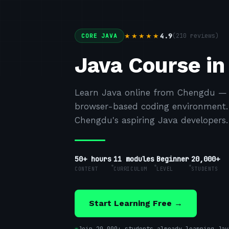
4.9
(
210
reviews)
★★★★★
CORE JAVA
Java Course i
Learn Java online from Chengdu — h
browser-based coding environment. F
Chengdu's aspiring Java developers.
50+ hours
11
modules
Beginner
20,000+
CONTENT
CURRICULUM
LEVEL
STUDENTS
Start Learning Free →