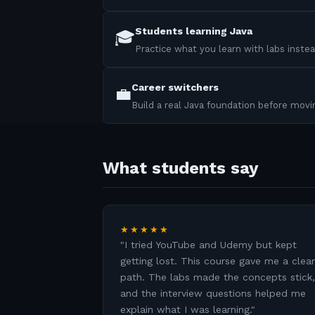
Students learning Java
🎓
Practice what you learn with labs instea
Career switchers
💼
Build a real Java foundation before mov
What students say
★★★★★
"
I tried YouTube and Udemy but kept
getting lost. This course gave me a clear
path. The labs made the concepts stick,
and the interview questions helped me
explain what I was learning.
"