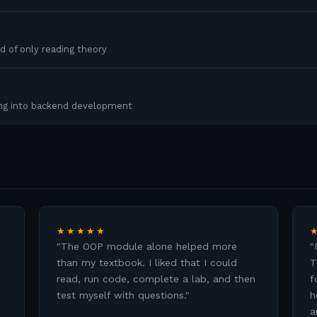
d of only reading theory
ing into backend development
★★★★★
"
The OOP module alone helped more
"
than my textbook. I liked that I could
T
read, run code, complete a lab, and then
f
test myself with questions.
"
h
a