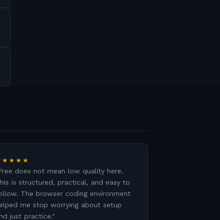
★★★★★
Free does not mean low quality here.
his is structured, practical, and easy to
ollow. The browser coding environment
elped me stop worrying about setup
nd just practice.
"