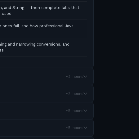
ean, and String — then complete labs that
d used
 ones fail, and how professional Java
ing and narrowing conversions, and
es
~3 hours
~2 hours
~5 hours
~5 hours