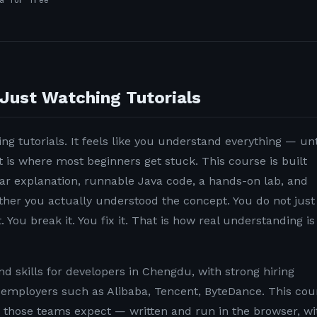
a for free
Just Watching Tutorials
ng tutorials. It feels like you understand everything — unt
t is where most beginners get stuck. This course is built
lear explanation, runnable Java code, a hands-on lab, and
ether you actually understood the concept. You do not just
. You break it. You fix it. That is how real understanding is
 skills for developers in Chengdu, with strong hiring
employers such as Alibaba, Tencent, ByteDance. This cou
n those teams expect — written and run in the browser, wi