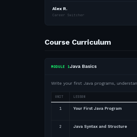
Alex R.
Career Switcher
Course Curriculum
Java Basics
MODULE
1
Write your first Java programs, understa
UNIT
LESSON
1
Your First Java Program
2
Java Syntax and Structure