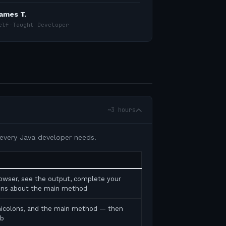
ames T.
elf-Taught Developer
~3 hours
 every Java developer needs.
rowser, see the output, complete your
tions about the main method
micolons, and the main method — then
ab