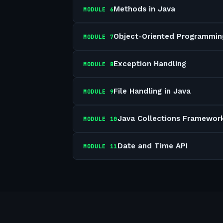
Methods in Java
MODULE
6
Object-Oriented Programmin
MODULE
7
Exception Handling
MODULE
8
File Handling in Java
MODULE
9
Java Collections Framewor
MODULE
10
Date and Time API
MODULE
11