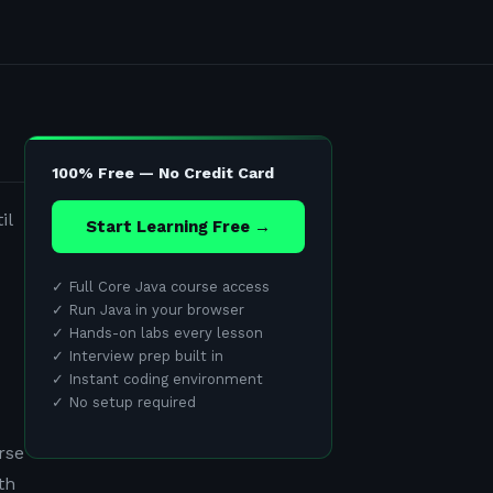
100% Free — No Credit Card
il
Start Learning Free →
✓
Full Core Java course access
✓
Run Java in your browser
✓
Hands-on labs every lesson
✓
Interview prep built in
✓
Instant coding environment
✓
No setup required
rse
th