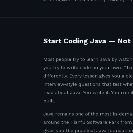
Join 20,000+ students already learning Jav
Start Coding Java — Not 
Most people try to learn Java by watchi
you try to write code on your own. Tha
differently. Every lesson gives you a c
interview-style questions that test wh
read about Java. You write it. You run it
built.
Java remains one of the most in-demand
around the Tianfu Software Park from 
gives you the practical Java foundatio