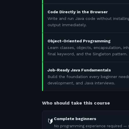
Code Directly in the Browser
Write and run Java code without installin
output immediately.
Object-Oriented Programming
Learn classes, objects, encapsulation, in
final keyword, and the Singleton pattern.
Job-Ready Java Fundamentals
Build the foundation every beginner need
development, and Java interviews.
Who should take this course
Complete beginners
🔰
No programming experience required — s