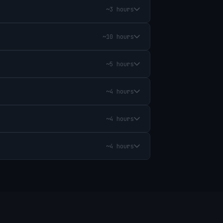
~3 hours
~10 hours
~5 hours
~4 hours
~4 hours
~4 hours