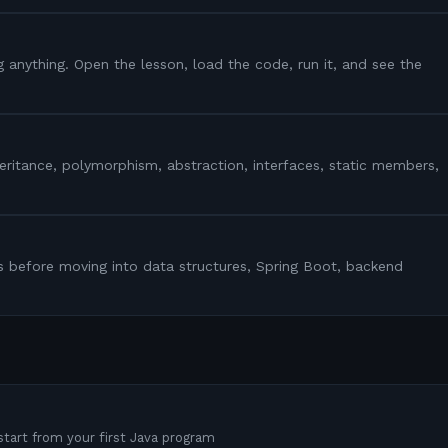
g anything. Open the lesson, load the code, run it, and see the
heritance, polymorphism, abstraction, interfaces, static members,
s before moving into data structures, Spring Boot, backend
tart from your first Java program