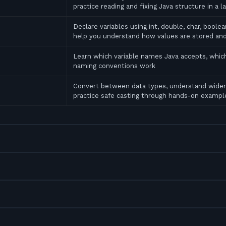
practice reading and fixing Java structure in a l
Declare variables using int, double, char, bool
help you understand how values are stored an
Learn which variable names Java accepts, which
naming conventions work
Convert between data types, understand widen
practice safe casting through hands-on exampl