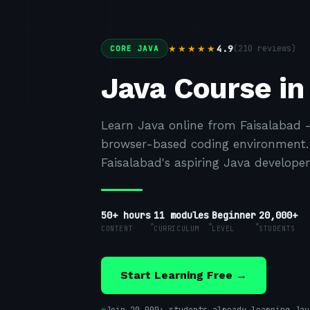
4.9
(
210
reviews)
★★★★★
CORE JAVA
Java Course in
Learn Java online from Faisalabad 
browser-based coding environment. F
Faisalabad's aspiring Java developer
50+ hours
11
modules
Beginner
20,000+
CONTENT
CURRICULUM
LEVEL
STUDENTS
Start Learning Free →