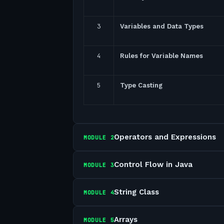
3
Variables and Data Types
4
Rules for Variable Names
5
Type Casting
Operators and Expressions
MODULE
2
Control Flow in Java
MODULE
3
String Class
MODULE
4
Arrays
MODULE
5