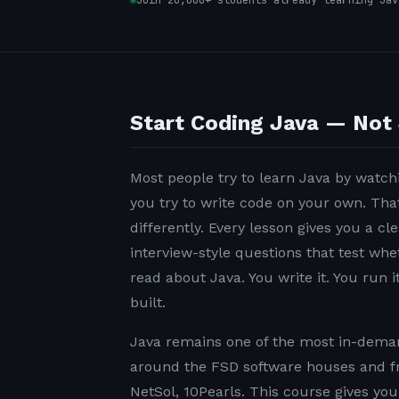
Join 20,000+ students already learning Jav
Start Coding Java — Not 
Most people try to learn Java by watchi
you try to write code on your own. Tha
differently. Every lesson gives you a c
interview-style questions that test wh
read about Java. You write it. You run it
built.
Java remains one of the most in-demand
around the FSD software houses and f
NetSol, 10Pearls. This course gives yo