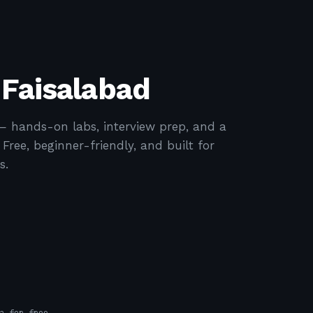
 Faisalabad
— hands-on labs, interview prep, and a
ree, beginner-friendly, and built for
s.