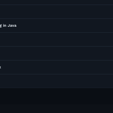
g in Java
k