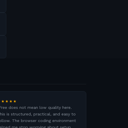
★★★★★
Free does not mean low quality here.
his is structured, practical, and easy to
ollow. The browser coding environment
elped me stop worrying about setup