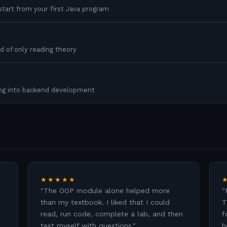
tart from your first Java program
d of only reading theory
ing into backend development
★★★★★
"
The OOP module alone helped more
"
than my textbook. I liked that I could
T
read, run code, complete a lab, and then
f
test myself with questions.
"
h