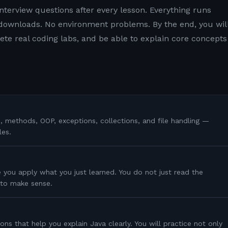
nterview questions after every lesson. Everything runs
 downloads. No environment problems. By the end, you wil
e real coding labs, and be able to explain core concepts
s, methods, OOP, exceptions, collections, and file handling —
les.
 you apply what you just learned. You do not just read the
s to make sense.
ons that help you explain Java clearly. You will practice not only