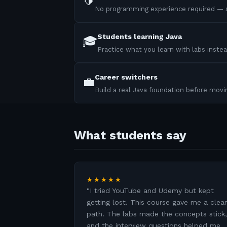
🔰
No programming experience required — s
Students learning Java
🎓
Practice what you learn with labs instea
Career switchers
💼
Build a real Java foundation before mov
What students say
★★★★★
"
I tried YouTube and Udemy but kept
getting lost. This course gave me a clear
path. The labs made the concepts stick,
and the interview questions helped me