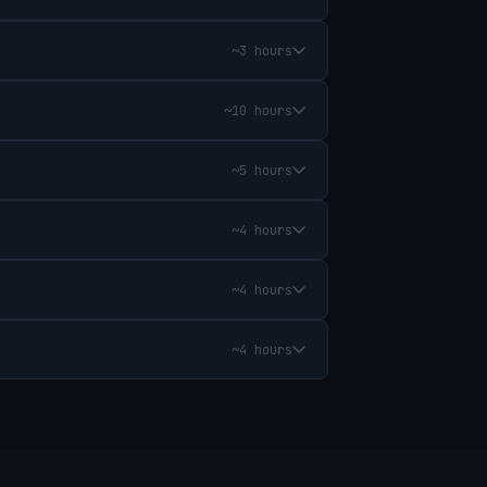
~3 hours
~10 hours
~5 hours
~4 hours
~4 hours
~4 hours