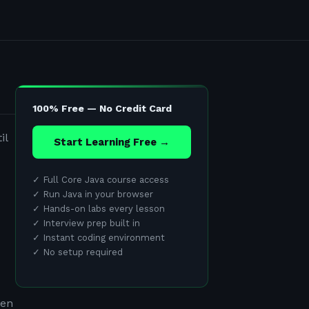
100% Free — No Credit Card
il
Start Learning Free →
✓
Full Core Java course access
✓
Run Java in your browser
✓
Hands-on labs every lesson
✓
Interview prep built in
✓
Instant coding environment
✓
No setup required
ten