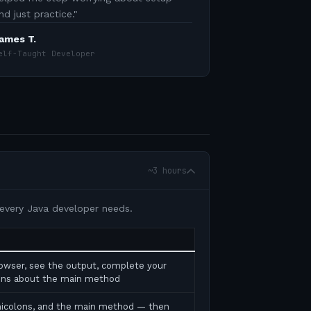
nd just practice.
"
ames T.
elf-Taught Developer
~3 hours
 every Java developer needs.
rowser, see the output, complete your
tions about the main method
micolons, and the main method — then