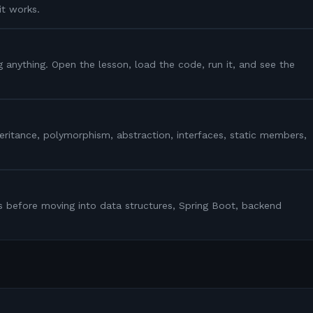
it works.
g anything. Open the lesson, load the code, run it, and see the
heritance, polymorphism, abstraction, interfaces, static members,
s before moving into data structures, Spring Boot, backend