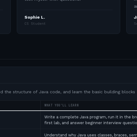
a
Sophie L.
J
CS Student
S
nd the structure of Java code, and learn the basic building blocks
WHAT YOU'LL LEARN
Write a complete Java program, run it in the b
first lab, and answer beginner interview ques
Understand why Java uses classes, braces, se