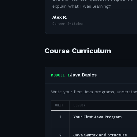
explain what I was learning.
"
Alex R.
Career Switcher
Course Curriculum
Java Basics
MODULE
1
Write your first Java programs, understa
UNIT
LESSON
1
Your First Java Program
2
Java Syntax and Structure