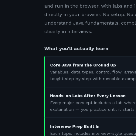
and run in the browser, with labs and i
directly in your browser. No setup. No
understand Java fundamentals, complet
clearly in interviews.
What you'll actually learn
Core Java from the Ground Up
Variables, data types, control flow, array
taught step by step with runnable examp
Hands-on Labs After Every Lesson
Every major concept includes a lab where
explanation — you practice until it start
Interview Prep Built In
Each topic includes interview-style questi