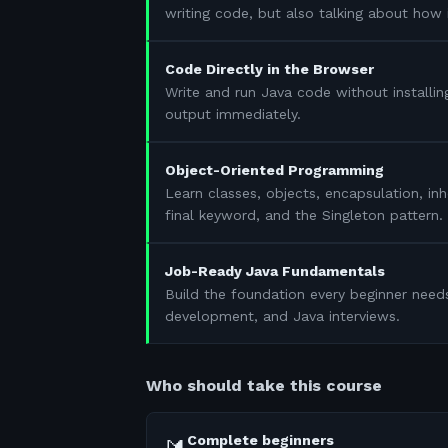
writing code, but also talking about how 
Code Directly in the Browser
Write and run Java code without installin
output immediately.
Object-Oriented Programming
Learn classes, objects, encapsulation, in
final keyword, and the Singleton pattern.
Job-Ready Java Fundamentals
Build the foundation every beginner need
development, and Java interviews.
Who should take this course
Complete beginners