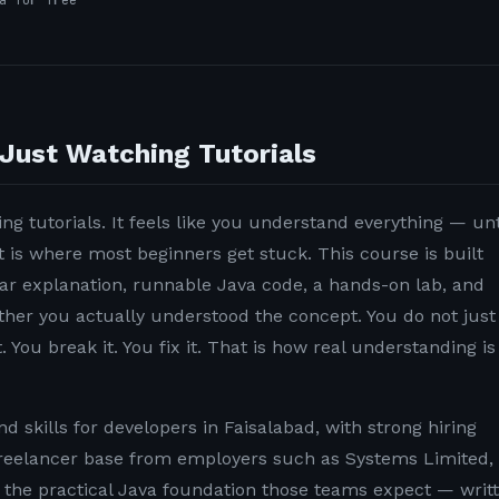
a for free
Just Watching Tutorials
ng tutorials. It feels like you understand everything — unt
t is where most beginners get stuck. This course is built
lear explanation, runnable Java code, a hands-on lab, and
ether you actually understood the concept. You do not just
. You break it. You fix it. That is how real understanding is
 skills for developers in Faisalabad, with strong hiring
reelancer base from employers such as Systems Limited,
u the practical Java foundation those teams expect — writ