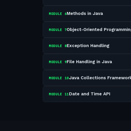
Methods in Java
MODULE
6
Object-Oriented Programmin
MODULE
7
Exception Handling
MODULE
8
File Handling in Java
MODULE
9
Java Collections Framewor
MODULE
10
Date and Time API
MODULE
11