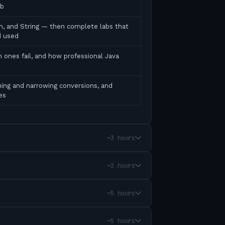
ab
ean, and String — then complete labs that
d used
 ones fail, and how professional Java
ing and narrowing conversions, and
es
~3 hours
~2 hours
~5 hours
~5 hours