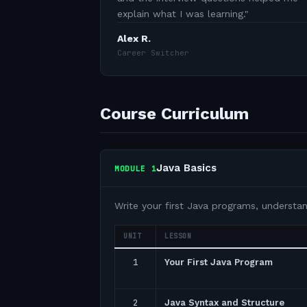
explain what I was learning.
"
Alex R.
Career Switcher
Course Curriculum
Java Basics
MODULE
1
Write your first Java programs, understa
UNIT
LESSON
1
Your First Java Program
2
Java Syntax and Structure