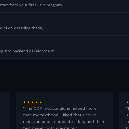
tart from your first Java program
d of only reading theory
ing into backend development
★★★★★
"
The OOP module alone helped more
"
than my textbook. I liked that I could
T
read, run code, complete a lab, and then
f
test myself with questions.
"
h