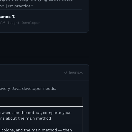
nd just practice.
"
ames T.
elf-Taught Developer
~3 hours
 every Java developer needs.
rowser, see the output, complete your
tions about the main method
micolons, and the main method — then