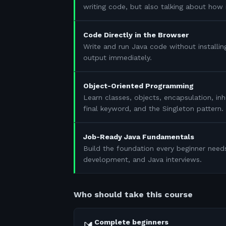
writing code, but also talking about how 
Code Directly in the Browser
Write and run Java code without installin
output immediately.
Object-Oriented Programming
Learn classes, objects, encapsulation, in
final keyword, and the Singleton pattern.
Job-Ready Java Fundamentals
Build the foundation every beginner need
development, and Java interviews.
Who should take this course
Complete beginners