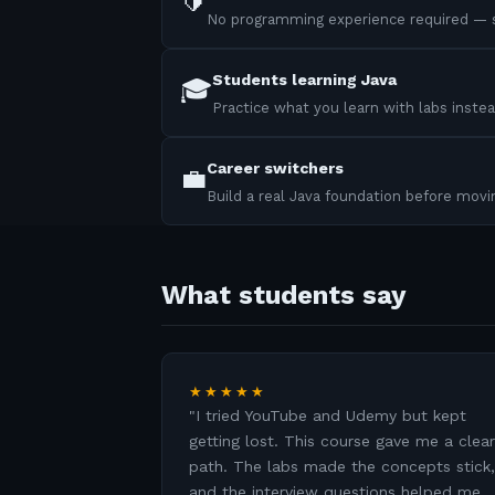
🔰
No programming experience required — s
Students learning Java
🎓
Practice what you learn with labs instea
Career switchers
💼
Build a real Java foundation before mov
What students say
★★★★★
"
I tried YouTube and Udemy but kept
getting lost. This course gave me a clear
path. The labs made the concepts stick,
and the interview questions helped me