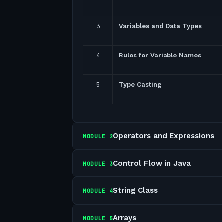
3
Variables and Data Types
4
Rules for Variable Names
5
Type Casting
Operators and Expressions
MODULE
2
Control Flow in Java
MODULE
3
String Class
MODULE
4
Arrays
MODULE
5