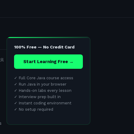
100% Free — No Credit Card
il
Start Learning Free →
✓
Full Core Java course access
✓
Run Java in your browser
✓
Hands-on labs every lesson
✓
Interview prep built in
✓
Instant coding environment
✓
No setup required
s