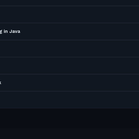
g in Java
k