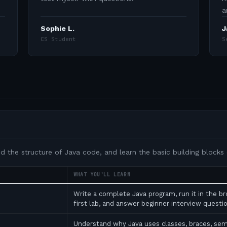
a
Sophie L.
J
CS Student
S
nd the structure of Java code, and learn the basic building blocks
WHAT YOU'LL LEARN
Write a complete Java program, run it in the b
first lab, and answer beginner interview ques
Understand why Java uses classes, braces, se