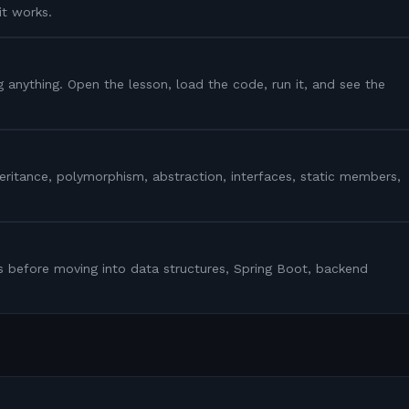
it works.
g anything. Open the lesson, load the code, run it, and see the
heritance, polymorphism, abstraction, interfaces, static members,
s before moving into data structures, Spring Boot, backend