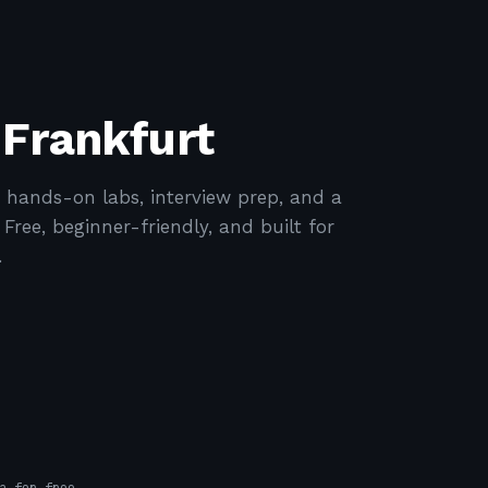
 Frankfurt
 hands-on labs, interview prep, and a
ree, beginner-friendly, and built for
.