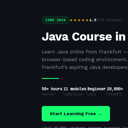
4.9
(
210
reviews)
★★★★★
CORE JAVA
Java Course in
Learn Java online from Frankfurt —
browser-based coding environment. F
Frankfurt's aspiring Java developers
50+ hours
11
modules
Beginner
20,000+
CONTENT
CURRICULUM
LEVEL
STUDENTS
Start Learning Free →