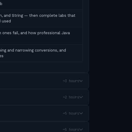
ab
ean, and String — then complete labs that
d used
 ones fail, and how professional Java
ing and narrowing conversions, and
es
~3 hours
~2 hours
~5 hours
~5 hours