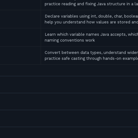
practice reading and fixing Java structure in a l
Declare variables using int, double, char, bool
help you understand how values are stored an
Learn which variable names Java accepts, which
naming conventions work
Convert between data types, understand widen
practice safe casting through hands-on exampl