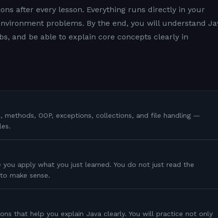
ons after every lesson. Everything runs directly in your
nvironment problems. By the end, you will understand Ja
s, and be able to explain core concepts clearly in
s, methods, OOP, exceptions, collections, and file handling —
les.
 you apply what you just learned. You do not just read the
s to make sense.
ons that help you explain Java clearly. You will practice not only