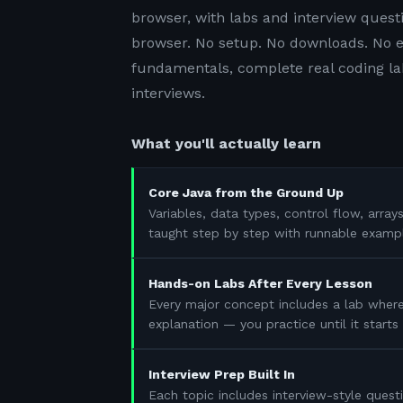
browser, with labs and interview questi
browser. No setup. No downloads. No e
fundamentals, complete real coding lab
interviews.
What you'll actually learn
Core Java from the Ground Up
Variables, data types, control flow, array
taught step by step with runnable examp
Hands-on Labs After Every Lesson
Every major concept includes a lab where
explanation — you practice until it start
Interview Prep Built In
Each topic includes interview-style questi