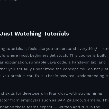
a for free
Just Watching Tutorials
ng tutorials. It feels like you understand everything — unt
t is where most beginners get stuck. This course is built
lear explanation, runnable Java code, a hands-on lab, and
ether you actually understood the concept. You do not just
. You break it. You fix it. That is how real understanding is
 skills for developers in Frankfurt, with strong hiring
ector from employers such as SAP, Zalando, Siemens. Thi
undation those teams expect — written and run in the