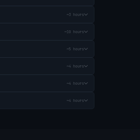
~3 hours
~10 hours
~5 hours
~4 hours
~4 hours
~4 hours