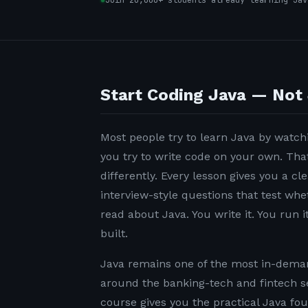
Join 20,000+ students already learning Jav
Start Coding Java — Not 
Most people try to learn Java by watchi
you try to write code on your own. Tha
differently. Every lesson gives you a c
interview-style questions that test wh
read about Java. You write it. You run it
built.
Java remains one of the most in-demand
around the banking-tech and fintech s
course gives you the practical Java fo