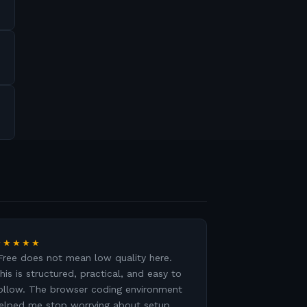
★★★★★
Free does not mean low quality here.
his is structured, practical, and easy to
ollow. The browser coding environment
elped me stop worrying about setup