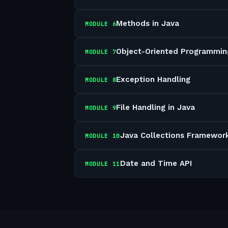
Methods in Java
MODULE
6
Object-Oriented Programmin
MODULE
7
Exception Handling
MODULE
8
File Handling in Java
MODULE
9
Java Collections Framewor
MODULE
10
Date and Time API
MODULE
11