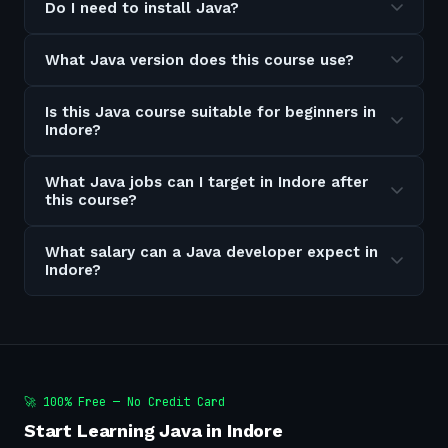
Do I need to install Java?
What Java version does this course use?
Is this Java course suitable for beginners in
Indore?
What Java jobs can I target in Indore after
this course?
What salary can a Java developer expect in
Indore?
🚀 100% Free — No Credit Card
Start Learning Java in Indore