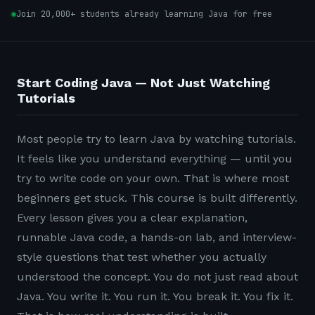
Join 20,000+ students already learning Java for free
Start Coding Java — Not Just Watching
Tutorials
Most people try to learn Java by watching tutorials.
It feels like you understand everything — until you
try to write code on your own. That is where most
beginners get stuck. This course is built differently.
Every lesson gives you a clear explanation,
runnable Java code, a hands-on lab, and interview-
style questions that test whether you actually
understood the concept. You do not just read about
Java. You write it. You run it. You break it. You fix it.