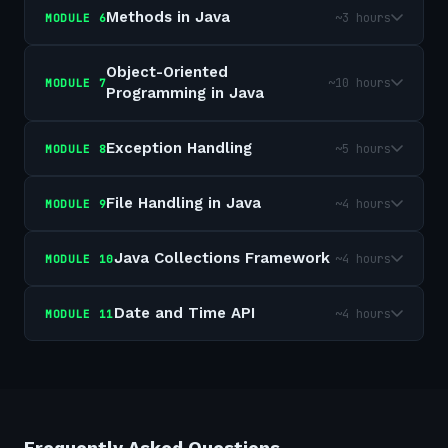
Methods in Java
~3 hours
MODULE
6
Object-Oriented
~10 hours
MODULE
7
Programming in Java
Exception Handling
~5 hours
MODULE
8
File Handling in Java
~4 hours
MODULE
9
Java Collections Framework
~4 hours
MODULE
10
Date and Time API
~4 hours
MODULE
11
Frequently Asked Questions