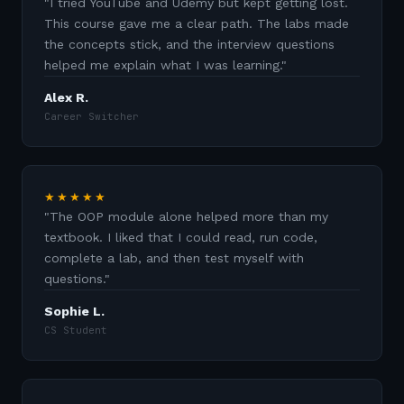
"
I tried YouTube and Udemy but kept getting lost.
This course gave me a clear path. The labs made
the concepts stick, and the interview questions
helped me explain what I was learning.
"
Alex R.
Career Switcher
★★★★★
"
The OOP module alone helped more than my
textbook. I liked that I could read, run code,
complete a lab, and then test myself with
questions.
"
Sophie L.
CS Student