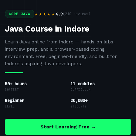
4.9
(
210
reviews)
★★★★★
CORE JAVA
Java Course in Indore
Learn Java online from Indore — hands-on labs,
interview prep, and a browser-based coding
environment. Free, beginner-friendly, and built for
Indore's aspiring Java developers.
50+ hours
11
modules
CONTENT
CURRICULUM
Beginner
20,000+
LEVEL
STUDENTS
Start Learning Free →