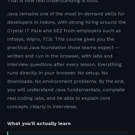
That is how real understanding is built.
Java remains one of the most in-demand skills for
developers in Indore, with strong hiring around the
Crystal IT Park and SEZ from employers such as
Infosys, Wipro, TCS. This course gives you the
practical Java foundation those teams expect —
written and run in the browser, with labs and
interview questions after every lesson. Everything
runs directly in your browser. No setup. No
downloads. No environment problems. By the end,
you will understand Java fundamentals, complete
real coding labs, and be able to explain core
concepts clearly in interviews.
What you'll actually learn