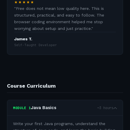
★★★★★
"
Free does not mean low quality here. This is
structured, practical, and easy to follow. The
browser coding environment helped me stop
worrying about setup and just practice.
"
James T.
Self-Taught Developer
Course Curriculum
Java Basics
~3 hours
MODULE
1
Write your first Java programs, understand the