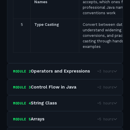
Names
accepts, which ones fail,
professional Java naming
conventions work
5
Type Casting
Convert between data ty
understand widening and
conversions, and practice
casting through hands-on
examples
Operators and Expressions
~3 hours
MODULE
2
Control Flow in Java
~2 hours
MODULE
3
String Class
~5 hours
MODULE
4
Arrays
~5 hours
MODULE
5