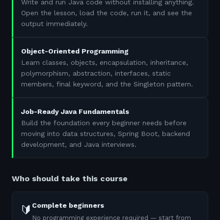
Write and run Java code without installing anything.
Open the lesson, load the code, run it, and see the
output immediately.
Object-Oriented Programming
Learn classes, objects, encapsulation, inheritance,
polymorphism, abstraction, interfaces, static
members, final keyword, and the Singleton pattern.
Job-Ready Java Fundamentals
Build the foundation every beginner needs before
moving into data structures, Spring Boot, backend
development, and Java interviews.
Who should take this course
Complete beginners
🔰
No programming experience required — start from