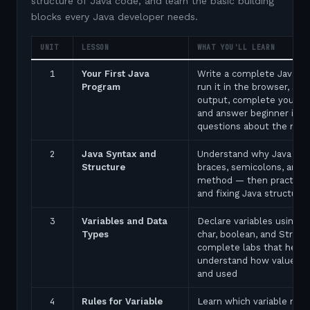
structure of Java code, and learn the basic building
blocks every Java developer needs.
UNIT
LESSON
WHAT YOU'LL LEARN
1
Your First Java
Write a complete Java p
Program
run it in the browser, see
output, complete your fir
and answer beginner inte
questions about the ma
2
Java Syntax and
Understand why Java uses
Structure
braces, semicolons, and 
method — then practice 
and fixing Java structure 
3
Variables and Data
Declare variables using in
Types
char, boolean, and String
complete labs that help 
understand how values a
and used
4
Rules for Variable
Learn which variable nam