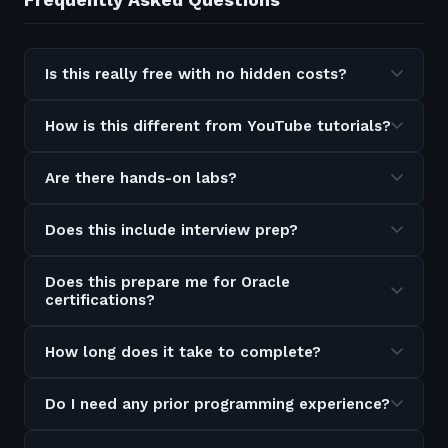
Is this really free with no hidden costs?
How is this different from YouTube tutorials?
Are there hands-on labs?
Does this include interview prep?
Does this prepare me for Oracle
certifications?
How long does it take to complete?
Do I need any prior programming experience?