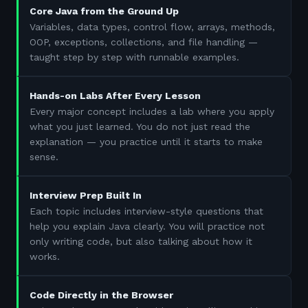
Core Java from the Ground Up
Variables, data types, control flow, arrays, methods,
OOP, exceptions, collections, and file handling —
taught step by step with runnable examples.
Hands-on Labs After Every Lesson
Every major concept includes a lab where you apply
what you just learned. You do not just read the
explanation — you practice until it starts to make
sense.
Interview Prep Built In
Each topic includes interview-style questions that
help you explain Java clearly. You will practice not
only writing code, but also talking about how it
works.
Code Directly in the Browser