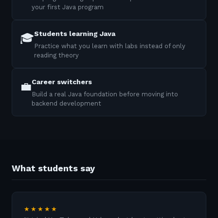
your first Java program
Students learning Java
🎓
Practice what you learn with labs instead of only
reading theory
Career switchers
💼
Build a real Java foundation before moving into
backend development
What students say
★★★★★