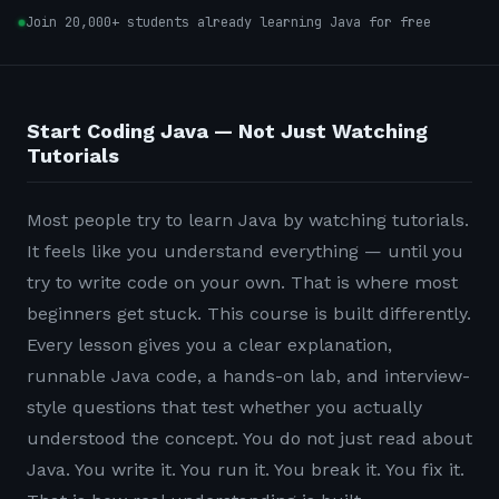
Join 20,000+ students already learning Java for free
Start Coding Java — Not Just Watching
Tutorials
Most people try to learn Java by watching tutorials.
It feels like you understand everything — until you
try to write code on your own. That is where most
beginners get stuck. This course is built differently.
Every lesson gives you a clear explanation,
runnable Java code, a hands-on lab, and interview-
style questions that test whether you actually
understood the concept. You do not just read about
Java. You write it. You run it. You break it. You fix it.