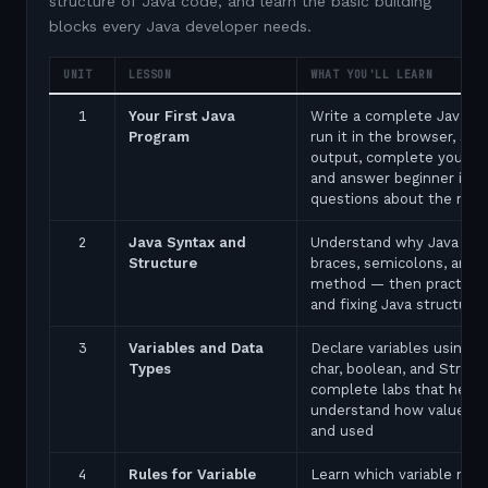
structure of Java code, and learn the basic building
blocks every Java developer needs.
UNIT
LESSON
WHAT YOU'LL LEARN
1
Your First Java
Write a complete Java p
Program
run it in the browser, see
output, complete your fir
and answer beginner inte
questions about the ma
2
Java Syntax and
Understand why Java uses
Structure
braces, semicolons, and 
method — then practice 
and fixing Java structure 
3
Variables and Data
Declare variables using in
Types
char, boolean, and String
complete labs that help 
understand how values a
and used
4
Rules for Variable
Learn which variable nam