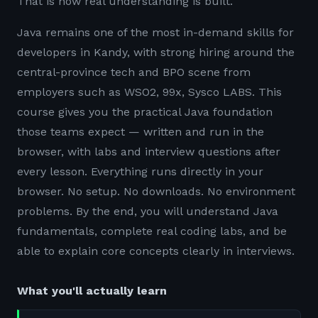
That is how real understanding is built.
Java remains one of the most in-demand skills for
developers in Kandy, with strong hiring around the
central-province tech and BPO scene from
employers such as WSO2, 99x, Sysco LABS. This
course gives you the practical Java foundation
those teams expect — written and run in the
browser, with labs and interview questions after
every lesson. Everything runs directly in your
browser. No setup. No downloads. No environment
problems. By the end, you will understand Java
fundamentals, complete real coding labs, and be
able to explain core concepts clearly in interviews.
What you'll actually learn