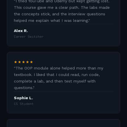
"
I tried YouTube and Udemy but kept getting lost.
This course gave me a clear path. The labs made
the concepts stick, and the interview questions
helped me explain what I was learning.
"
Alex R.
Career Switcher
★★★★★
"
The OOP module alone helped more than my
textbook. I liked that I could read, run code,
complete a lab, and then test myself with
questions.
"
Sophie L.
CS Student