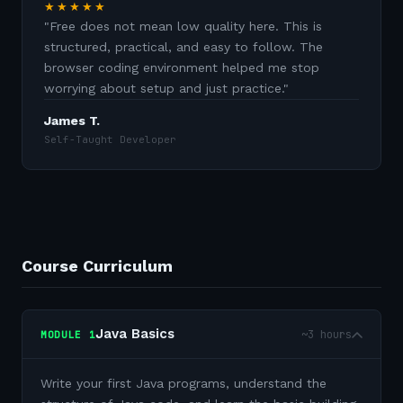
★★★★★
"
Free does not mean low quality here. This is
structured, practical, and easy to follow. The
browser coding environment helped me stop
worrying about setup and just practice.
"
James T.
Self-Taught Developer
Course Curriculum
Java Basics
~3 hours
MODULE
1
Write your first Java programs, understand the