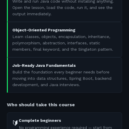
Write and run Java code without installing anything.
Open the lesson, load the code, run it, and see the
output immediately.
Object-Oriented Programming
Learn classes, objects, encapsulation, inheritance,
polymorphism, abstraction, interfaces, static
members, final keyword, and the Singleton pattern.
Job-Ready Java Fundamentals
Build the foundation every beginner needs before
moving into data structures, Spring Boot, backend
development, and Java interviews.
Who should take this course
Complete beginners
🔰
No programming experience required — start from