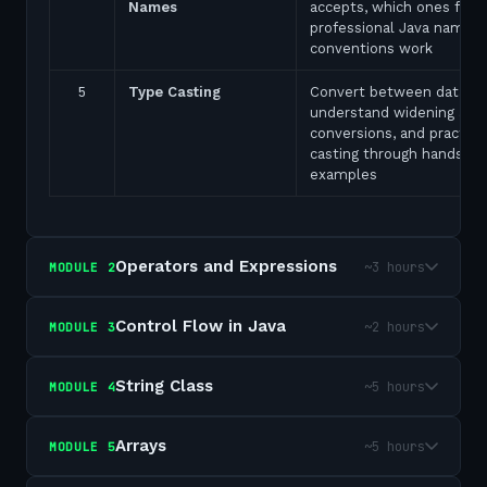
Names
accepts, which ones fail,
professional Java naming
conventions work
5
Type Casting
Convert between data ty
understand widening and
conversions, and practice
casting through hands-on
examples
Operators and Expressions
~3 hours
MODULE
2
Control Flow in Java
~2 hours
MODULE
3
String Class
~5 hours
MODULE
4
Arrays
~5 hours
MODULE
5