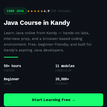
4.9
(
210
reviews)
★★★★★
CORE JAVA
Java Course in Kandy
Learn Java online from Kandy — hands-on labs,
interview prep, and a browser-based coding
environment. Free, beginner-friendly, and built for
Kandy's aspiring Java developers.
50+ hours
11
modules
CONTENT
CURRICULUM
Beginner
20,000+
LEVEL
STUDENTS
Start Learning Free →