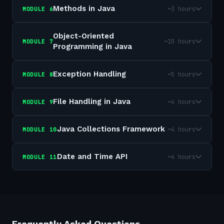
Methods in Java
~3 hours
MODULE
6
Object-Oriented
~10 hours
MODULE
7
Programming in Java
Exception Handling
~5 hours
MODULE
8
File Handling in Java
~4 hours
MODULE
9
Java Collections Framework
~4 hours
MODULE
10
Date and Time API
~4 hours
MODULE
11
Frequently Asked Questions