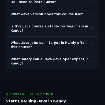
Do I need to install Java?
What Java version does this course use?
Is this Java course suitable for beginners in
Kandy?
What Java jobs can I target in Kandy after
this course?
What salary can a Java developer expect in
Kandy?
🚀 100% Free — No Credit Card
Start Learning Java in Kandy