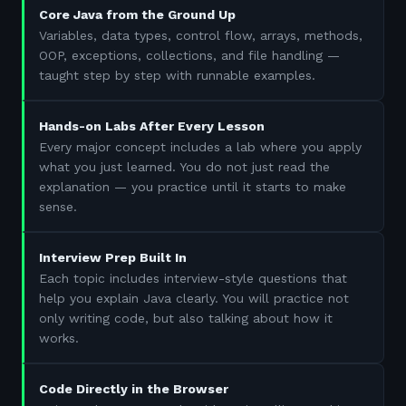
Core Java from the Ground Up
Variables, data types, control flow, arrays, methods,
OOP, exceptions, collections, and file handling —
taught step by step with runnable examples.
Hands-on Labs After Every Lesson
Every major concept includes a lab where you apply
what you just learned. You do not just read the
explanation — you practice until it starts to make
sense.
Interview Prep Built In
Each topic includes interview-style questions that
help you explain Java clearly. You will practice not
only writing code, but also talking about how it
works.
Code Directly in the Browser