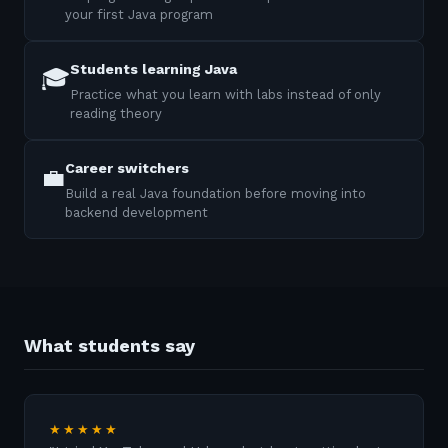
your first Java program
Students learning Java
🎓
Practice what you learn with labs instead of only
reading theory
Career switchers
💼
Build a real Java foundation before moving into
backend development
What students say
★★★★★