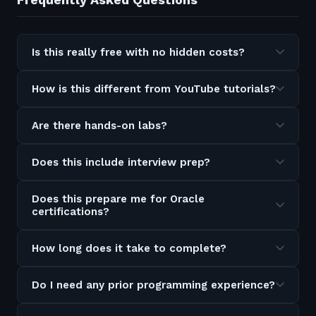
Is this really free with no hidden costs?
How is this different from YouTube tutorials?
Are there hands-on labs?
Does this include interview prep?
Does this prepare me for Oracle
certifications?
How long does it take to complete?
Do I need any prior programming experience?