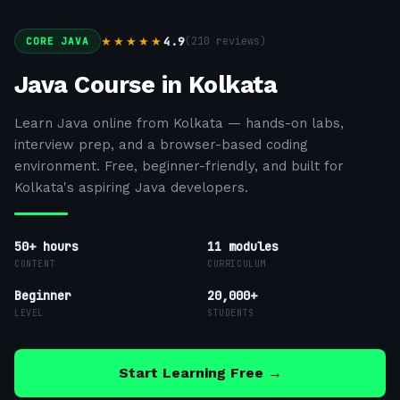
4.9
(
210
reviews)
★★★★★
CORE JAVA
Java Course in Kolkata
Learn Java online from Kolkata — hands-on labs,
interview prep, and a browser-based coding
environment. Free, beginner-friendly, and built for
Kolkata's aspiring Java developers.
50+ hours
11
modules
CONTENT
CURRICULUM
Beginner
20,000+
LEVEL
STUDENTS
Start Learning Free →