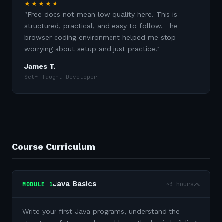
★★★★★
"
Free does not mean low quality here. This is
structured, practical, and easy to follow. The
browser coding environment helped me stop
worrying about setup and just practice.
"
James T.
Self-Taught Developer
Course Curriculum
Java Basics
~3 hours
MODULE
1
Write your first Java programs, understand the