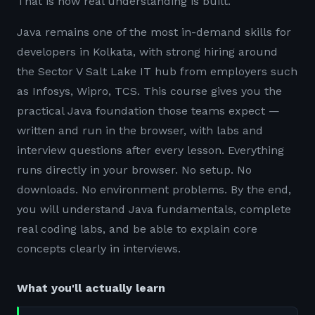
That is how real understanding is built.
Java remains one of the most in-demand skills for
developers in Kolkata, with strong hiring around
the Sector V Salt Lake IT hub from employers such
as Infosys, Wipro, TCS. This course gives you the
practical Java foundation those teams expect —
written and run in the browser, with labs and
interview questions after every lesson. Everything
runs directly in your browser. No setup. No
downloads. No environment problems. By the end,
you will understand Java fundamentals, complete
real coding labs, and be able to explain core
concepts clearly in interviews.
What you'll actually learn