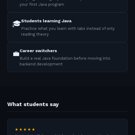
your first Java program
Students learning Java
🎓
Practice what you learn with labs instead of only
reading theory
Career switchers
💼
Build a real Java foundation before moving into
backend development
What students say
★★★★★