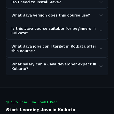
Do I need to install Java?
What Java version does this course use?
Is this Java course suitable for beginners in
Kolkata?
What Java jobs can I target in Kolkata after
this course?
What salary can a Java developer expect in
Kolkata?
🚀 100% Free — No Credit Card
Start Learning Java in Kolkata