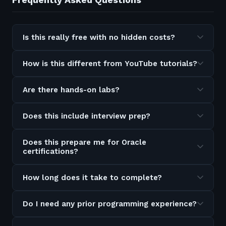
Is this really free with no hidden costs?
How is this different from YouTube tutorials?
Are there hands-on labs?
Does this include interview prep?
Does this prepare me for Oracle
certifications?
How long does it take to complete?
Do I need any prior programming experience?