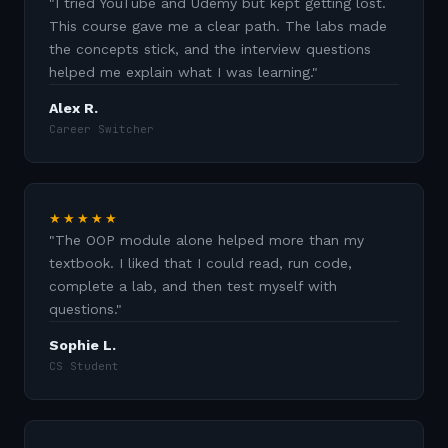
"
I tried YouTube and Udemy but kept getting lost.
This course gave me a clear path. The labs made
the concepts stick, and the interview questions
helped me explain what I was learning.
"
Alex R.
Career Switcher
★★★★★
"
The OOP module alone helped more than my
textbook. I liked that I could read, run code,
complete a lab, and then test myself with
questions.
"
Sophie L.
CS Student