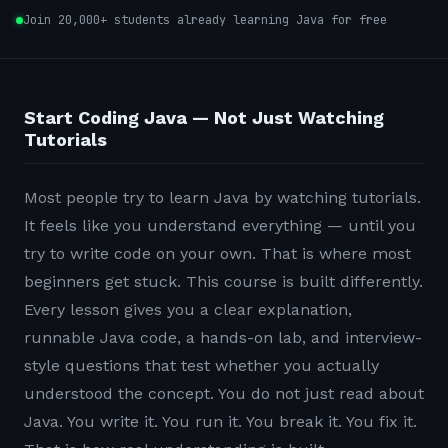
Join 20,000+ students already learning Java for free
Start Coding Java — Not Just Watching
Tutorials
Most people try to learn Java by watching tutorials.
It feels like you understand everything — until you
try to write code on your own. That is where most
beginners get stuck. This course is built differently.
Every lesson gives you a clear explanation,
runnable Java code, a hands-on lab, and interview-
style questions that test whether you actually
understood the concept. You do not just read about
Java. You write it. You run it. You break it. You fix it.