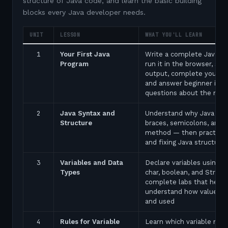
structure of Java code, and learn the basic building
blocks every Java developer needs.
UNIT
LESSON
WHAT YOU'LL LEARN
1
Your First Java
Write a complete Java p
Program
run it in the browser, see
output, complete your fir
and answer beginner inte
questions about the ma
2
Java Syntax and
Understand why Java uses
Structure
braces, semicolons, and 
method — then practice 
and fixing Java structure 
3
Variables and Data
Declare variables using in
Types
char, boolean, and String
complete labs that help 
understand how values a
and used
4
Rules for Variable
Learn which variable nam