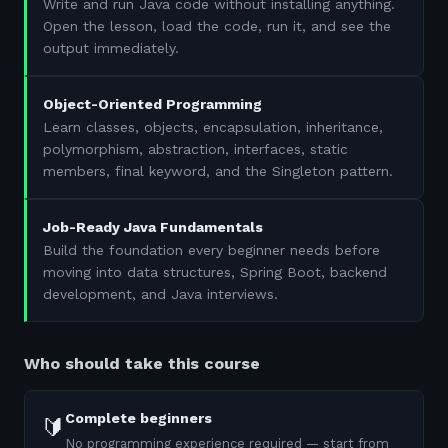
Write and run Java code without installing anything.
Open the lesson, load the code, run it, and see the
output immediately.
Object-Oriented Programming
Learn classes, objects, encapsulation, inheritance,
polymorphism, abstraction, interfaces, static
members, final keyword, and the Singleton pattern.
Job-Ready Java Fundamentals
Build the foundation every beginner needs before
moving into data structures, Spring Boot, backend
development, and Java interviews.
Who should take this course
Complete beginners
🔰
No programming experience required — start from