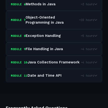
Methods in Java
~3 hours
MODULE
6
Object-Oriented
~10 hours
MODULE
7
Programming in Java
Exception Handling
~5 hours
MODULE
8
File Handling in Java
~4 hours
MODULE
9
Java Collections Framework
~4 hours
MODULE
10
Date and Time API
~4 hours
MODULE
11
Frequently Asked Questions