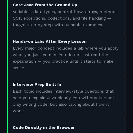
Core Java from the Ground Up
Variables, data types, control flow, arrays, methods,
OOP, exceptions, collections, and file handling —
taught step by step with runnable examples.
Hands-on Labs After Every Lesson
Every major concept includes a lab where you apply
what you just learned. You do not just read the
explanation — you practice until it starts to make
sense.
Interview Prep Built In
Each topic includes interview-style questions that
help you explain Java clearly. You will practice not
only writing code, but also talking about how it
works.
Code Directly in the Browser