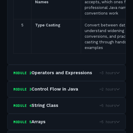
Names
accepts, which ones fail,
professional Java naming
conventions work
5
Type Casting
Convert between data ty
understand widening and
conversions, and practice
casting through hands-on
examples
Operators and Expressions
~3 hours
MODULE
2
Control Flow in Java
~2 hours
MODULE
3
String Class
~5 hours
MODULE
4
Arrays
~5 hours
MODULE
5