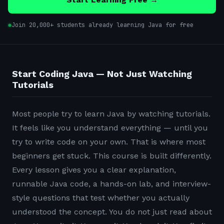
Join 20,000+ students already learning Java for free
Start Coding Java — Not Just Watching
Tutorials
Most people try to learn Java by watching tutorials.
It feels like you understand everything — until you
try to write code on your own. That is where most
beginners get stuck. This course is built differently.
Every lesson gives you a clear explanation,
runnable Java code, a hands-on lab, and interview-
style questions that test whether you actually
understood the concept. You do not just read about