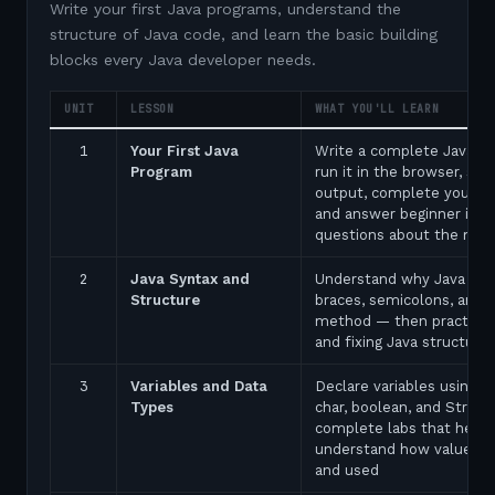
Write your first Java programs, understand the
structure of Java code, and learn the basic building
blocks every Java developer needs.
UNIT
LESSON
WHAT YOU'LL LEARN
1
Your First Java
Write a complete Java p
Program
run it in the browser, see
output, complete your fir
and answer beginner inte
questions about the ma
2
Java Syntax and
Understand why Java uses
Structure
braces, semicolons, and 
method — then practice 
and fixing Java structure 
3
Variables and Data
Declare variables using in
Types
char, boolean, and String
complete labs that help 
understand how values a
and used