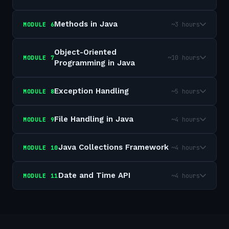
Methods in Java
~3 hours
MODULE
6
Object-Oriented
~10 hours
MODULE
7
Programming in Java
Exception Handling
~5 hours
MODULE
8
File Handling in Java
~4 hours
MODULE
9
Java Collections Framework
~4 hours
MODULE
10
Date and Time API
~4 hours
MODULE
11