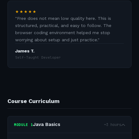
★★★★★
"
Free does not mean low quality here. This is
structured, practical, and easy to follow. The
browser coding environment helped me stop
worrying about setup and just practice.
"
James T.
Self-Taught Developer
Course Curriculum
Java Basics
~3 hours
MODULE
1