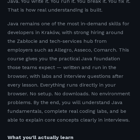
Java. You write it. You run it. You break it. You fix it.
That is how real understanding is built.
Java remains one of the most in-demand skills for
developers in Kraków, with strong hiring around
the Zabłocie and tech-services hub from
employers such as Allegro, Asseco, Comarch. This
course gives you the practical Java foundation
those teams expect — written and run in the
browser, with labs and interview questions after
every lesson. Everything runs directly in your
browser. No setup. No downloads. No environment
problems. By the end, you will understand Java
fundamentals, complete real coding labs, and be
able to explain core concepts clearly in interviews.
What you'll actually learn