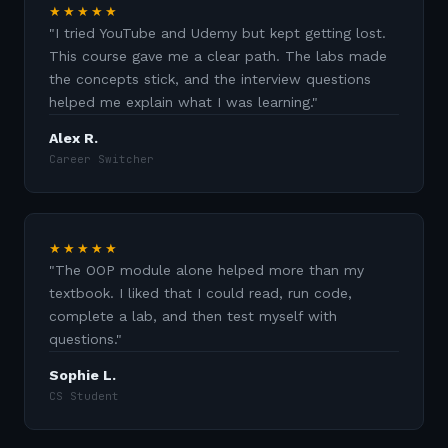
★★★★★
"
I tried YouTube and Udemy but kept getting lost.
This course gave me a clear path. The labs made
the concepts stick, and the interview questions
helped me explain what I was learning.
"
Alex R.
Career Switcher
★★★★★
"
The OOP module alone helped more than my
textbook. I liked that I could read, run code,
complete a lab, and then test myself with
questions.
"
Sophie L.
CS Student