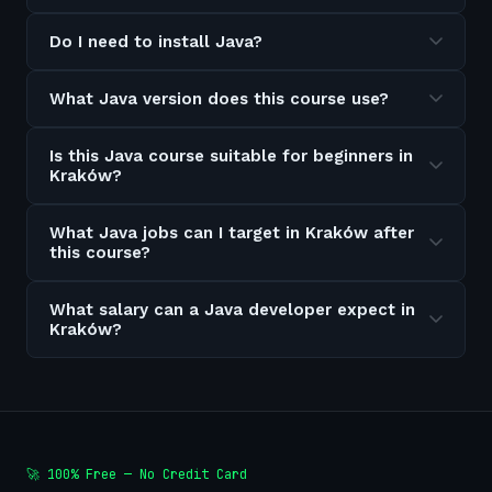
Do I need to install Java?
What Java version does this course use?
Is this Java course suitable for beginners in
Kraków?
What Java jobs can I target in Kraków after
this course?
What salary can a Java developer expect in
Kraków?
🚀 100% Free — No Credit Card