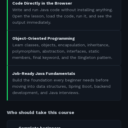
Code Directly in the Browser
Write and run Java code without installing anything.
Open the lesson, load the code, run it, and see the
output immediately.
Object-Oriented Programming
Learn classes, objects, encapsulation, inheritance,
polymorphism, abstraction, interfaces, static
members, final keyword, and the Singleton pattern.
Job-Ready Java Fundamentals
Build the foundation every beginner needs before
moving into data structures, Spring Boot, backend
development, and Java interviews.
Who should take this course