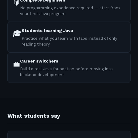
Complete beginners
🔰
No programming experience required — start from
your first Java program
Students learning Java
🎓
Practice what you learn with labs instead of only
reading theory
Career switchers
💼
Build a real Java foundation before moving into
backend development
What students say