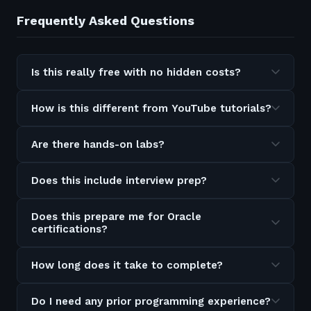
Frequently Asked Questions
Is this really free with no hidden costs?
How is this different from YouTube tutorials?
Are there hands-on labs?
Does this include interview prep?
Does this prepare me for Oracle
certifications?
How long does it take to complete?
Do I need any prior programming experience?