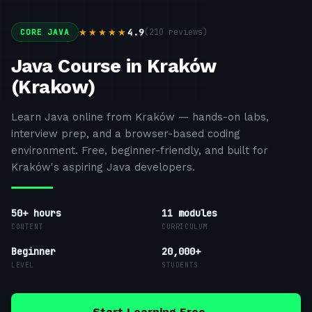
4.9
(
210
reviews)
★★★★★
CORE JAVA
Java Course in Kraków
(Krakow)
Learn Java online from Kraków — hands-on labs,
interview prep, and a browser-based coding
environment. Free, beginner-friendly, and built for
Kraków's aspiring Java developers.
50+ hours
11
modules
CONTENT
CURRICULUM
Beginner
20,000+
LEVEL
STUDENTS
Start Learning Free →