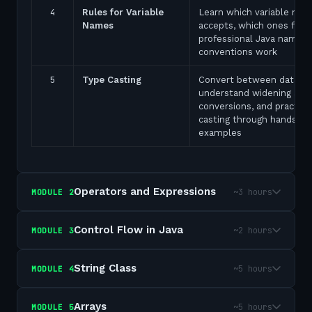
4
Rules for Variable
Learn which variable nam
Names
accepts, which ones fail,
professional Java naming
conventions work
5
Type Casting
Convert between data ty
understand widening and
conversions, and practice
casting through hands-on
examples
Operators and Expressions
~3 hours
MODULE
2
Control Flow in Java
~2 hours
MODULE
3
String Class
~5 hours
MODULE
4
Arrays
~5 hours
MODULE
5