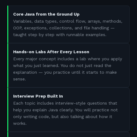
Core Java from the Ground Up
Variables, data types, control flow, arrays, methods,
OOP, exceptions, collections, and file handling —
taught step by step with runnable examples.
Hands-on Labs After Every Lesson
Every major concept includes a lab where you apply
what you just learned. You do not just read the
explanation — you practice until it starts to make
sense.
Interview Prep Built In
Each topic includes interview-style questions that
help you explain Java clearly. You will practice not
only writing code, but also talking about how it
works.