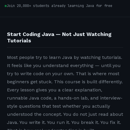
Join 20,000+ students already learning Java for free
Start Coding Java — Not Just Watching
Tutorials
Most people try to learn Java by watching tutorials.
It feels like you understand everything — until you
try to write code on your own. That is where most
beginners get stuck. This course is built differently.
Every lesson gives you a clear explanation,
runnable Java code, a hands-on lab, and interview-
style questions that test whether you actually
understood the concept. You do not just read about
Java. You write it. You run it. You break it. You fix it.