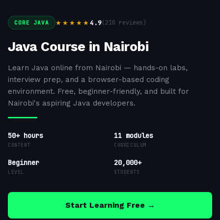
4.9
(
210
reviews)
★★★★★
CORE JAVA
Java Course in Nairobi
Learn Java online from Nairobi — hands-on labs,
interview prep, and a browser-based coding
environment. Free, beginner-friendly, and built for
Nairobi's aspiring Java developers.
50+ hours
11
modules
CONTENT
CURRICULUM
Beginner
20,000+
LEVEL
STUDENTS
Start Learning Free →