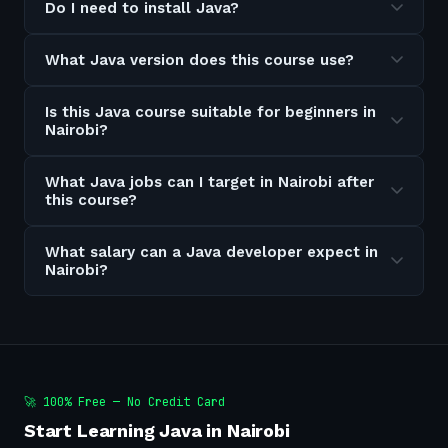
Do I need to install Java?
What Java version does this course use?
Is this Java course suitable for beginners in
Nairobi?
What Java jobs can I target in Nairobi after
this course?
What salary can a Java developer expect in
Nairobi?
🚀 100% Free — No Credit Card
Start Learning Java in Nairobi