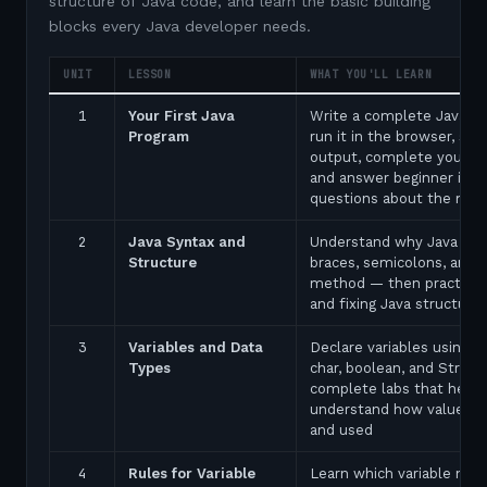
structure of Java code, and learn the basic building
blocks every Java developer needs.
UNIT
LESSON
WHAT YOU'LL LEARN
1
Your First Java
Write a complete Java p
Program
run it in the browser, see
output, complete your fir
and answer beginner inte
questions about the ma
2
Java Syntax and
Understand why Java uses
Structure
braces, semicolons, and 
method — then practice 
and fixing Java structure 
3
Variables and Data
Declare variables using in
Types
char, boolean, and String
complete labs that help 
understand how values a
and used
4
Rules for Variable
Learn which variable nam