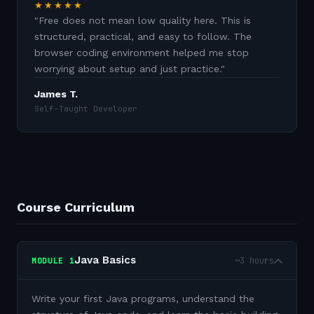
★★★★★
"
Free does not mean low quality here. This is
structured, practical, and easy to follow. The
browser coding environment helped me stop
worrying about setup and just practice.
"
James T.
Self-Taught Developer
Course Curriculum
Java Basics
~3 hours
MODULE
1
Write your first Java programs, understand the