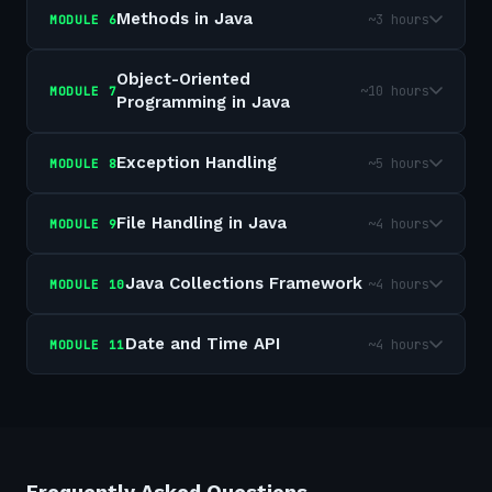
Methods in Java
~3 hours
MODULE
6
Object-Oriented
~10 hours
MODULE
7
Programming in Java
Exception Handling
~5 hours
MODULE
8
File Handling in Java
~4 hours
MODULE
9
Java Collections Framework
~4 hours
MODULE
10
Date and Time API
~4 hours
MODULE
11
Frequently Asked Questions