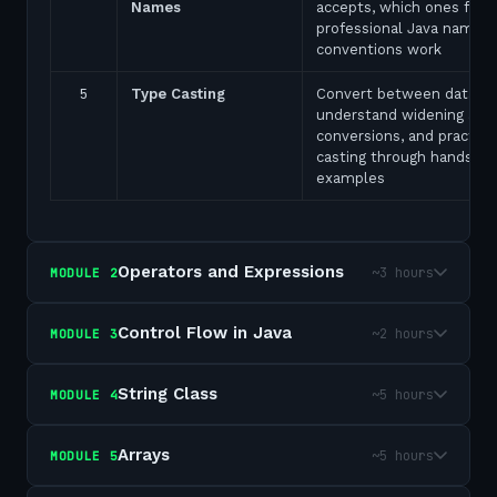
Names
accepts, which ones fail,
professional Java naming
conventions work
5
Type Casting
Convert between data ty
understand widening and
conversions, and practice
casting through hands-on
examples
Operators and Expressions
~3 hours
MODULE
2
Control Flow in Java
~2 hours
MODULE
3
String Class
~5 hours
MODULE
4
Arrays
~5 hours
MODULE
5