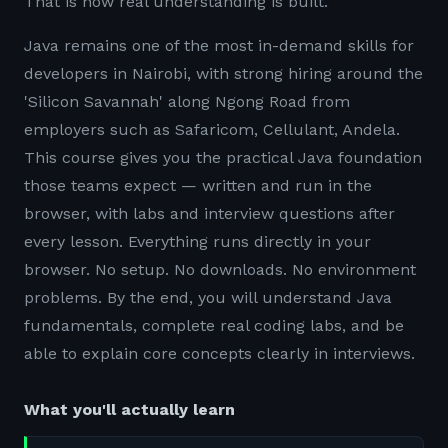
That is how real understanding is built.
Java remains one of the most in-demand skills for
developers in Nairobi, with strong hiring around the
'Silicon Savannah' along Ngong Road from
employers such as Safaricom, Cellulant, Andela.
This course gives you the practical Java foundation
those teams expect — written and run in the
browser, with labs and interview questions after
every lesson. Everything runs directly in your
browser. No setup. No downloads. No environment
problems. By the end, you will understand Java
fundamentals, complete real coding labs, and be
able to explain core concepts clearly in interviews.
What you'll actually learn