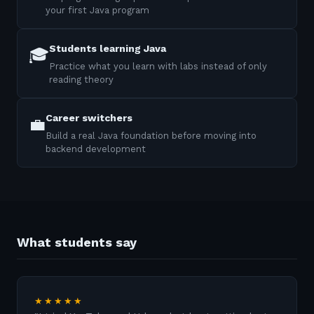
your first Java program
Students learning Java
🎓
Practice what you learn with labs instead of only
reading theory
Career switchers
💼
Build a real Java foundation before moving into
backend development
What students say
★★★★★