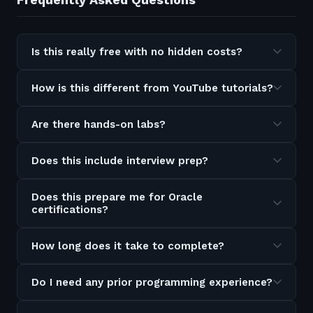
Is this really free with no hidden costs?
How is this different from YouTube tutorials?
Are there hands-on labs?
Does this include interview prep?
Does this prepare me for Oracle
certifications?
How long does it take to complete?
Do I need any prior programming experience?