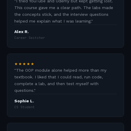
"
I tried YouTube and Udemy but kept getting lost.
This course gave me a clear path. The labs made
the concepts stick, and the interview questions
helped me explain what I was learning.
"
Alex R.
Career Switcher
★★★★★
"
The OOP module alone helped more than my
textbook. I liked that I could read, run code,
complete a lab, and then test myself with
questions.
"
Sophie L.
CS Student