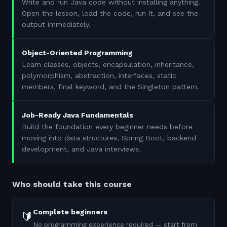
Write and run Java code without installing anything.
Open the lesson, load the code, run it, and see the
output immediately.
Object-Oriented Programming
Learn classes, objects, encapsulation, inheritance,
polymorphism, abstraction, interfaces, static
members, final keyword, and the Singleton pattern.
Job-Ready Java Fundamentals
Build the foundation every beginner needs before
moving into data structures, Spring Boot, backend
development, and Java interviews.
Who should take this course
Complete beginners
🔰
No programming experience required — start from