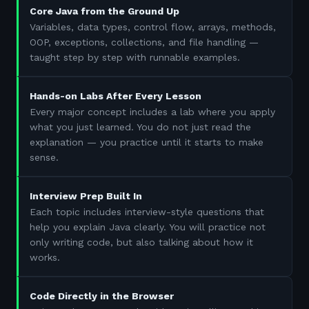
Core Java from the Ground Up
Variables, data types, control flow, arrays, methods,
OOP, exceptions, collections, and file handling —
taught step by step with runnable examples.
Hands-on Labs After Every Lesson
Every major concept includes a lab where you apply
what you just learned. You do not just read the
explanation — you practice until it starts to make
sense.
Interview Prep Built In
Each topic includes interview-style questions that
help you explain Java clearly. You will practice not
only writing code, but also talking about how it
works.
Code Directly in the Browser