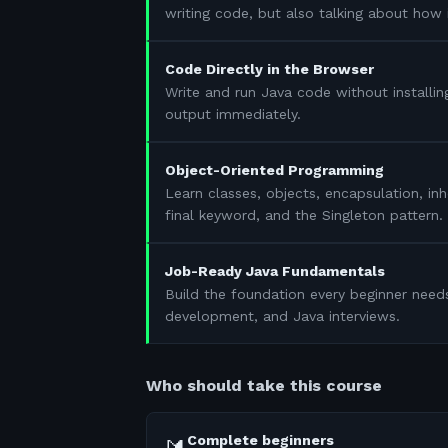
writing code, but also talking about how 
Code Directly in the Browser
Write and run Java code without installin
output immediately.
Object-Oriented Programming
Learn classes, objects, encapsulation, in
final keyword, and the Singleton pattern.
Job-Ready Java Fundamentals
Build the foundation every beginner need
development, and Java interviews.
Who should take this course
Complete beginners