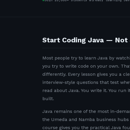
Join 20,000+ students already learning Jav
Start Coding Java — Not 
Most people try to learn Java by watchi
you try to write code on your own. Tha
differently. Every lesson gives you a c
interview-style questions that test wh
read about Java. You write it. You run it
built.
Java remains one of the most in-demand
the Umeda and Namba business hubs f
course gives you the practical Java fo