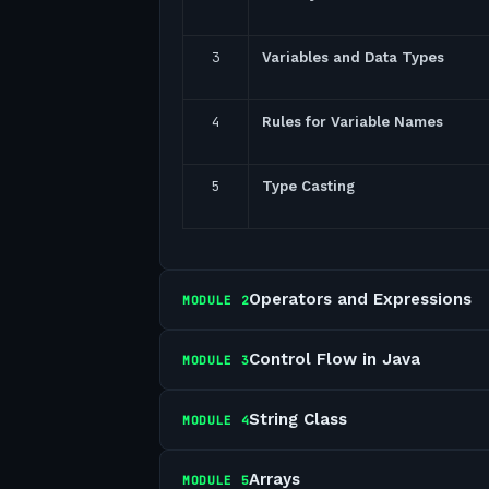
3
Variables and Data Types
4
Rules for Variable Names
5
Type Casting
Operators and Expressions
MODULE
2
Control Flow in Java
MODULE
3
String Class
MODULE
4
Arrays
MODULE
5