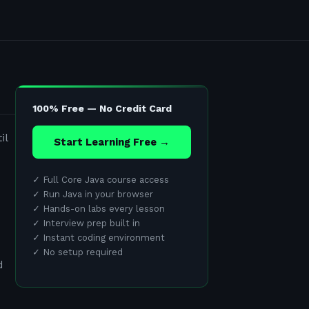
100% Free — No Credit Card
il
Start Learning Free →
✓
Full Core Java course access
✓
Run Java in your browser
✓
Hands-on labs every lesson
✓
Interview prep built in
✓
Instant coding environment
✓
No setup required
d