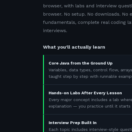
browser, with labs and interview questi
browser. No setup. No downloads. No e
fundamentals, complete real coding lab
interviews.
What you'll actually learn
Core Java from the Ground Up
Variables, data types, control flow, array
taught step by step with runnable examp
Hands-on Labs After Every Lesson
Every major concept includes a lab where
explanation — you practice until it start
Interview Prep Built In
Each topic includes interview-style questi