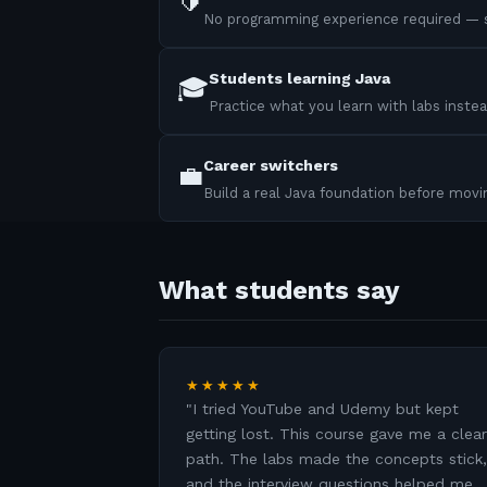
🔰
No programming experience required — s
Students learning Java
🎓
Practice what you learn with labs instea
Career switchers
💼
Build a real Java foundation before mov
What students say
★★★★★
"
I tried YouTube and Udemy but kept
getting lost. This course gave me a clear
path. The labs made the concepts stick,
and the interview questions helped me