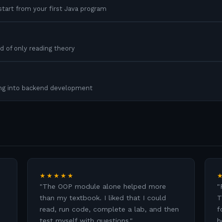
tart from your first Java program
d of only reading theory
ing into backend development
★★★★★
"
The OOP module alone helped more
"
than my textbook. I liked that I could
T
read, run code, complete a lab, and then
f
test myself with questions.
"
h