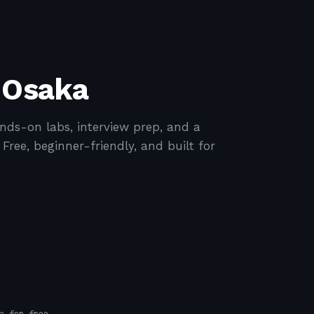
 Osaka
ds-on labs, interview prep, and a
ree, beginner-friendly, and built for