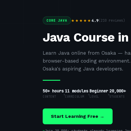
4.9
(
210
reviews)
★★★★★
CORE JAVA
Java Course in
Learn Java online from Osaka — han
browser-based coding environment. F
Osaka's aspiring Java developers.
50+ hours
11
modules
Beginner
20,000+
CONTENT
CURRICULUM
LEVEL
STUDENTS
Start Learning Free →