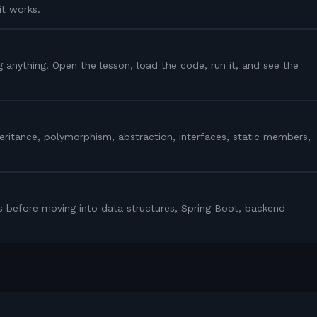
it works.
g anything. Open the lesson, load the code, run it, and see the
heritance, polymorphism, abstraction, interfaces, static members,
s before moving into data structures, Spring Boot, backend