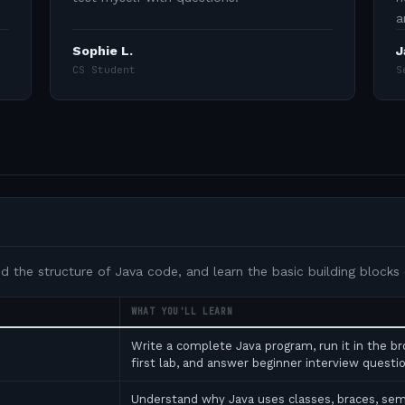
a
Sophie L.
J
CS Student
S
nd the structure of Java code, and learn the basic building blocks
WHAT YOU'LL LEARN
Write a complete Java program, run it in the b
first lab, and answer beginner interview ques
Understand why Java uses classes, braces, se