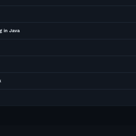
g in Java
k