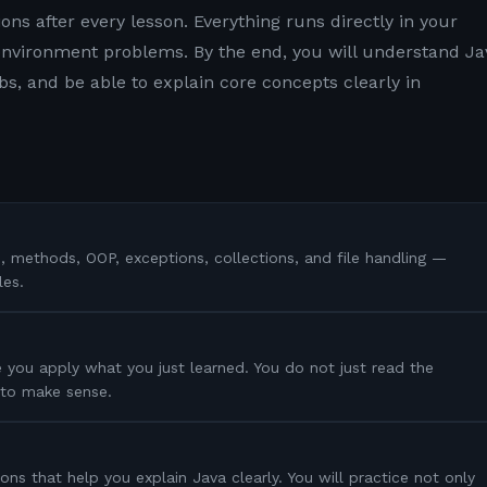
ons after every lesson. Everything runs directly in your
nvironment problems. By the end, you will understand Ja
s, and be able to explain core concepts clearly in
s, methods, OOP, exceptions, collections, and file handling —
les.
 you apply what you just learned. You do not just read the
s to make sense.
ons that help you explain Java clearly. You will practice not only