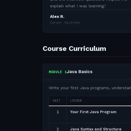
explain what I was learning.
"
Alex R.
Career Switcher
Course Curriculum
Java Basics
MODULE
1
Write your first Java programs, understa
UNIT
LESSON
1
Your First Java Program
2
Java Syntax and Structure