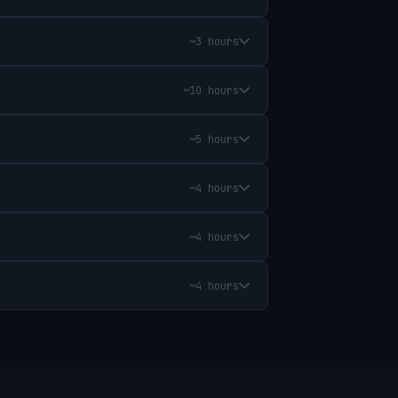
~3 hours
~10 hours
~5 hours
~4 hours
~4 hours
~4 hours