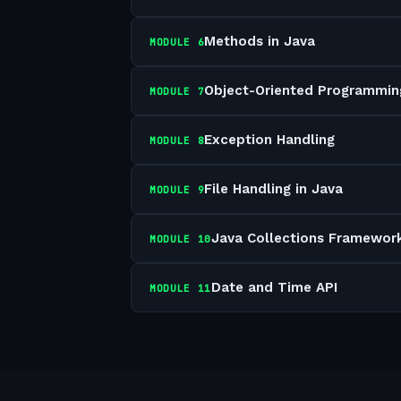
Methods in Java
MODULE
6
Object-Oriented Programmin
MODULE
7
Exception Handling
MODULE
8
File Handling in Java
MODULE
9
Java Collections Framewor
MODULE
10
Date and Time API
MODULE
11