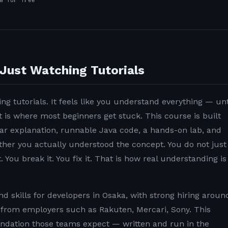
a for free
Just Watching Tutorials
ng tutorials. It feels like you understand everything — unt
t is where most beginners get stuck. This course is built
lear explanation, runnable Java code, a hands-on lab, and
ether you actually understood the concept. You do not just
. You break it. You fix it. That is how real understanding is
 skills for developers in Osaka, with strong hiring aroun
rom employers such as Rakuten, Mercari, Sony. This
undation those teams expect — written and run in the