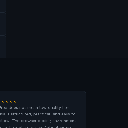
★★★★★
Free does not mean low quality here.
his is structured, practical, and easy to
ollow. The browser coding environment
elped me stop worrying about setup