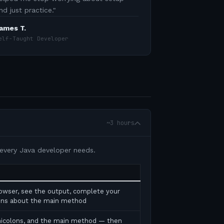
nd just practice.
"
ames T.
elf-Taught Developer
~3 hours
 every Java developer needs.
rowser, see the output, complete your
tions about the main method
micolons, and the main method — then