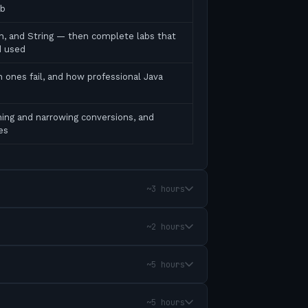
ab
ean, and String — then complete labs that
d used
 ones fail, and how professional Java
ing and narrowing conversions, and
es
~3 hours
~2 hours
~5 hours
~5 hours