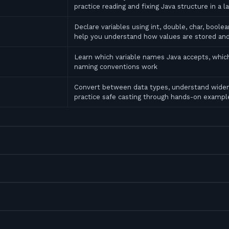
practice reading and fixing Java structure in a l
Declare variables using int, double, char, bool
help you understand how values are stored an
Learn which variable names Java accepts, which
naming conventions work
Convert between data types, understand widen
practice safe casting through hands-on exampl