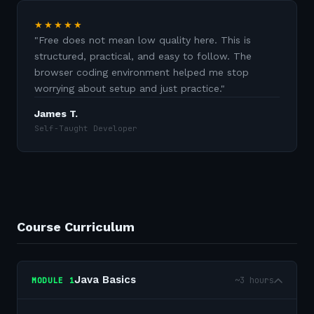
★★★★★
"
Free does not mean low quality here. This is
structured, practical, and easy to follow. The
browser coding environment helped me stop
worrying about setup and just practice.
"
James T.
Self-Taught Developer
Course Curriculum
Java Basics
~3 hours
MODULE
1