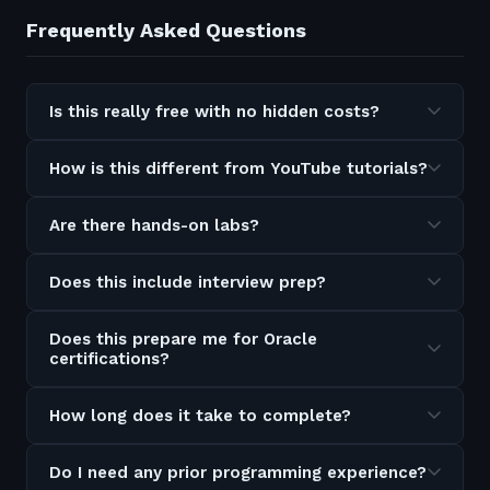
Frequently Asked Questions
Is this really free with no hidden costs?
How is this different from YouTube tutorials?
Are there hands-on labs?
Does this include interview prep?
Does this prepare me for Oracle
certifications?
How long does it take to complete?
Do I need any prior programming experience?