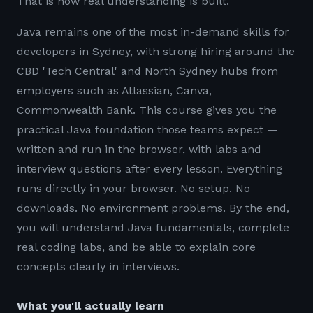
That is how real understanding is built.
Java remains one of the most in-demand skills for
developers in Sydney, with strong hiring around the
CBD 'Tech Central' and North Sydney hubs from
employers such as Atlassian, Canva,
Commonwealth Bank. This course gives you the
practical Java foundation those teams expect —
written and run in the browser, with labs and
interview questions after every lesson. Everything
runs directly in your browser. No setup. No
downloads. No environment problems. By the end,
you will understand Java fundamentals, complete
real coding labs, and be able to explain core
concepts clearly in interviews.
What you'll actually learn