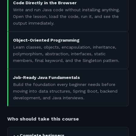
Code Directly in the Browser
Write and run Java code without installing anything.
Open the lesson, load the code, run it, and see the
output immediately.
Object-Oriented Programming
Learn classes, objects, encapsulation, inheritance,
polymorphism, abstraction, interfaces, static
members, final keyword, and the Singleton pattern.
Job-Ready Java Fundamentals
Build the foundation every beginner needs before
moving into data structures, Spring Boot, backend
development, and Java interviews.
Who should take this course
Complete beginners