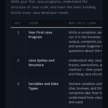
Write your first Java programs, understand the
structure of Java code, and learn the basic building
blocks every Java developer needs.
UNIT
LESSON
WHAT YOU'LL LEARN
1
Your First Java
Write a complete Java p
Program
run it in the browser, see
output, complete your fir
and answer beginner inte
questions about the ma
2
Java Syntax and
Understand why Java uses
Structure
braces, semicolons, and 
method — then practice 
and fixing Java structure 
3
Variables and Data
Declare variables using in
Types
char, boolean, and String
complete labs that help 
understand how values a
and used