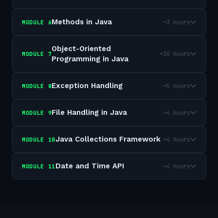
Methods in Java
~3 hours
MODULE
6
Object-Oriented
~10 hours
MODULE
7
Programming in Java
Exception Handling
~5 hours
MODULE
8
File Handling in Java
~4 hours
MODULE
9
Java Collections Framework
~4 hours
MODULE
10
Date and Time API
~4 hours
MODULE
11