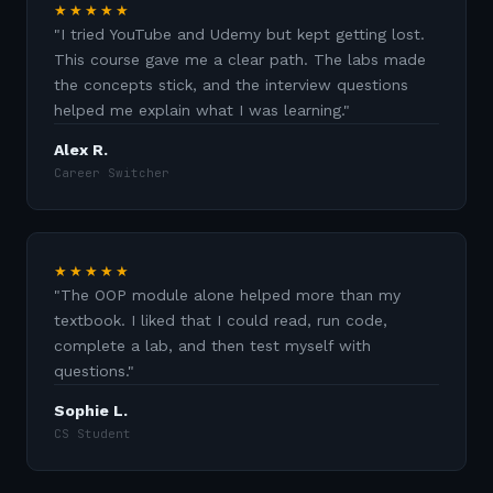
★★★★★
"
I tried YouTube and Udemy but kept getting lost.
This course gave me a clear path. The labs made
the concepts stick, and the interview questions
helped me explain what I was learning.
"
Alex R.
Career Switcher
★★★★★
"
The OOP module alone helped more than my
textbook. I liked that I could read, run code,
complete a lab, and then test myself with
questions.
"
Sophie L.
CS Student