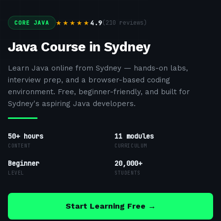
4.9
(
210
reviews)
★★★★★
CORE JAVA
Java Course in Sydney
Learn Java online from Sydney — hands-on labs,
interview prep, and a browser-based coding
environment. Free, beginner-friendly, and built for
Sydney's aspiring Java developers.
50+ hours
11
modules
CONTENT
CURRICULUM
Beginner
20,000+
LEVEL
STUDENTS
Start Learning Free →