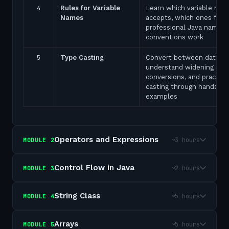
4
Rules for Variable
Learn which variable nam
Names
accepts, which ones fail,
professional Java naming
conventions work
5
Type Casting
Convert between data ty
understand widening and
conversions, and practice
casting through hands-on
examples
Operators and Expressions
~3 hours
MODULE
2
Control Flow in Java
~2 hours
MODULE
3
String Class
~5 hours
MODULE
4
Arrays
~5 hours
MODULE
5