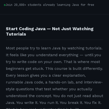
Join 20,000+ students already learning Java for free
Start Coding Java — Not Just Watching
Tutorials
Most people try to learn Java by watching tutorials.
It feels like you understand everything — until you
try to write code on your own. That is where most
beginners get stuck. This course is built differently.
Every lesson gives you a clear explanation,
runnable Java code, a hands-on lab, and interview-
style questions that test whether you actually
understood the concept. You do not just read about
Java. You write it. You run it. You break it. You fix it.