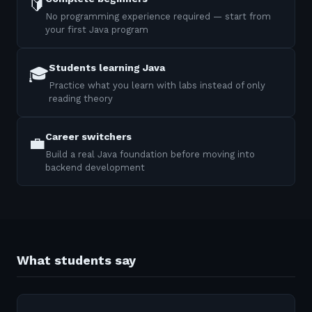
🔰
No programming experience required — start from
your first Java program
Students learning Java
🎓
Practice what you learn with labs instead of only
reading theory
Career switchers
💼
Build a real Java foundation before moving into
backend development
What students say