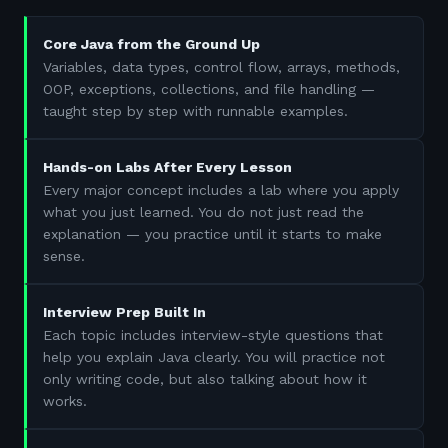
Core Java from the Ground Up
Variables, data types, control flow, arrays, methods,
OOP, exceptions, collections, and file handling —
taught step by step with runnable examples.
Hands-on Labs After Every Lesson
Every major concept includes a lab where you apply
what you just learned. You do not just read the
explanation — you practice until it starts to make
sense.
Interview Prep Built In
Each topic includes interview-style questions that
help you explain Java clearly. You will practice not
only writing code, but also talking about how it
works.