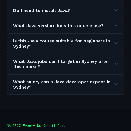
Do I need to install Java?
What Java version does this course use?
Is this Java course suitable for beginners in
Sydney?
What Java jobs can I target in Sydney after
this course?
What salary can a Java developer expect in
Sydney?
🚀 100% Free — No Credit Card