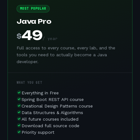
MOST POPULAR
Java Pro
49
$
/ year
Full access to every course, every lab, and the
tools you need to actually become a Java
developer.
WHAT YOU GET
Everything in Free
Spring Boot REST API course
Creational Design Patterns course
Data Structures & Algorithms
All future courses included
Download full source code
Priority support