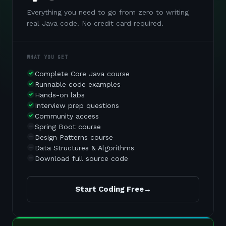
Everything you need to go from zero to writing
real Java code. No credit card required.
WHAT YOU GET
Complete Core Java course
Runnable code examples
Hands-on labs
Interview prep questions
Community access
Spring Boot course
Design Patterns course
Data Structures & Algorithms
Download full source code
Start Coding Free
→