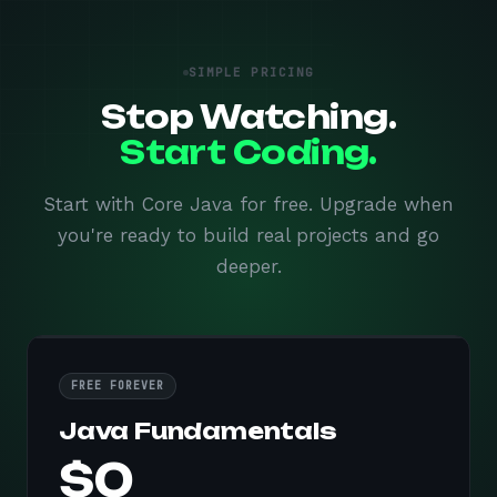
SIMPLE PRICING
Stop Watching.
Start Coding.
Start with Core Java for free. Upgrade when
you're ready to build real projects and go
deeper.
FREE FOREVER
Java Fundamentals
$0