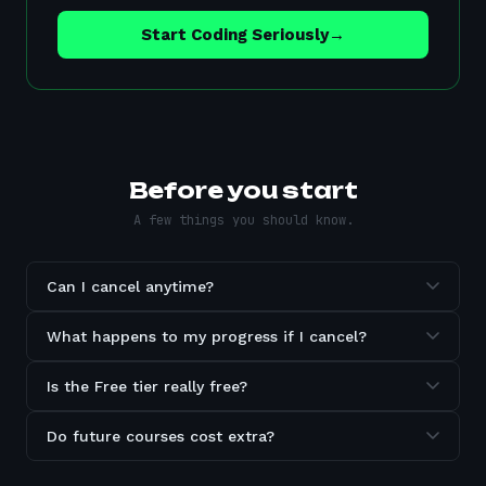
Start Coding Seriously
→
Before you start
A few things you should know.
Can I cancel anytime?
What happens to my progress if I cancel?
Is the Free tier really free?
Do future courses cost extra?