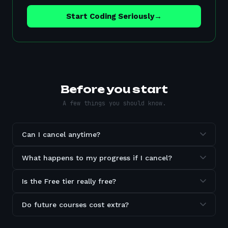
Start Coding Seriously
→
Before you start
A few things you should know.
Can I cancel anytime?
What happens to my progress if I cancel?
Is the Free tier really free?
Do future courses cost extra?