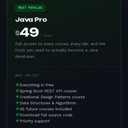
MOST POPULAR
Java Pro
49
$
/ year
Full access to every course, every lab, and the
tools you need to actually become a Java
developer.
WHAT YOU GET
Everything in Free
Spring Boot REST API course
Creational Design Patterns course
Data Structures & Algorithms
All future courses included
Download full source code
Priority support