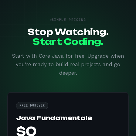
SIMPLE PRICING
Stop Watching.
Start Coding.
Start with Core Java for free. Upgrade when
you're ready to build real projects and go
deeper.
FREE FOREVER
Java Fundamentals
$0