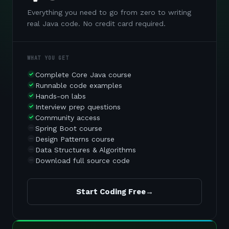
Everything you need to go from zero to writing
real Java code. No credit card required.
WHAT YOU GET
Complete Core Java course
Runnable code examples
Hands-on labs
Interview prep questions
Community access
Spring Boot course
Design Patterns course
Data Structures & Algorithms
Download full source code
Start Coding Free
→