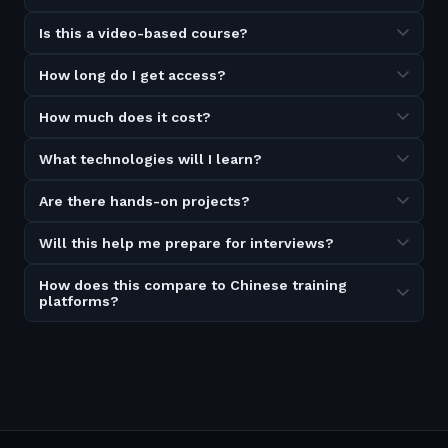
Is this a video-based course?
How long do I get access?
How much does it cost?
What technologies will I learn?
Are there hands-on projects?
Will this help me prepare for interviews?
How does this compare to Chinese training
platforms?