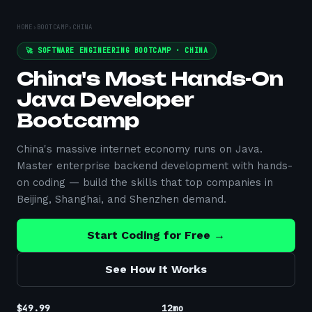
HOME
›
BOOTCAMP
›
CHINA
🚀 SOFTWARE ENGINEERING BOOTCAMP ·
CHINA
China's Most Hands-On
Java Developer
Bootcamp
China's massive internet economy runs on Java.
Master enterprise backend development with hands-
on coding — build the skills that top companies in
Beijing, Shanghai, and Shenzhen demand.
Start Coding for Free →
See How It Works
$49.99
12mo