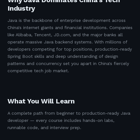
Industry
Java is the backbone of enterprise development across
China's internet giants and financial institutions. Companies
like Alibaba, Tencent, JD.com, and the major banks all
operate massive Java backend systems. With millions of
developers competing for top positions, production-ready
Spring Boot skills and deep understanding of design
patterns and concurrency set you apart in China's fiercely
competitive tech job market.
What You Will Learn
A complete path from beginner to production-ready Java
developer — every course includes hands-on labs,
runnable code, and interview prep.