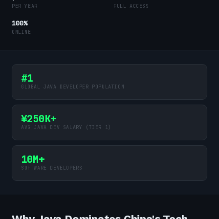
PER YEAR
FULL ACCESS
100%
ONLINE
#1
GLOBAL JAVA DEVELOPER POPULATION
¥250K+
AVG JAVA DEV SALARY (TIER 1)
10M+
SOFTWARE DEVELOPERS
Why Java Dominates China's Tech