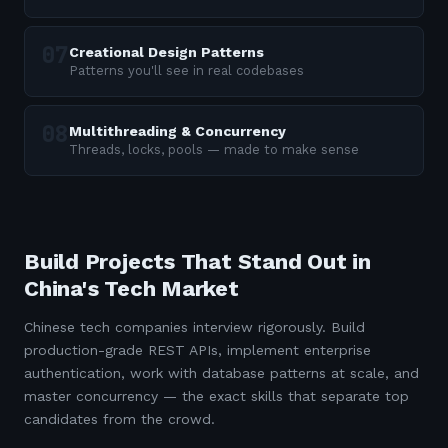
Creational Design Patterns
Patterns you'll see in real codebases
Multithreading & Concurrency
Threads, locks, pools — made to make sense
Build Projects That Stand Out in
China's Tech Market
Chinese tech companies interview rigorously. Build
production-grade REST APIs, implement enterprise
authentication, work with database patterns at scale, and
master concurrency — the exact skills that separate top
candidates from the crowd.