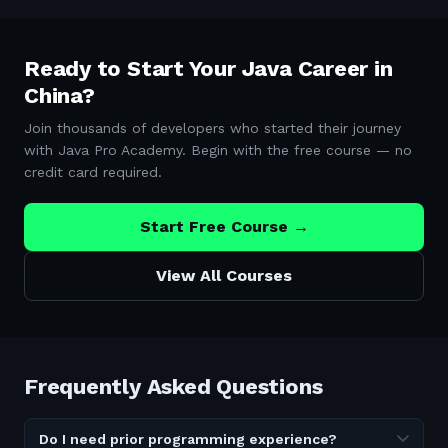
Ready to Start Your Java Career in
China
?
Join thousands of developers who started their journey
with Java Pro Academy. Begin with the free course — no
credit card required.
Start Free Course →
View All Courses
Frequently Asked Questions
Do I need prior programming experience?