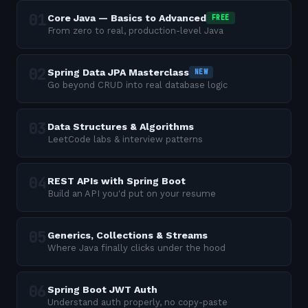
Core Java — Basics to Advanced
FREE
From zero to real, production-level Java
Spring Data JPA Masterclass
NEW
Go beyond CRUD into real database logic
Data Structures & Algorithms
LeetCode labs & interview patterns
REST APIs with Spring Boot
Build an API you'd put on your resume
Generics, Collections & Streams
Where Java finally clicks under the hood
Spring Boot JWT Auth
Understand auth properly, no copy-paste