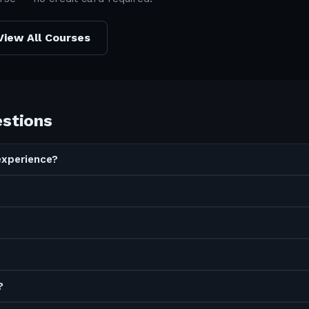
View All Courses
estions
experience?
?