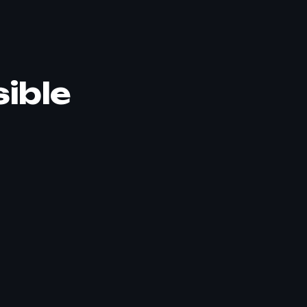
sible