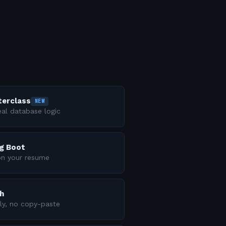
terclass
NEW
al database logic
ng Boot
on your resume
h
ly, no copy-paste