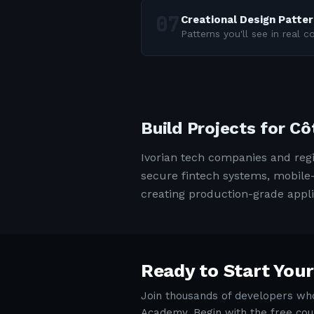
Creational Design Patte
Patterns you'll see in real 
Build Projects for Cô
Ivorian tech companies and reg
secure fintech systems, mobile-
creating production-grade appli
Ready to Start Your
Join thousands of developers who
Academy. Begin with the free cou