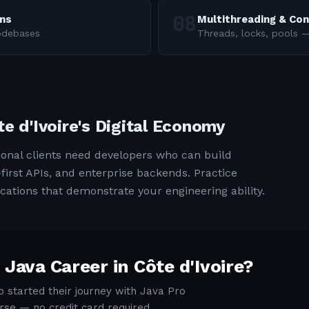
rns
Multithreading & Co
codebases
Threads, locks, pools
te d'Ivoire's Digital Economy
ional clients need developers who can build
first APIs, and enterprise backends. Practice
cations that demonstrate your engineering ability.
 Java Career in
Côte d'Ivoire
?
 started their journey with Java Pro
rse — no credit card required.