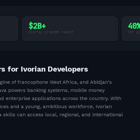
$2B+
40
DIGITAL ECONOMY TARGET
YOY D
 for Ivorian Developers
ngine of francophone West Africa, and Abidjan's
 Java powers banking systems, mobile money
d enterprise applications across the country. With
ices and a young, ambitious workforce, Ivorian
skills can access local, regional, and international