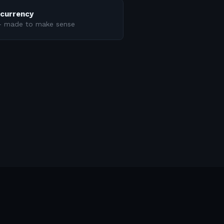
ncurrency
 — made to make sense