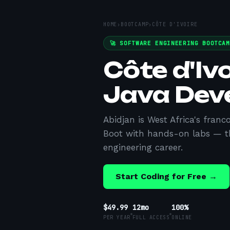
HOME
›
BOOTCAMP
›
CÔTE D'IVOIRE
🚀 SOFTWARE ENGINEERING BOOTCA
Côte d'Iv
Java Dev
Abidjan is West Africa's fran
Boot with hands-on labs — t
engineering career.
Start Coding for Free →
$49.99
12mo
100%
PER YEAR
FULL ACCESS
ONLINE