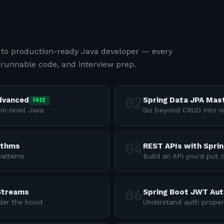
to production-ready Java developer — every
 runnable code, and interview prep.
Advanced
Spring Data JPA Mas
FREE
on-level Java
Go beyond CRUD into re
ithms
REST APIs with Spri
atterns
Build an API you'd put 
 Streams
Spring Boot JWT Aut
nder the hood
Understand auth proper