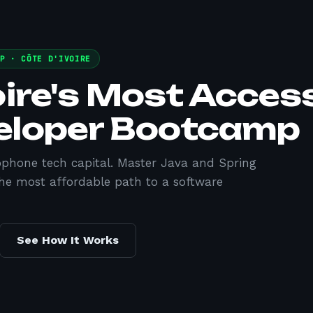
MP ·
CÔTE D'IVOIRE
oire's Most Acces
eloper Bootcamp
cophone tech capital. Master Java and Spring
he most affordable path to a software
See How It Works