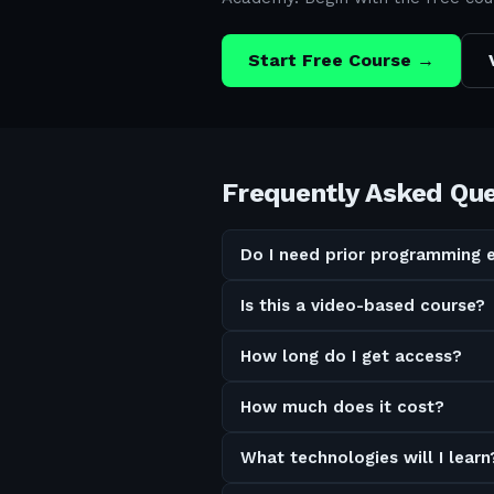
Start Free Course →
Frequently Asked Qu
Do I need prior programming 
Is this a video-based course?
How long do I get access?
How much does it cost?
What technologies will I learn