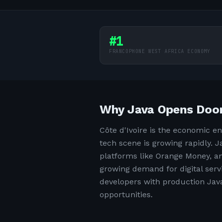
#1
FRANCOPHONE WEST AFRICA ECONOMY
Why Java Opens Doors
Côte d'Ivoire is the economic e
tech scene is growing rapidly.
platforms like Orange Money, an
growing demand for digital serv
developers with production Java 
opportunities.