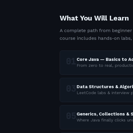
What You Will Learn
A complete path from beginner 
course includes hands-on labs,
Core Java — Basics to 
From zero to real, producti
Data Structures & Algor
LeetCode labs & interview p
Generics, Collections &
Where Java finally clicks u