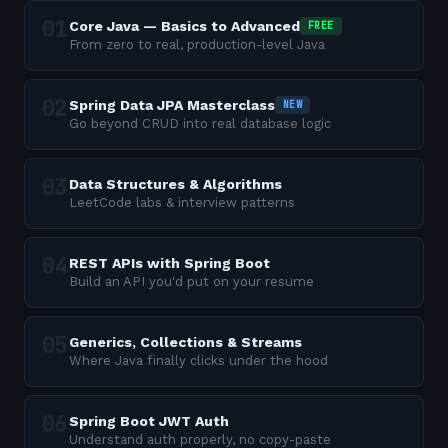
Core Java — Basics to Advanced
FREE
From zero to real, production-level Java
Spring Data JPA Masterclass
NEW
Go beyond CRUD into real database logic
Data Structures & Algorithms
LeetCode labs & interview patterns
REST APIs with Spring Boot
Build an API you'd put on your resume
Generics, Collections & Streams
Where Java finally clicks under the hood
Spring Boot JWT Auth
Understand auth properly, no copy-paste