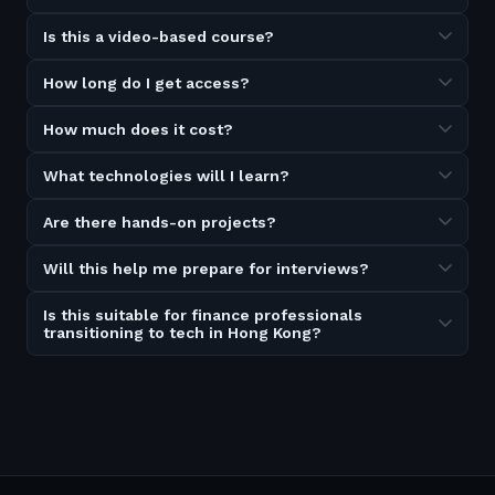
Is this a video-based course?
How long do I get access?
How much does it cost?
What technologies will I learn?
Are there hands-on projects?
Will this help me prepare for interviews?
Is this suitable for finance professionals
transitioning to tech in Hong Kong?