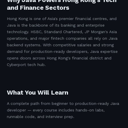
and Finance Sectors
Hong Kong is one of Asia's premier financial centres, and
Java is the backbone of its banking and enterprise
technology. HSBC, Standard Chartered, JP Morgan's Asia
operations, and major fintech companies all rely on Java
backend systems. With competitive salaries and strong
demand for production-ready developers, Java expertise
opens doors across Hong Kong's financial district and
Cyberport tech hub.
What You Will Learn
A complete path from beginner to production-ready Java
developer — every course includes hands-on labs,
runnable code, and interview prep.