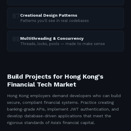
Creational Design Patterns
Patterns you'll see in real codebases
Multithreading & Concurrency
Threads, locks, pools — made to make sense
Build Projects for Hong Kong's
Financial Tech Market
Hong Kong employers demand developers who can build
secure, compliant financial systems. Practice creating
banking-grade APIs, implement JWT authentication, and
develop database-driven applications that meet the
rigorous standards of Asia's financial capital.