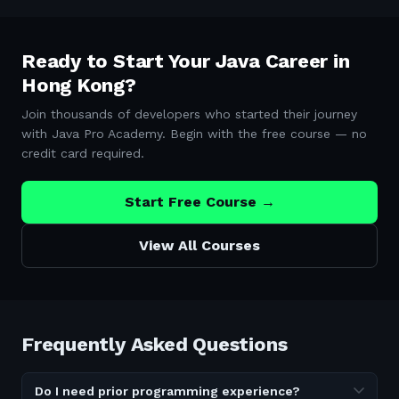
Ready to Start Your Java Career in
Hong Kong
?
Join thousands of developers who started their journey
with Java Pro Academy. Begin with the free course — no
credit card required.
Start Free Course →
View All Courses
Frequently Asked Questions
Do I need prior programming experience?