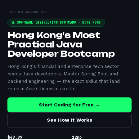
HOME
›
BOOTCAMP
›
HONG KONG
🚀 SOFTWARE ENGINEERING BOOTCAMP ·
HONG KONG
Hong Kong's Most
Practical Java
Developer Bootcamp
Hong Kong's financial and enterprise tech sector
needs Java developers. Master Spring Boot and
backend engineering — the exact skills that land
roles in Asia's financial capital.
Start Coding for Free →
See How It Works
$49.99
12mo