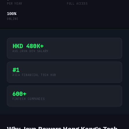
PER YEAR
FULL ACCESS
100%
ONLINE
HKD 480K+
AVG JAVA DEV SALARY
#1
ASIA FINANCIAL TECH HUB
600+
FINTECH COMPANIES
Why Java Powers Hong Kong's Tech