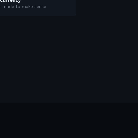
ncurrency
 — made to make sense