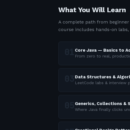
What You Will Learn
A complete path from beginner 
course includes hands-on labs,
Core Java — Basics to 
From zero to real, producti
Data Structures & Algor
LeetCode labs & interview p
Generics, Collections &
Where Java finally clicks u