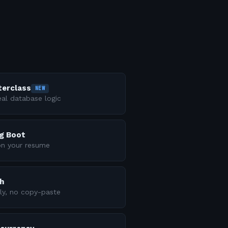
terclass
NEW
al database logic
ng Boot
on your resume
h
ly, no copy-paste