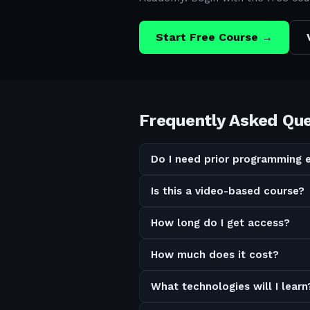
Start Free Course →
Frequently Asked Qu
Do I need prior programming 
Is this a video-based course?
How long do I get access?
How much does it cost?
What technologies will I learn