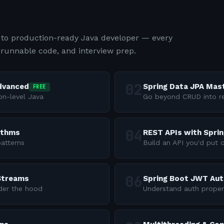
to production-ready Java developer — every
 runnable code, and interview prep.
Advanced
Spring Data JPA Mas
FREE
on-level Java
Go beyond CRUD into re
ithms
REST APIs with Spri
atterns
Build an API you'd put 
 Streams
Spring Boot JWT Aut
nder the hood
Understand auth proper