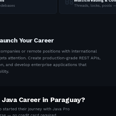
rns
Multithreading & Co
codebases
Threads, locks, pools
Launch Your Career
ompanies or remote positions with international
t gets attention. Create production-grade REST APIs,
, and develop enterprise applications that
lity.
 Java Career in
Paraguay
?
 started their journey with Java Pro
rse — no credit card required.