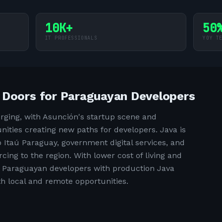
10K+
50
IT PROFESSIONALS
YOY T
 Doors for Paraguayan Developers
rging, with Asunción's startup scene and
ities creating new paths for developers. Java is
 Itaú Paraguay, government digital services, and
ing to the region. With lower cost of living and
e, Paraguayan developers with production Java
oth local and remote opportunities.