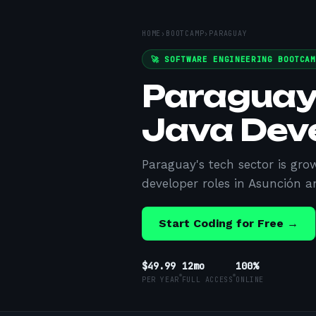
HOME
›
BOOTCAMP
›
PARAGUAY
🚀 SOFTWARE ENGINEERING BOOTCA
Paraguay
Java Dev
Paraguay's tech sector is gro
developer roles in Asunción a
Start Coding for Free →
$49.99
12mo
100%
PER YEAR
FULL ACCESS
ONLINE