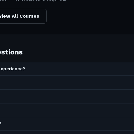
View All Courses
estions
experience?
?