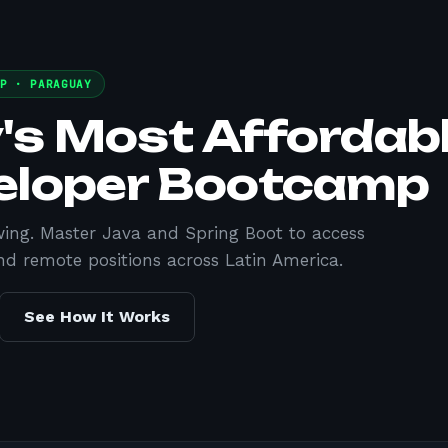
MP ·
PARAGUAY
's Most Affordab
eloper Bootcamp
wing. Master Java and Spring Boot to access
nd remote positions across Latin America.
See How It Works