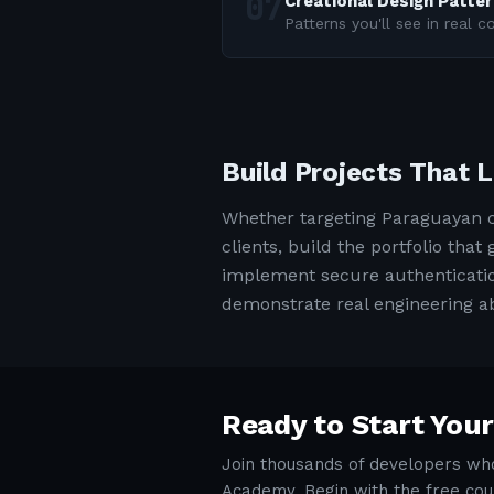
Creational Design Patte
Patterns you'll see in real 
Build Projects That 
Whether targeting Paraguayan c
clients, build the portfolio tha
implement secure authentication
demonstrate real engineering abi
Ready to Start Your
Join thousands of developers who
Academy. Begin with the free cou