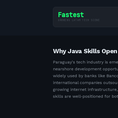
Fastest
GROWING LATAM TECH SCENE
Why Java Skills Open
Paraguay's tech industry is eme
nearshore development opportun
widely used by banks like Banco
international companies outsourc
growing internet infrastructur
skills are well-positioned for b