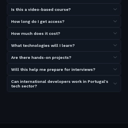
Is this a video-based course?
How long do I get access?
How much does it cost?
What technologies will I learn?
Are there hands-on projects?
Will this help me prepare for interviews?
Can international developers work in Portugal's
tech sector?