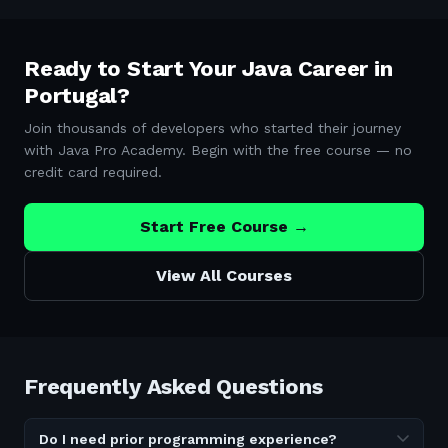
Ready to Start Your Java Career in
Portugal
?
Join thousands of developers who started their journey
with Java Pro Academy. Begin with the free course — no
credit card required.
Start Free Course →
View All Courses
Frequently Asked Questions
Do I need prior programming experience?