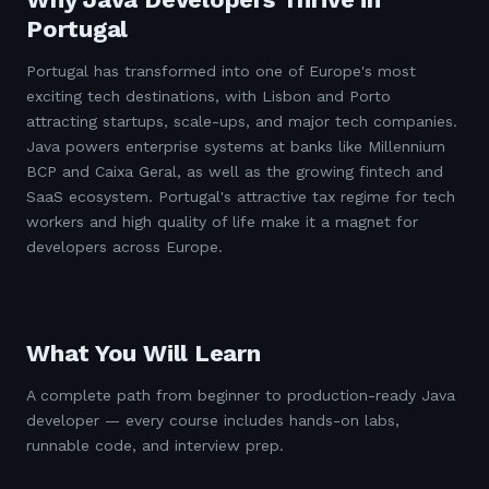
Portugal
Portugal has transformed into one of Europe's most
exciting tech destinations, with Lisbon and Porto
attracting startups, scale-ups, and major tech companies.
Java powers enterprise systems at banks like Millennium
BCP and Caixa Geral, as well as the growing fintech and
SaaS ecosystem. Portugal's attractive tax regime for tech
workers and high quality of life make it a magnet for
developers across Europe.
What You Will Learn
A complete path from beginner to production-ready Java
developer — every course includes hands-on labs,
runnable code, and interview prep.