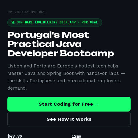
HOME
›
BOOTCAMP
›
PORTUGAL
🚀 SOFTWARE ENGINEERING BOOTCAMP ·
PORTUGAL
Portugal's Most
Practical Java
Developer Bootcamp
Lisbon and Porto are Europe's hottest tech hubs.
Master Java and Spring Boot with hands-on labs —
the skills Portuguese and international employers
demand.
Start Coding for Free →
See How It Works
$49.99
12mo