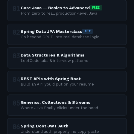
Core Java — Basics to Advanced
FREE
From zero to real, production-level Java
Spring Data JPA Masterclass
NEW
Go beyond CRUD into real database logic
Data Structures & Algorithms
LeetCode labs & interview patterns
REST APIs with Spring Boot
Build an API you'd put on your resume
Generics, Collections & Streams
Where Java finally clicks under the hood
Spring Boot JWT Auth
Understand auth properly, no copy-paste