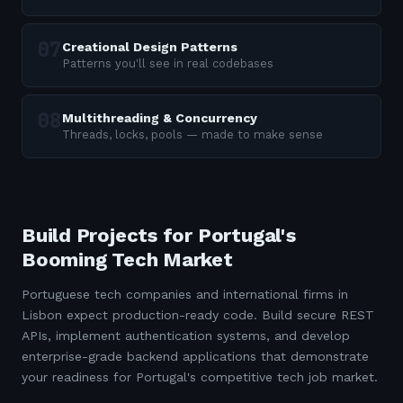
Creational Design Patterns
Patterns you'll see in real codebases
Multithreading & Concurrency
Threads, locks, pools — made to make sense
Build Projects for Portugal's
Booming Tech Market
Portuguese tech companies and international firms in
Lisbon expect production-ready code. Build secure REST
APIs, implement authentication systems, and develop
enterprise-grade backend applications that demonstrate
your readiness for Portugal's competitive tech job market.