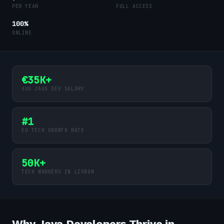
PER YEAR
FULL ACCESS
100%
ONLINE
€35K+
AVG JAVA DEV SALARY
#1
EU TECH GROWTH RATE
50K+
TECH WORKERS IN LISBON
Why Java Developers Thrive in