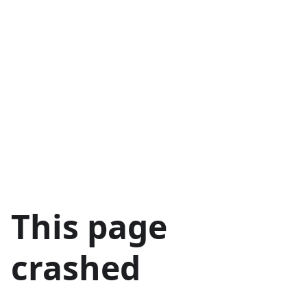
This page
crashed