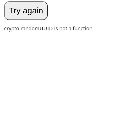
Try again
crypto.randomUUID is not a function